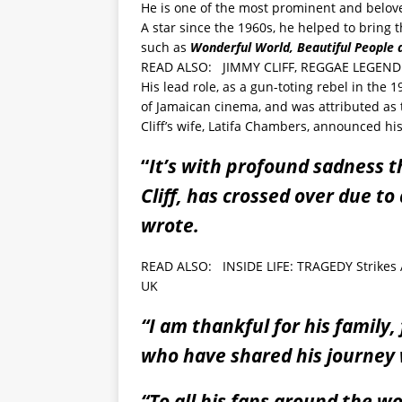
He is one of the most prominent and belov
A star since the 1960s, he helped to bring 
such as
Wonderful World, Beautiful People 
READ ALSO:
JIMMY CLIFF, REGGAE LEGEND 
His lead role, as a gun-toting rebel in the
of Jamaican cinema, and was attributed as 
Cliff’s wife, Latifa Chambers, announced hi
“
It’s with profound sadness 
Cliff, has crossed over due t
wrote.
READ ALSO:
INSIDE LIFE: TRAGEDY Strikes
UK
“I am thankful for his family,
who have shared his journey 
“To all his fans around the w