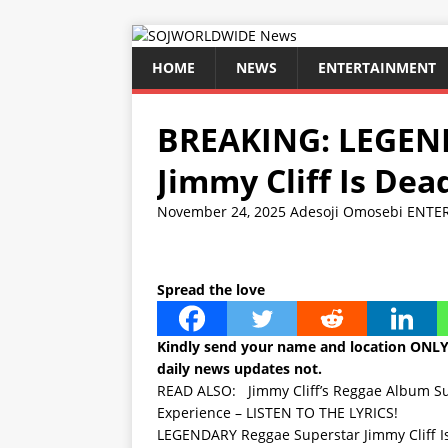
HOME
NEWS
ENTERTAINMENT
BREAKING: LEGEN
Jimmy Cliff Is Dea
November 24, 2025
Adesoji Omosebi
ENTE
Spread the love
Kindly send your name and location ONL
daily news updates not.
READ ALSO:
Jimmy Cliff’s Reggae Album Su
Experience – LISTEN TO THE LYRICS!
LEGENDARY Reggae Superstar Jimmy Cliff Is