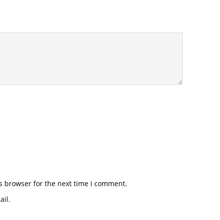
s browser for the next time I comment.
il.