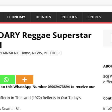
ECONOMY
OPINION
POLITICS
SPORTS
DARY Reggae Superstar
d
RTAINMENT
,
Home
,
NEWS
,
POLITICS
0
ABO
SOJ 
diffe
Y to this WhatsApp Number
09069473894
to receive our
fferin In The Land (1972) Reflects In Our Today’s
Cont
info
 Dead at 81.