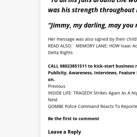
was his strength throughout 
“Jimmy, my darling, may you r
Her message was also signed by their childr
READ ALSO:
MEMORY LANE: HOW Isaac Adak
Delta Rights
CALL
08023851511
to kick-start business 
Publicity, Awareness, Interviews, Featur
on.
Previous
INSIDE LIFE: TRAGEDY Strikes Again As A N
Next
GOMBE Police Command Reacts To Report
Be the first to comment
Leave a Reply