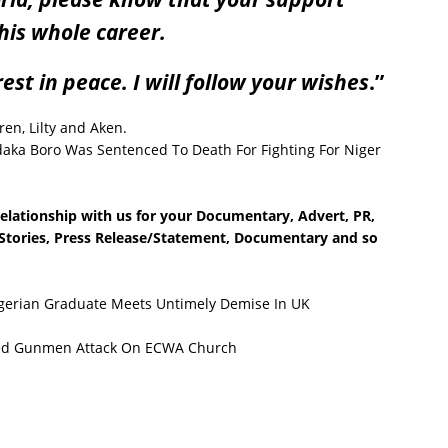
his whole career.
est in peace. I will follow your wishes
.”
en, Lilty and Aken.
a Boro Was Sentenced To Death For Fighting For Niger
relationship with us for your Documentary, Advert, PR,
e Stories, Press Release/Statement, Documentary and so
igerian Graduate Meets Untimely Demise In UK
ed Gunmen Attack On ECWA Church