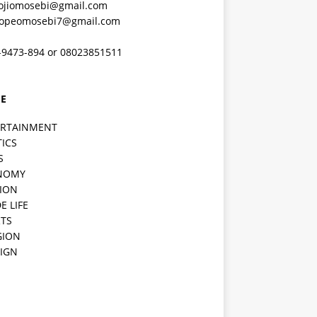
ojiomosebi@gmail.com
lopeomosebi7@gmail.com
-9473-894 or 08023851511
E
ERTAINMENT
TICS
S
NOMY
ION
E LIFE
TS
GION
IGN