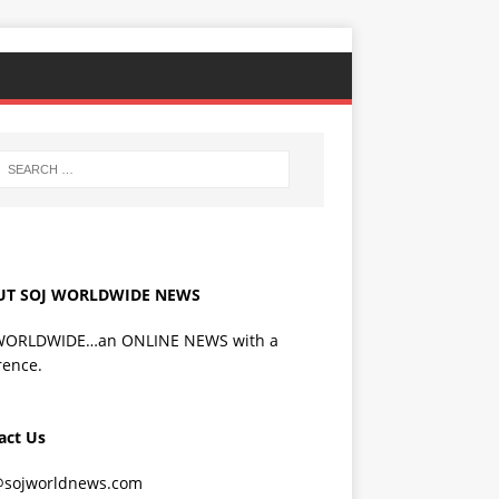
UT SOJ WORLDWIDE NEWS
WORLDWIDE…an ONLINE NEWS with a
rence.
act Us
@sojworldnews.com