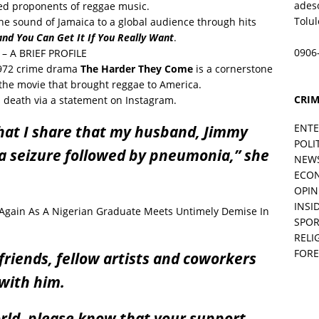
ades
ed proponents of reggae music.
Tolu
the sound of Jamaica to a global audience through hits
and You Can Get It If You Really Want
.
0906
– A BRIEF PROFILE
 1972 crime drama
The Harder They Come
is a cornerstone
the movie that brought reggae to America.
CRIM
s death via a statement on Instagram.
ENT
that I share that my husband, Jimmy
POLI
o a seizure followed by pneumonia,” she
NEW
ECO
OPIN
INSID
 Again As A Nigerian Graduate Meets Untimely Demise In
SPOR
RELI
FORE
 friends, fellow artists and coworkers
with him.
orld, please know that your support