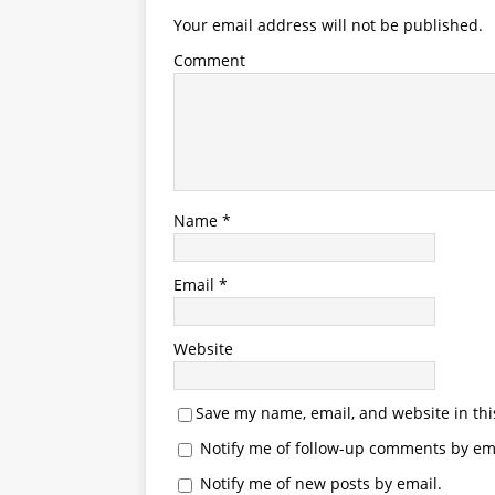
Your email address will not be published.
Comment
Name
*
Email
*
Website
Save my name, email, and website in thi
Notify me of follow-up comments by ema
Notify me of new posts by email.