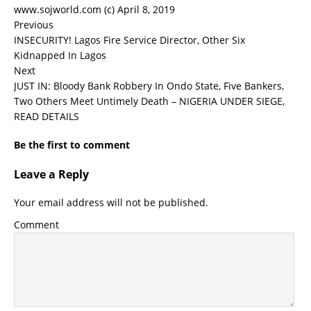
www.sojworld.com (c) April 8, 2019
Previous
INSECURITY! Lagos Fire Service Director, Other Six
Kidnapped In Lagos
Next
JUST IN: Bloody Bank Robbery In Ondo State, Five Bankers,
Two Others Meet Untimely Death – NIGERIA UNDER SIEGE,
READ DETAILS
Be the first to comment
Leave a Reply
Your email address will not be published.
Comment