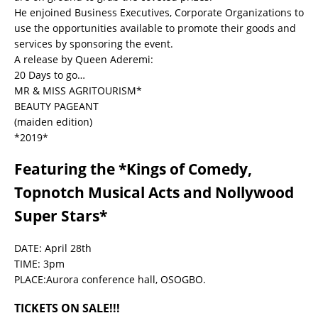
He enjoined Business Executives, Corporate Organizations to
use the opportunities available to promote their goods and
services by sponsoring the event.
A release by Queen Aderemi:
20 Days to go…
MR & MISS AGRITOURISM*
BEAUTY PAGEANT
(maiden edition)
*2019*
Featuring the *Kings of Comedy,
Topnotch Musical Acts and Nollywood
Super Stars*
DATE: April 28th
TIME: 3pm
PLACE:Aurora conference hall, OSOGBO.
TICKETS ON SALE!!!