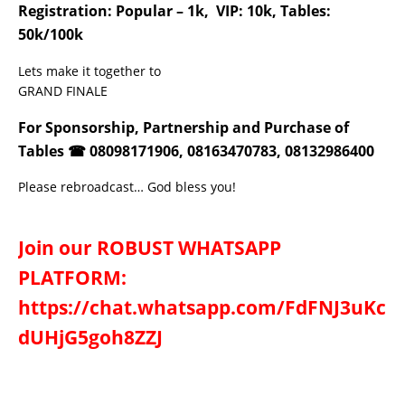
Registration: Popular – 1k, VIP: 10k, Tables:
50k/100k
Lets make it together to
GRAND FINALE
For Sponsorship, Partnership and Purchase of
Tables ☎ 08098171906, 08163470783, 08132986400
Please rebroadcast… God bless you!
Join our ROBUST WHATSAPP
PLATFORM:
https://chat.whatsapp.com/FdFNJ3uKc
dUHjG5goh8ZZJ