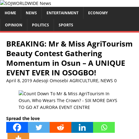
HOME
NEWS
ENTERTAINMENT
ECONOMY
OPINION
POLITICS
SPORTS
BREAKING: Mr & Miss AgriTourism
Beauty Contest Gathering
Momentum in Osun – A UNIQUE
EVENT EVER IN OSOGBO!
April 8, 2019
Adesoji Omosebi
AGRICULTURE
,
NEWS
0
Spread the love