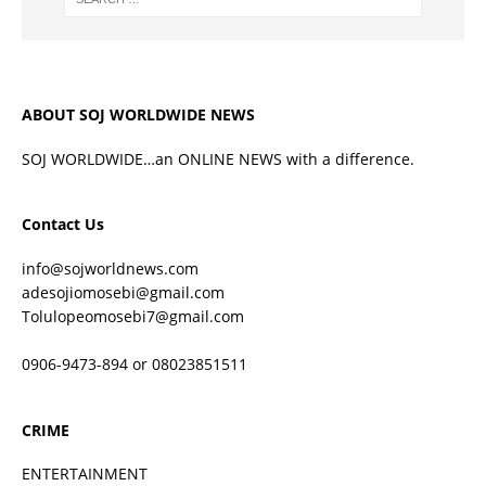
ABOUT SOJ WORLDWIDE NEWS
SOJ WORLDWIDE…an ONLINE NEWS with a difference.
Contact Us
info@sojworldnews.com
adesojiomosebi@gmail.com
Tolulopeomosebi7@gmail.com
0906-9473-894 or 08023851511
CRIME
ENTERTAINMENT