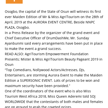
Osogbo, the capital of the State of Osun will witness its first
ever Maiden Edition of Mr & Miss AgriTourism on the 28th of
April, 2019 at the AURORA EVENT CENTRE, Beside NNPC
PLAZA, Osogbo.
In a Press Release by the organizer of the grand event and
Chief Executive Officer of DrumDashMe, Mr. Sunday
Ayanbunmi said every arrangements have been put in place
to make the event a grand success.
READ ALSO:
AgriTourism Empowerment Foundation
Presents; Mister & Miss AgriTourism Beauty Pageant 2019 in
Osun
“Top Comedians, Nollywood Actors/Actresses, DJs,
Entertainers, are storming Aurora Event to make the Maiden
Edition a SUPERSONIC EVENT. Lots of prizes to be won and
maximum security have been provided.”
One of the coordinators of the event who is also Miss
Tourism West Africa 2018, Miss Queen Aderemi told SOJ
WORLDWIDE that the contestants of both males and females
are on ground to grab the coveted prizes.