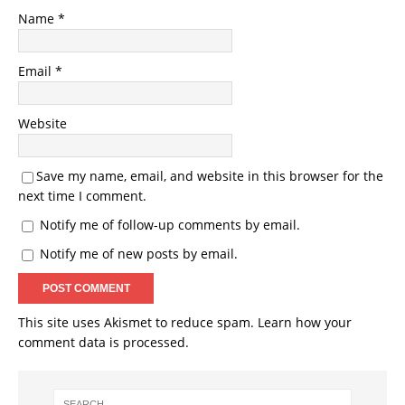
Name
*
Email
*
Website
Save my name, email, and website in this browser for the
next time I comment.
Notify me of follow-up comments by email.
Notify me of new posts by email.
This site uses Akismet to reduce spam.
Learn how your
comment data is processed.