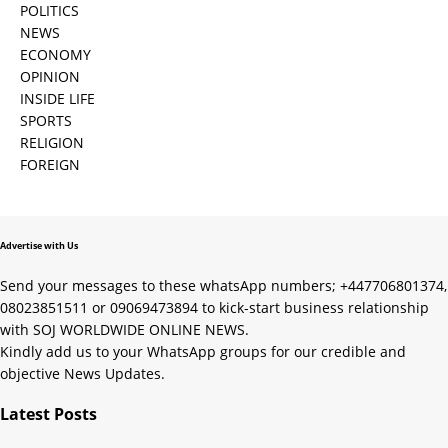
POLITICS
NEWS
ECONOMY
OPINION
INSIDE LIFE
SPORTS
RELIGION
FOREIGN
Advertise with Us
Send your messages to these whatsApp numbers; +447706801374,
08023851511 or 09069473894 to kick-start business relationship
with SOJ WORLDWIDE ONLINE NEWS.
Kindly add us to your WhatsApp groups for our credible and
objective News Updates.
Latest Posts