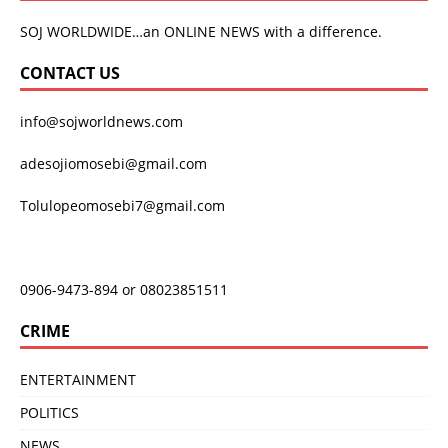
SOJ WORLDWIDE…an ONLINE NEWS with a difference.
CONTACT US
info@sojworldnews.com
adesojiomosebi@gmail.com
Tolulopeomosebi7@gmail.com
0906-9473-894 or 08023851511
CRIME
ENTERTAINMENT
POLITICS
NEWS