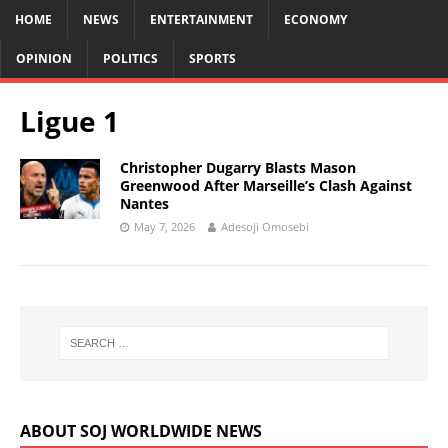
HOME
NEWS
ENTERTAINMENT
ECONOMY
OPINION
POLITICS
SPORTS
Ligue 1
Christopher Dugarry Blasts Mason
Greenwood After Marseille’s Clash Against
Nantes
May 7, 2026
Adesoji Omosebi
ABOUT SOJ WORLDWIDE NEWS