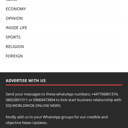
ECONOMY
OPINION
INSIDE LIFE
SPORTS
RELIGION
FOREIGN
ADVERTISE WITH US
Send your messages to these whatsApp numbers; +447706801374,
08023851511 or 09069473894 to kick-start business relationship with
SOJ WORLDWIDE ONLINE NEWS.
Kindly add us to your WhatsApp groups for our credible and
objective News Updates.