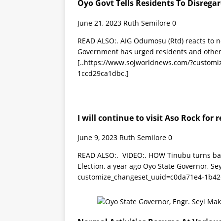
Oyo Govt Tells Residents To Disregar
June 21, 2023
Ruth Semilore
0
READ ALSO:. AIG Odumosu (Rtd) reacts to 
Government has urged residents and other 
[..https://www.sojworldnews.com/?custom
1ccd29ca1dbc.]
I will continue to visit Aso Rock fo
June 9, 2023
Ruth Semilore
0
READ ALSO:. VIDEO:. HOW Tinubu turns back
Election, a year ago Oyo State Governor, Se
customize_changeset_uuid=c0da71e4-1b42