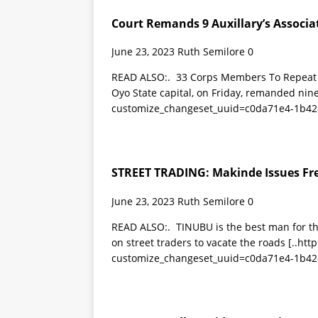
Court Remands 9 Auxillary’s Associat
June 23, 2023
Ruth Semilore
0
READ ALSO:. 33 Corps Members To Repeat Se
Oyo State capital, on Friday, remanded nin
customize_changeset_uuid=c0da71e4-1b42
STREET TRADING: Makinde Issues Fr
June 23, 2023
Ruth Semilore
0
READ ALSO:. TINUBU is the best man for th
on street traders to vacate the roads
[..ht
customize_changeset_uuid=c0da71e4-1b42