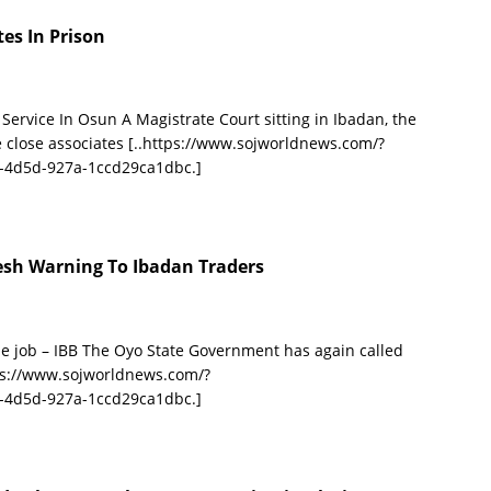
es In Prison
rvice In Osun A Magistrate Court sitting in Ibadan, the
e close associates
[..https://www.sojworldnews.com/?
-4d5d-927a-1ccd29ca1dbc.]
esh Warning To Ibadan Traders
e job – IBB The Oyo State Government has again called
tps://www.sojworldnews.com/?
-4d5d-927a-1ccd29ca1dbc.]