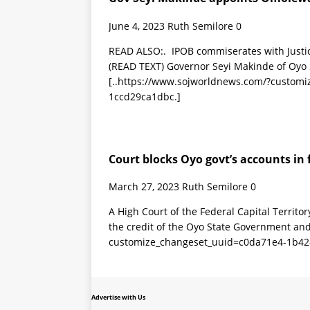
June 4, 2023
Ruth Semilore
0
READ ALSO:. IPOB commiserates with Justi
(READ TEXT) Governor Seyi Makinde of Oyo
[..https://www.sojworldnews.com/?custom
1ccd29ca1dbc.]
Court blocks Oyo govt’s accounts in 
March 27, 2023
Ruth Semilore
0
A High Court of the Federal Capital Territo
the credit of the Oyo State Government an
customize_changeset_uuid=c0da71e4-1b42
Advertise with Us