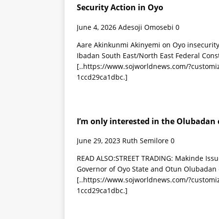
Security Action in Oyo
June 4, 2026
Adesoji Omosebi
0
Aare Akinkunmi Akinyemi on Oyo insecurity
Ibadan South East/North East Federal Cons
[..https://www.sojworldnews.com/?custom
1ccd29ca1dbc.]
I’m only interested in the Olubadan
June 29, 2023
Ruth Semilore
0
READ ALSO:STREET TRADING: Makinde Issue
Governor of Oyo State and Otun Olubadan o
[..https://www.sojworldnews.com/?custom
1ccd29ca1dbc.]