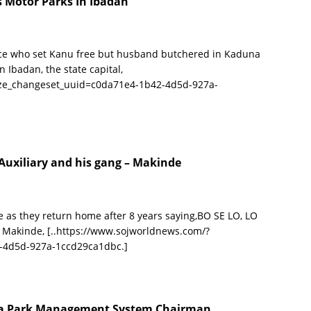
s Motor Parks In Ibadan
ce who set Kanu free but husband butchered in Kaduna
 Ibadan, the state capital,
ize_changeset_uuid=c0da71e4-1b42-4d5d-927a-
Auxiliary and his gang – Makinde
as they return home after 8 years saying,BO SE LO, LO
i Makinde,
[..https://www.sojworldnews.com/?
-4d5d-927a-1ccd29ca1dbc.]
wa Park Management System Chairman