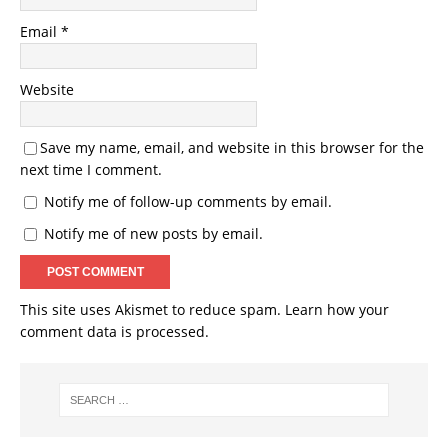
Email
*
Website
Save my name, email, and website in this browser for the
next time I comment.
Notify me of follow-up comments by email.
Notify me of new posts by email.
This site uses Akismet to reduce spam.
Learn how your
comment data is processed.