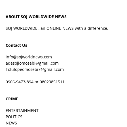
ABOUT SOJ WORLDWIDE NEWS
SOJ WORLDWIDE…an ONLINE NEWS with a difference.
Contact Us
info@sojworldnews.com
adesojiomosebi@gmail.com
Tolulopeomosebi7@gmail.com
0906-9473-894 or 08023851511
CRIME
ENTERTAINMENT
POLITICS
NEWS