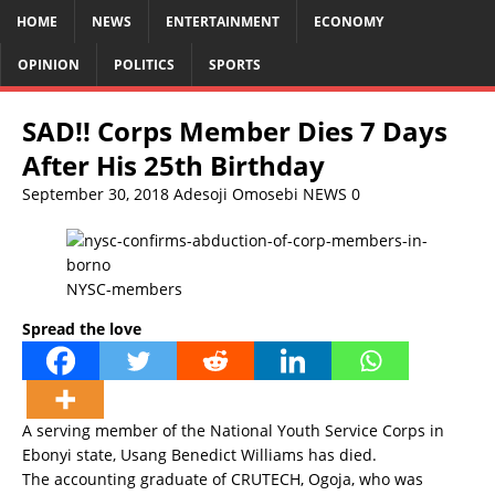
HOME
NEWS
ENTERTAINMENT
ECONOMY
OPINION
POLITICS
SPORTS
SAD!! Corps Member Dies 7 Days
After His 25th Birthday
September 30, 2018
Adesoji Omosebi
NEWS
0
NYSC-members
Spread the love
A serving member of the National Youth Service Corps in
Ebonyi state, Usang Benedict Williams has died.
The accounting graduate of CRUTECH, Ogoja, who was