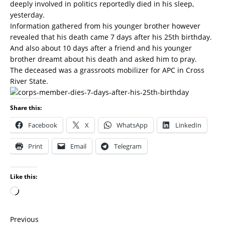
deeply involved in politics reportedly died in his sleep,
yesterday.
Information gathered from his younger brother however
revealed that his death came 7 days after his 25th birthday.
And also about 10 days after a friend and his younger
brother dreamt about his death and asked him to pray.
The deceased was a grassroots mobilizer for APC in Cross
River State.
Share this:
Facebook
X
WhatsApp
LinkedIn
Print
Email
Telegram
Like this:
Previous