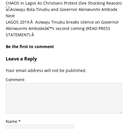
CHAOS In Lagos As Christians Protest (See Shocking Reason)
Next
LAGOS 2019:Â Asiwaju Tinubu breaks silence on Governor
Akinwunmi Ambodeâ€™s second coming (READ PRESS
STATEMENT) Â
Be the first to comment
Leave a Reply
Your email address will not be published.
Comment
Name
*