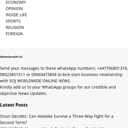
ECONOMY
OPINION
INSIDE LIFE
SPORTS
RELIGION
FOREIGN
Advertise with Us
Send your messages to these whatsApp numbers; +447706801374,
08023851511 or 09069473894 to kick-start business relationship
with SOJ WORLDWIDE ONLINE NEWS.
Kindly add us to your WhatsApp groups for our credible and
objective News Updates.
Latest Posts
Osun Decides: Can Adeleke Survive a Three-Way Fight for a
Second Term?