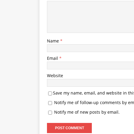
Name
*
Email
*
Website
Save my name, email, and website in thi
Notify me of follow-up comments by ema
Notify me of new posts by email.