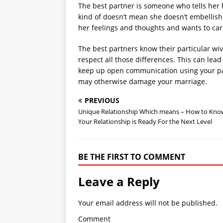
The best partner is someone who tells her 
kind of doesn’t mean she doesn’t embellish 
her feelings and thoughts and wants to carr
The best partners know their particular wive
respect all those differences. This can lead 
keep up open communication using your par
may otherwise damage your marriage.
PREVIOUS
Unique Relationship Which means – How to Know
Your Relationship is Ready For the Next Level
BE THE FIRST TO COMMENT
Leave a Reply
Your email address will not be published.
Comment