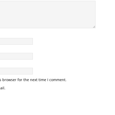
s browser for the next time I comment.
il.