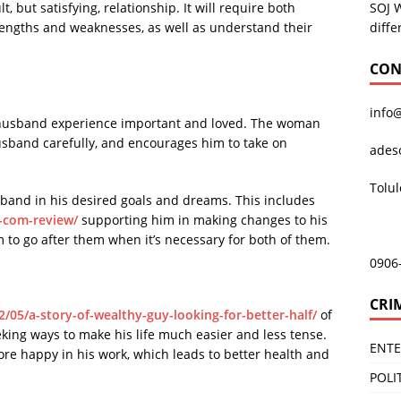
SOJ 
, but satisfying, relationship. It will require both
diffe
rengths and weaknesses, as well as understand their
CON
info
 husband experience important and loved. The woman
husband carefully, and encourages him to take on
ades
Tolu
sband in his desired goals and dreams. This includes
s-com-review/
supporting him in making changes to his
m to go after them when it’s necessary for both of them.
0906
CRI
12/05/a-story-of-wealthy-guy-looking-for-better-half/
of
king ways to make his life much easier and less tense.
ENT
e happy in his work, which leads to better health and
POLI