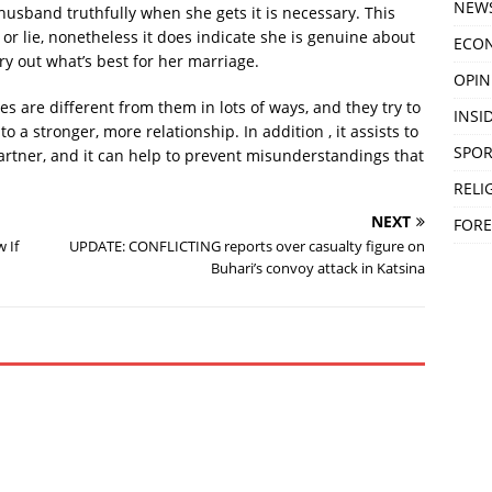
NEW
husband truthfully when she gets it is necessary. This
or lie, nonetheless it does indicate she is genuine about
ECO
y out what’s best for her marriage.
OPIN
s are different from them in lots of ways, and they try to
INSID
to a stronger, more relationship. In addition , it assists to
SPOR
tner, and it can help to prevent misunderstandings that
RELI
NEXT
FORE
 If
UPDATE: CONFLICTING reports over casualty figure on
Buhari’s convoy attack in Katsina