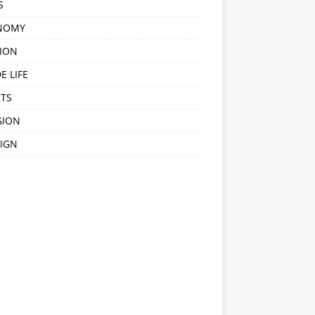
S
NOMY
ION
E LIFE
TS
GION
IGN