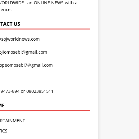
WORLDWIDE…an ONLINE NEWS with a
rence.
TACT US
@sojworldnews.com
ojiomosebi@gmail.com
lopeomosebi7@gmail.com
-9473-894 or 08023851511
ME
ERTAINMENT
TICS