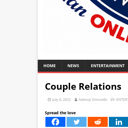
HOME
NEWS
ENTERTAINMENT
Couple Relations
July 6, 2022
Adesoji Omosebi
ENTER
Spread the love