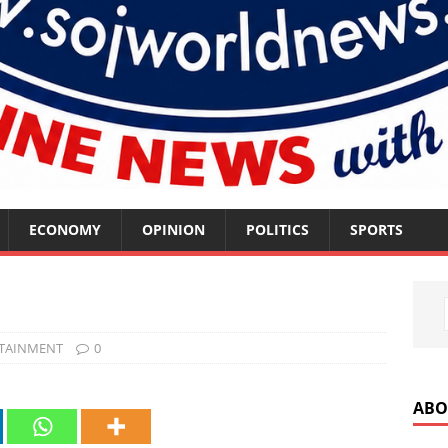
ECONOMY
OPINION
POLITICS
SPORTS
TAINMENT
0
ABO