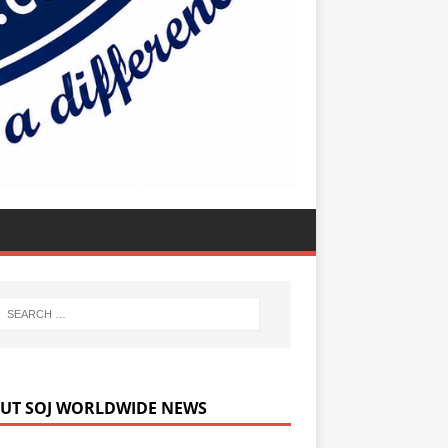
UT SOJ WORLDWIDE NEWS