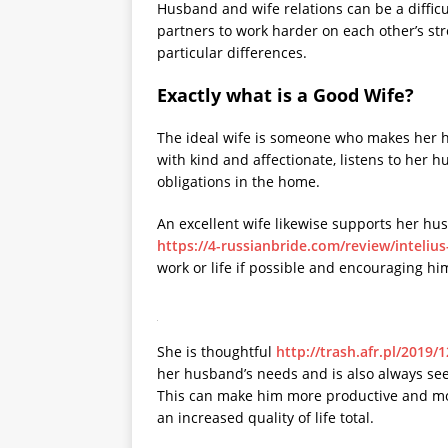
Husband and wife relations can be a difficult
partners to work harder on each other’s st
particular differences.
Exactly what is a Good Wife?
The ideal wife is someone who makes her
with kind and affectionate, listens to her 
obligations in the home.
An excellent wife likewise supports her hu
https://4-russianbride.com/review/inteliu
work or life if possible and encouraging hi
She is thoughtful
http://trash.afr.pl/2019/
her husband’s needs and is also always see
This can make him more productive and mor
an increased quality of life total.