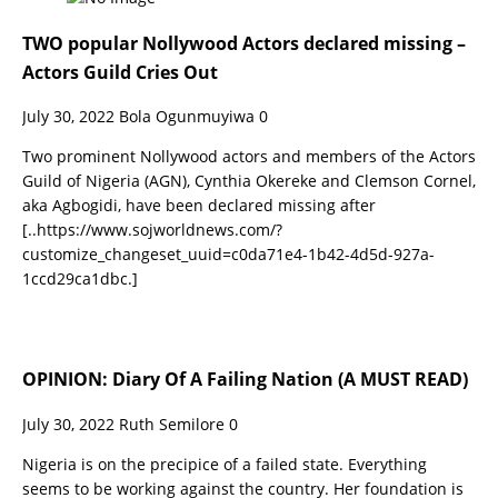
TWO popular Nollywood Actors declared missing –
Actors Guild Cries Out
July 30, 2022
Bola Ogunmuyiwa
0
Two prominent Nollywood actors and members of the Actors
Guild of Nigeria (AGN), Cynthia Okereke and Clemson Cornel,
aka Agbogidi, have been declared missing after
[..https://www.sojworldnews.com/?
customize_changeset_uuid=c0da71e4-1b42-4d5d-927a-
1ccd29ca1dbc.]
OPINION: Diary Of A Failing Nation (A MUST READ)
July 30, 2022
Ruth Semilore
0
Nigeria is on the precipice of a failed state. Everything
seems to be working against the country. Her foundation is