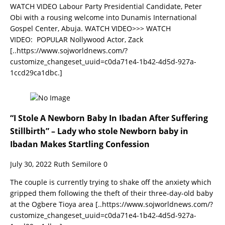
WATCH VIDEO Labour Party Presidential Candidate, Peter
Obi with a rousing welcome into Dunamis International
Gospel Center, Abuja. WATCH VIDEO>>> WATCH
VIDEO: POPULAR Nollywood Actor, Zack
[..https://www.sojworldnews.com/?
customize_changeset_uuid=c0da71e4-1b42-4d5d-927a-
1ccd29ca1dbc.]
“I Stole A Newborn Baby In Ibadan After Suffering
Stillbirth” – Lady who stole Newborn baby in
Ibadan Makes Startling Confession
July 30, 2022
Ruth Semilore
0
The couple is currently trying to shake off the anxiety which
gripped them following the theft of their three-day-old baby
at the Ogbere Tioya area
[..https://www.sojworldnews.com/?
customize_changeset_uuid=c0da71e4-1b42-4d5d-927a-