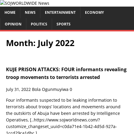
HOME
NEWS
ENTERTAINMENT
ECONOMY
OPINION
POLITICS
SPORTS
Month:
July 2022
KUJE PRISON ATTACKS: FOUR informants revealing
troop movements to terrorists arrested
July 31, 2022
Bola Ogunmuyiwa
0
Four informants suspected to be leaking information to
terrorists about troops’ locations and movements around
the outskirts of Abuja have been arrested by Intelligence
Operatives,
[..https://www.sojworldnews.com/?
customize_changeset_uuid=c0da71e4-1b42-4d5d-927a-
1ccd29ca1dbc.]