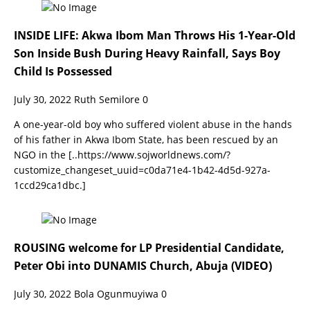
INSIDE LIFE: Akwa Ibom Man Throws His 1-Year-Old
Son Inside Bush During Heavy Rainfall, Says Boy
Child Is Possessed
July 30, 2022
Ruth Semilore
0
A one-year-old boy who suffered violent abuse in the hands
of his father in Akwa Ibom State, has been rescued by an
NGO in the
[..https://www.sojworldnews.com/?
customize_changeset_uuid=c0da71e4-1b42-4d5d-927a-
1ccd29ca1dbc.]
ROUSING welcome for LP Presidential Candidate,
Peter Obi into DUNAMIS Church, Abuja (VIDEO)
July 30, 2022
Bola Ogunmuyiwa
0