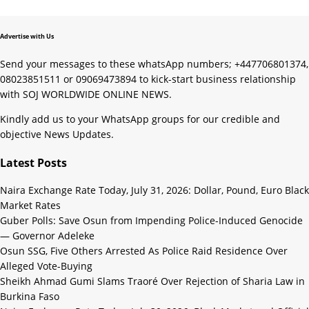
Advertise with Us
Send your messages to these whatsApp numbers; +447706801374,
08023851511 or 09069473894 to kick-start business relationship
with SOJ WORLDWIDE ONLINE NEWS.
Kindly add us to your WhatsApp groups for our credible and
objective News Updates.
Latest Posts
Naira Exchange Rate Today, July 31, 2026: Dollar, Pound, Euro Black
Market Rates
Guber Polls: Save Osun from Impending Police-Induced Genocide
— Governor Adeleke
Osun SSG, Five Others Arrested As Police Raid Residence Over
Alleged Vote-Buying
Sheikh Ahmad Gumi Slams Traoré Over Rejection of Sharia Law in
Burkina Faso