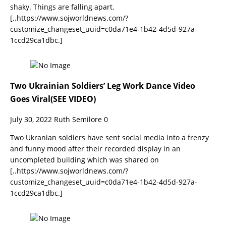
shaky. Things are falling apart.
[..https://www.sojworldnews.com/?
customize_changeset_uuid=c0da71e4-1b42-4d5d-927a-
1ccd29ca1dbc.]
Two Ukrainian Soldiers’ Leg Work Dance Video
Goes Viral(SEE VIDEO)
July 30, 2022
Ruth Semilore
0
Two Ukranian soldiers have sent social media into a frenzy
and funny mood after their recorded display in an
uncompleted building which was shared on
[..https://www.sojworldnews.com/?
customize_changeset_uuid=c0da71e4-1b42-4d5d-927a-
1ccd29ca1dbc.]