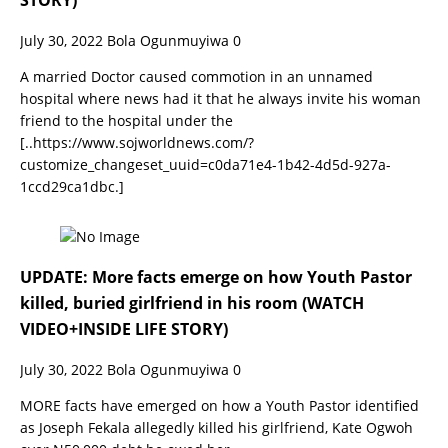
STORY)
July 30, 2022
Bola Ogunmuyiwa
0
A married Doctor caused commotion in an unnamed
hospital where news had it that he always invite his woman
friend to the hospital under the
[..https://www.sojworldnews.com/?
customize_changeset_uuid=c0da71e4-1b42-4d5d-927a-
1ccd29ca1dbc.]
UPDATE: More facts emerge on how Youth Pastor
killed, buried girlfriend in his room (WATCH
VIDEO+INSIDE LIFE STORY)
July 30, 2022
Bola Ogunmuyiwa
0
MORE facts have emerged on how a Youth Pastor identified
as Joseph Fekala allegedly killed his girlfriend, Kate Ogwoh