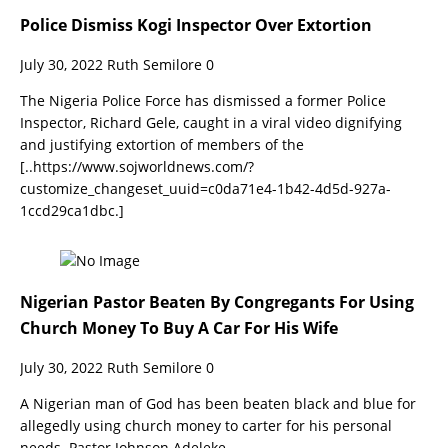
Police Dismiss Kogi Inspector Over Extortion
July 30, 2022
Ruth Semilore
0
The Nigeria Police Force has dismissed a former Police
Inspector, Richard Gele, caught in a viral video dignifying
and justifying extortion of members of the
[..https://www.sojworldnews.com/?
customize_changeset_uuid=c0da71e4-1b42-4d5d-927a-
1ccd29ca1dbc.]
Nigerian Pastor Beaten By Congregants For Using
Church Money To Buy A Car For His Wife
July 30, 2022
Ruth Semilore
0
A Nigerian man of God has been beaten black and blue for
allegedly using church money to carter for his personal
needs. Pastor Johnson Adeleke