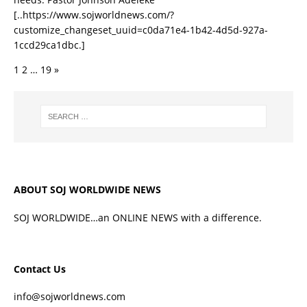
[..https://www.sojworldnews.com/?
customize_changeset_uuid=c0da71e4-1b42-4d5d-927a-
1ccd29ca1dbc.]
1
2
…
19
»
ABOUT SOJ WORLDWIDE NEWS
SOJ WORLDWIDE…an ONLINE NEWS with a difference.
Contact Us
info@sojworldnews.com