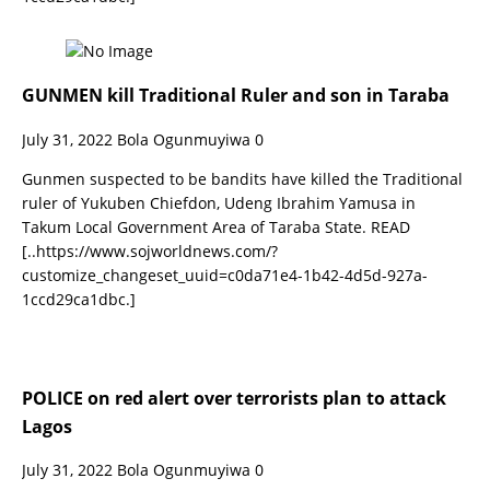
GUNMEN kill Traditional Ruler and son in Taraba
July 31, 2022
Bola Ogunmuyiwa
0
Gunmen suspected to be bandits have killed the Traditional
ruler of Yukuben Chiefdon, Udeng Ibrahim Yamusa in
Takum Local Government Area of Taraba State. READ
[..https://www.sojworldnews.com/?
customize_changeset_uuid=c0da71e4-1b42-4d5d-927a-
1ccd29ca1dbc.]
POLICE on red alert over terrorists plan to attack
Lagos
July 31, 2022
Bola Ogunmuyiwa
0