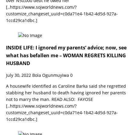
over N50,000 debt he owed her
[..https://www.sojworldnews.com/?
customize_changeset_uuid=c0da71e4-1b42-4d5d-927a-
1ccd29ca1dbc.]
INSIDE LIFE: I ignored my parents’ advice; now, see
what has befallen me – WOMAN REGRETS KILLING
HUSBAND
July 30, 2022
Bola Ogunmuyiwa
0
A housewife identified as Caroline Barka said she regretted
stabbing her husband to death having ignored her parents
not to marry the man. READ ALSO: FAYOSE
[..https://www.sojworldnews.com/?
customize_changeset_uuid=c0da71e4-1b42-4d5d-927a-
1ccd29ca1dbc.]