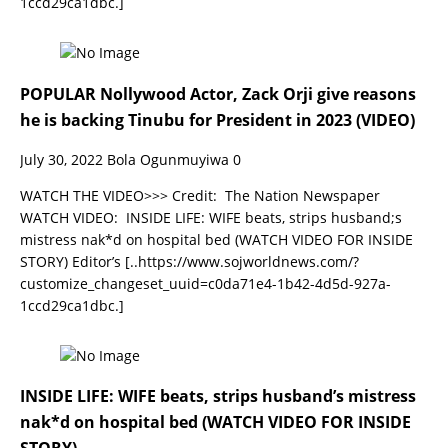
1ccd29ca1dbc.]
POPULAR Nollywood Actor, Zack Orji give reasons
he is backing Tinubu for President in 2023 (VIDEO)
July 30, 2022
Bola Ogunmuyiwa
0
WATCH THE VIDEO>>> Credit: The Nation Newspaper
WATCH VIDEO: INSIDE LIFE: WIFE beats, strips husband;s
mistress nak*d on hospital bed (WATCH VIDEO FOR INSIDE
STORY) Editor’s
[..https://www.sojworldnews.com/?
customize_changeset_uuid=c0da71e4-1b42-4d5d-927a-
1ccd29ca1dbc.]
INSIDE LIFE: WIFE beats, strips husband’s mistress
nak*d on hospital bed (WATCH VIDEO FOR INSIDE