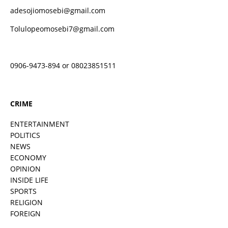
adesojiomosebi@gmail.com
Tolulopeomosebi7@gmail.com
0906-9473-894 or 08023851511
CRIME
ENTERTAINMENT
POLITICS
NEWS
ECONOMY
OPINION
INSIDE LIFE
SPORTS
RELIGION
FOREIGN