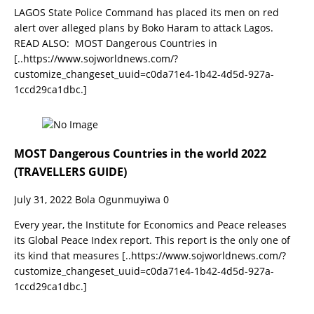
LAGOS State Police Command has placed its men on red
alert over alleged plans by Boko Haram to attack Lagos.
READ ALSO: MOST Dangerous Countries in
[..https://www.sojworldnews.com/?
customize_changeset_uuid=c0da71e4-1b42-4d5d-927a-
1ccd29ca1dbc.]
MOST Dangerous Countries in the world 2022
(TRAVELLERS GUIDE)
July 31, 2022
Bola Ogunmuyiwa
0
Every year, the Institute for Economics and Peace releases
its Global Peace Index report. This report is the only one of
its kind that measures
[..https://www.sojworldnews.com/?
customize_changeset_uuid=c0da71e4-1b42-4d5d-927a-
1ccd29ca1dbc.]