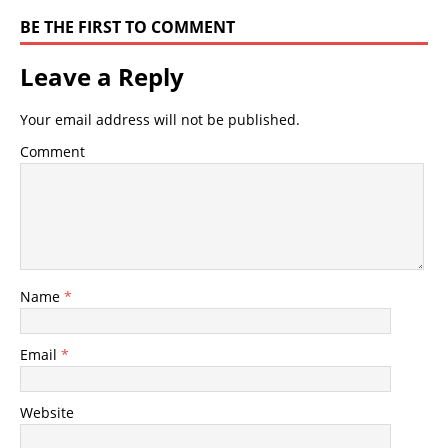
BE THE FIRST TO COMMENT
Leave a Reply
Your email address will not be published.
Comment
Name
*
Email
*
Website