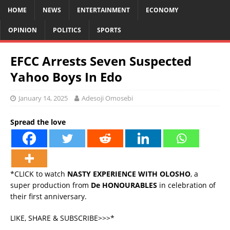
HOME
NEWS
ENTERTAINMENT
ECONOMY
OPINION
POLITICS
SPORTS
EFCC Arrests Seven Suspected
Yahoo Boys In Edo
January 14, 2025
Adesoji Omosebi
Spread the love
*CLICK to watch
NASTY EXPERIENCE WITH OLOSHO
, a
super production from
De HONOURABLES
in celebration of
their first anniversary.
LIKE, SHARE & SUBSCRIBE>>>*