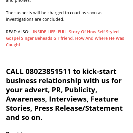
and phones.
The suspects will be charged to court as soon as
investigations are concluded.
READ ALSO:
INSIDE LIFE: FULL Story Of How Self Styled
Gospel Singer Beheads Girlfriend, How And Where He Was
Caught
CALL 08023851511 to kick-start
business relationship with us for
your advert, PR, Publicity,
Awareness, Interviews, Feature
Stories, Press Release/Statement
and so on.