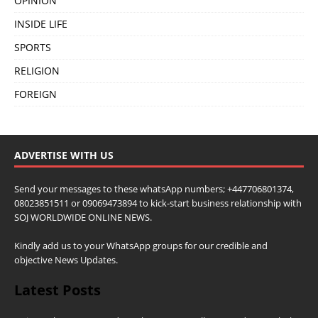
OPINION
INSIDE LIFE
SPORTS
RELIGION
FOREIGN
ADVERTISE WITH US
Send your messages to these whatsApp numbers; +447706801374,
08023851511 or 09069473894 to kick-start business relationship with
SOJ WORLDWIDE ONLINE NEWS.
Kindly add us to your WhatsApp groups for our credible and
objective News Updates.
Latest Posts