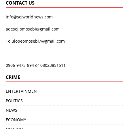
CONTACT US
info@sojworldnews.com
adesojiomosebi@gmail.com
Tolulopeomosebi7@gmail.com
0906-9473-894 or 08023851511
CRIME
ENTERTAINMENT
POLITICS
NEWS
ECONOMY