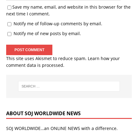
Save my name, email, and website in this browser for the
next time I comment.
Notify me of follow-up comments by email.
Notify me of new posts by email.
This site uses Akismet to reduce spam.
Learn how your
comment data is processed.
ABOUT SOJ WORLDWIDE NEWS
SOJ WORLDWIDE…an ONLINE NEWS with a difference.