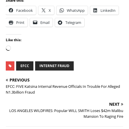
Share this:
Facebook
X
WhatsApp
LinkedIn
Print
Email
Telegram
Like this:
EFCC
INTERNET FRAUD
PREVIOUS
EFCC: FIVE Katsina Internal Revenue Officials In Trouble For Alleged
N1.3billion Fraud
NEXT
LOS ANGELES WILDFIRES: Popular WILL SMITH Loses $42m Malibu
Mansion To Raging Fire