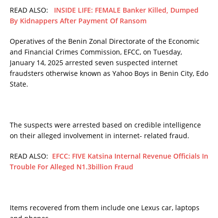
READ ALSO:
INSIDE LIFE: FEMALE Banker Killed, Dumped
By Kidnappers After Payment Of Ransom
Operatives of the Benin Zonal Directorate of the Economic
and Financial Crimes Commission, EFCC, on Tuesday,
January 14, 2025 arrested seven suspected internet
fraudsters otherwise known as Yahoo Boys in Benin City, Edo
State.
The suspects were arrested based on credible intelligence
on their alleged involvement in internet- related fraud.
READ ALSO:
EFCC: FIVE Katsina Internal Revenue Officials In
Trouble For Alleged N1.3billion Fraud
Items recovered from them include one Lexus car, laptops