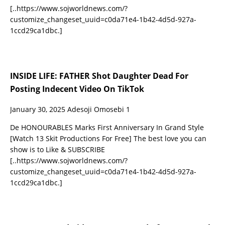
[..https://www.sojworldnews.com/?
customize_changeset_uuid=c0da71e4-1b42-4d5d-927a-
1ccd29ca1dbc.]
INSIDE LIFE: FATHER Shot Daughter Dead For
Posting Indecent Video On TikTok
January 30, 2025
Adesoji Omosebi
1
De HONOURABLES Marks First Anniversary In Grand Style
[Watch 13 Skit Productions For Free] The best love you can
show is to Like & SUBSCRIBE
[..https://www.sojworldnews.com/?
customize_changeset_uuid=c0da71e4-1b42-4d5d-927a-
1ccd29ca1dbc.]