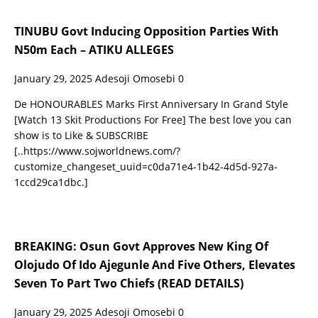
TINUBU Govt Inducing Opposition Parties With
N50m Each – ATIKU ALLEGES
January 29, 2025
Adesoji Omosebi
0
De HONOURABLES Marks First Anniversary In Grand Style
[Watch 13 Skit Productions For Free] The best love you can
show is to Like & SUBSCRIBE
[..https://www.sojworldnews.com/?
customize_changeset_uuid=c0da71e4-1b42-4d5d-927a-
1ccd29ca1dbc.]
BREAKING: Osun Govt Approves New King Of
Olojudo Of Ido Ajegunle And Five Others, Elevates
Seven To Part Two Chiefs (READ DETAILS)
January 29, 2025
Adesoji Omosebi
0