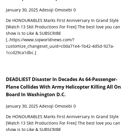
January 30, 2025
Adesoji Omosebi
0
De HONOURABLES Marks First Anniversary In Grand Style
[Watch 13 Skit Productions For Free] The best love you can
show is to Like & SUBSCRIBE
[..https://www.sojworldnews.com/?
customize_changeset_uuid=c0da71e4-1b42-4d5d-927a-
1ccd29ca1dbc.]
DEADLIEST Disaster In Decades As 64-Passenger-
Plane Collides With Army Helicopter Killing All On
Board In Washington D.C.
January 30, 2025
Adesoji Omosebi
0
De HONOURABLES Marks First Anniversary In Grand Style
[Watch 13 Skit Productions For Free] The best love you can
show is to Like & SUBSCRIBE