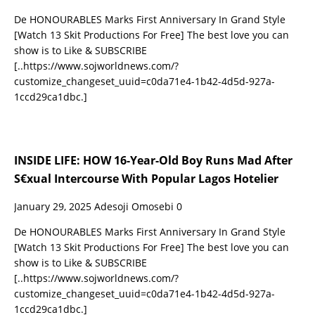
De HONOURABLES Marks First Anniversary In Grand Style
[Watch 13 Skit Productions For Free] The best love you can
show is to Like & SUBSCRIBE
[..https://www.sojworldnews.com/?
customize_changeset_uuid=c0da71e4-1b42-4d5d-927a-
1ccd29ca1dbc.]
INSIDE LIFE: HOW 16-Year-Old Boy Runs Mad After
S€xual Intercourse With Popular Lagos Hotelier
January 29, 2025
Adesoji Omosebi
0
De HONOURABLES Marks First Anniversary In Grand Style
[Watch 13 Skit Productions For Free] The best love you can
show is to Like & SUBSCRIBE
[..https://www.sojworldnews.com/?
customize_changeset_uuid=c0da71e4-1b42-4d5d-927a-
1ccd29ca1dbc.]