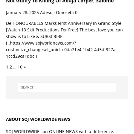
Not Guilty To Killing Of Abuja Corper, Salome
January 28, 2025
Adesoji Omosebi
0
De HONOURABLES Marks First Anniversary In Grand Style
[Watch 13 Skit Productions For Free] The best love you can
show is to Like & SUBSCRIBE
[..https://www.sojworldnews.com/?
customize_changeset_uuid=c0da71e4-1b42-4d5d-927a-
1ccd29ca1dbc.]
1
2
…
10
»
ABOUT SOJ WORLDWIDE NEWS
SOJ WORLDWIDE…an ONLINE NEWS with a difference.