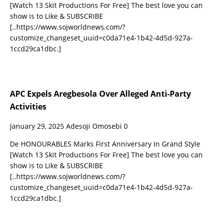
[Watch 13 Skit Productions For Free] The best love you can
show is to Like & SUBSCRIBE
[..https://www.sojworldnews.com/?
customize_changeset_uuid=c0da71e4-1b42-4d5d-927a-
1ccd29ca1dbc.]
APC Expels Aregbesola Over Alleged Anti-Party
Activities
January 29, 2025
Adesoji Omosebi
0
De HONOURABLES Marks First Anniversary In Grand Style
[Watch 13 Skit Productions For Free] The best love you can
show is to Like & SUBSCRIBE
[..https://www.sojworldnews.com/?
customize_changeset_uuid=c0da71e4-1b42-4d5d-927a-
1ccd29ca1dbc.]