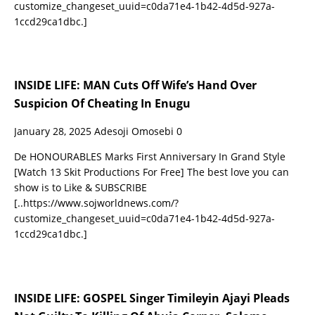
customize_changeset_uuid=c0da71e4-1b42-4d5d-927a-
1ccd29ca1dbc.]
INSIDE LIFE: MAN Cuts Off Wife’s Hand Over
Suspicion Of Cheating In Enugu
January 28, 2025
Adesoji Omosebi
0
De HONOURABLES Marks First Anniversary In Grand Style
[Watch 13 Skit Productions For Free] The best love you can
show is to Like & SUBSCRIBE
[..https://www.sojworldnews.com/?
customize_changeset_uuid=c0da71e4-1b42-4d5d-927a-
1ccd29ca1dbc.]
INSIDE LIFE: GOSPEL Singer Timileyin Ajayi Pleads