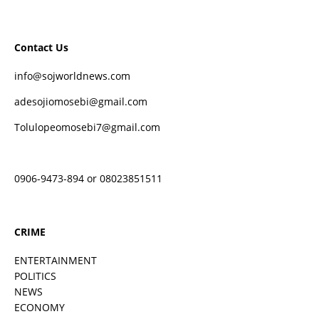
Contact Us
info@sojworldnews.com
adesojiomosebi@gmail.com
Tolulopeomosebi7@gmail.com
0906-9473-894 or 08023851511
CRIME
ENTERTAINMENT
POLITICS
NEWS
ECONOMY