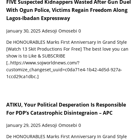
FIVE Suspected Kidnappers Wasted After Gun Duel
With Ogun Police, Victims Regain Freedom Along
Lagos-Ibadan Expressway
January 30, 2025
Adesoji Omosebi
0
De HONOURABLES Marks First Anniversary In Grand Style
[Watch 13 Skit Productions For Free] The best love you can
show is to Like & SUBSCRIBE
[..https://www.sojworldnews.com/?
customize_changeset_uuid=c0da71e4-1b42-4d5d-927a-
1ccd29ca1dbc.]
ATIKU, Your Political Desperation Is Responsible
For PDP’s Catastrophic Disintegraion – APC
January 29, 2025
Adesoji Omosebi
0
De HONOURABLES Marks First Anniversary In Grand Style