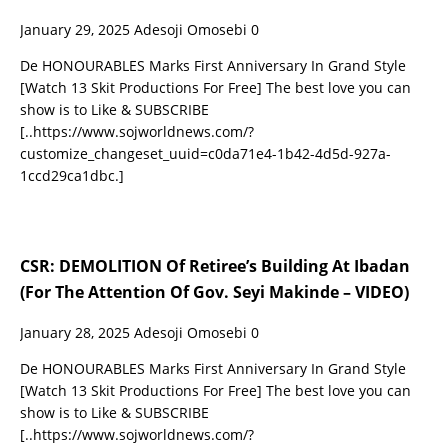
January 29, 2025
Adesoji Omosebi
0
De HONOURABLES Marks First Anniversary In Grand Style
[Watch 13 Skit Productions For Free] The best love you can
show is to Like & SUBSCRIBE
[..https://www.sojworldnews.com/?
customize_changeset_uuid=c0da71e4-1b42-4d5d-927a-
1ccd29ca1dbc.]
CSR: DEMOLITION Of Retiree’s Building At Ibadan
(For The Attention Of Gov. Seyi Makinde – VIDEO)
January 28, 2025
Adesoji Omosebi
0
De HONOURABLES Marks First Anniversary In Grand Style
[Watch 13 Skit Productions For Free] The best love you can
show is to Like & SUBSCRIBE
[..https://www.sojworldnews.com/?