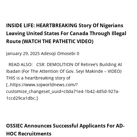
INSIDE LIFE: HEARTBREAKING Story Of Nigerians
Leaving United States For Canada Through Illegal
Route (WATCH THE PATHETIC VIDEO)
January 29, 2025
Adesoji Omosebi
0
READ ALSO: CSR: DEMOLITION Of Retiree’s Building At
Ibadan (For The Attention Of Gov. Seyi Makinde – VIDEO)
THIS is a heartbreaking story of
[..https://www.sojworldnews.com/?
customize_changeset_uuid=c0da71e4-1b42-4d5d-927a-
1ccd29ca1dbc.]
OSSIEC Announces Successful Applicants For AD-
HOC Recruitments