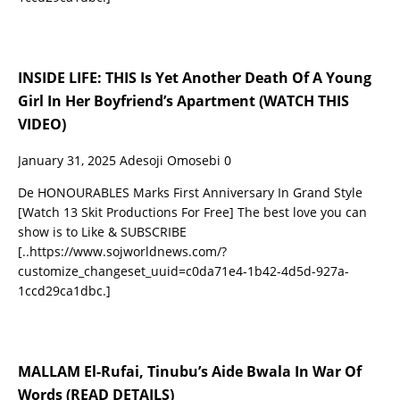
INSIDE LIFE: THIS Is Yet Another Death Of A Young
Girl In Her Boyfriend’s Apartment (WATCH THIS
VIDEO)
January 31, 2025
Adesoji Omosebi
0
De HONOURABLES Marks First Anniversary In Grand Style
[Watch 13 Skit Productions For Free] The best love you can
show is to Like & SUBSCRIBE
[..https://www.sojworldnews.com/?
customize_changeset_uuid=c0da71e4-1b42-4d5d-927a-
1ccd29ca1dbc.]
MALLAM El-Rufai, Tinubu’s Aide Bwala In War Of
Words (READ DETAILS)