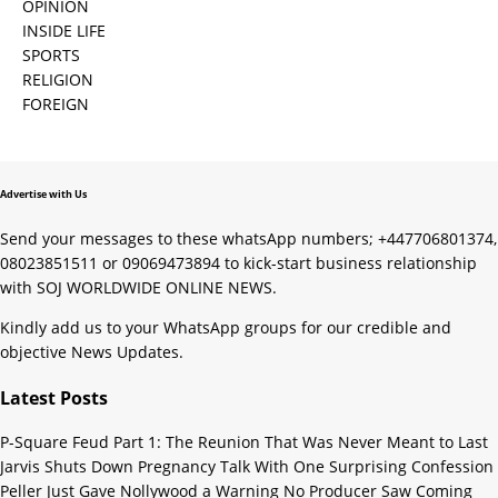
OPINION
INSIDE LIFE
SPORTS
RELIGION
FOREIGN
Advertise with Us
Send your messages to these whatsApp numbers; +447706801374,
08023851511 or 09069473894 to kick-start business relationship
with SOJ WORLDWIDE ONLINE NEWS.
Kindly add us to your WhatsApp groups for our credible and
objective News Updates.
Latest Posts
P-Square Feud Part 1: The Reunion That Was Never Meant to Last
Jarvis Shuts Down Pregnancy Talk With One Surprising Confession
Peller Just Gave Nollywood a Warning No Producer Saw Coming