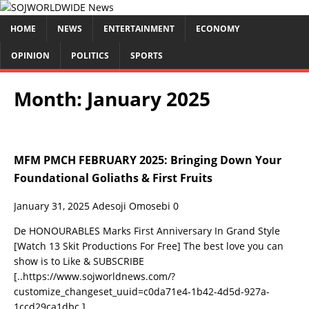
HOME
NEWS
ENTERTAINMENT
ECONOMY
OPINION
POLITICS
SPORTS
Month:
January 2025
MFM PMCH FEBRUARY 2025: Bringing Down Your
Foundational Goliaths & First Fruits
January 31, 2025
Adesoji Omosebi
0
De HONOURABLES Marks First Anniversary In Grand Style
[Watch 13 Skit Productions For Free] The best love you can
show is to Like & SUBSCRIBE
[..https://www.sojworldnews.com/?
customize_changeset_uuid=c0da71e4-1b42-4d5d-927a-
1ccd29ca1dbc.]