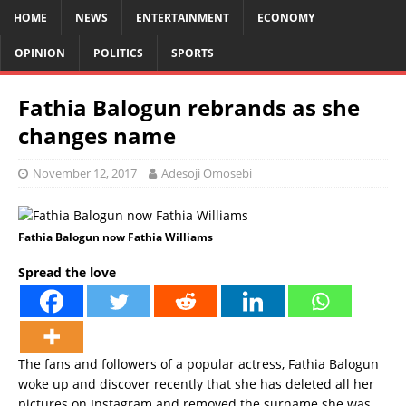
HOME
NEWS
ENTERTAINMENT
ECONOMY
OPINION
POLITICS
SPORTS
Fathia Balogun rebrands as she
changes name
November 12, 2017
Adesoji Omosebi
Fathia Balogun now Fathia Williams
Spread the love
The fans and followers of a popular actress, Fathia Balogun
woke up and discover recently that she has deleted all her
pictures on Instagram and removed the surname she was