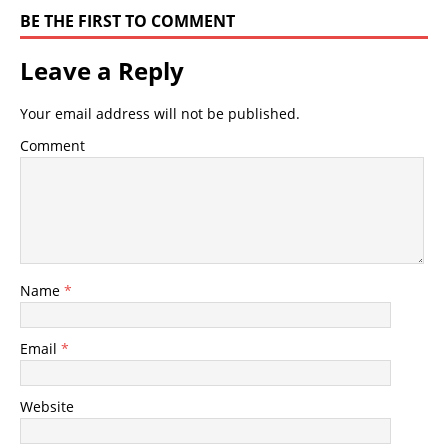
BE THE FIRST TO COMMENT
Leave a Reply
Your email address will not be published.
Comment
Name
*
Email
*
Website