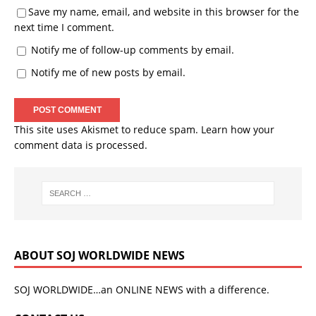
Save my name, email, and website in this browser for the
next time I comment.
Notify me of follow-up comments by email.
Notify me of new posts by email.
This site uses Akismet to reduce spam.
Learn how your
comment data is processed.
ABOUT SOJ WORLDWIDE NEWS
SOJ WORLDWIDE…an ONLINE NEWS with a difference.