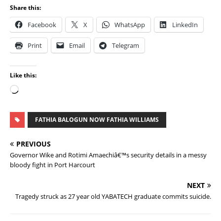
Share this:
Facebook
X
WhatsApp
LinkedIn
Print
Email
Telegram
Like this:
FATHIA BALOGUN NOW FATHIA WILLIAMS
PREVIOUS
Governor Wike and Rotimi Amaechiâ€™s security details in a messy
bloody fight in Port Harcourt
NEXT
Tragedy struck as 27 year old YABATECH graduate commits suicide.