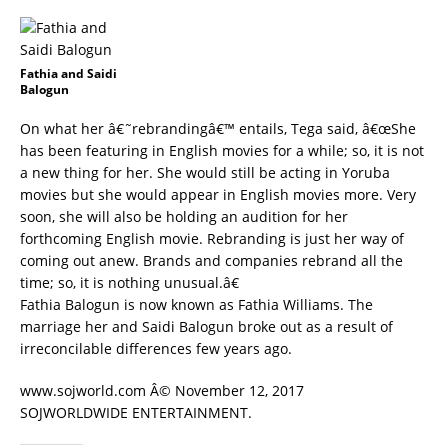
Fathia and Saidi
Balogun
On what her â€˜rebrandingâ€™ entails, Tega said, â€œShe
has been featuring in English movies for a while; so, it is not
a new thing for her. She would still be acting in Yoruba
movies but she would appear in English movies more. Very
soon, she will also be holding an audition for her
forthcoming English movie. Rebranding is just her way of
coming out anew. Brands and companies rebrand all the
time; so, it is nothing unusual.â€
Fathia Balogun is now known as Fathia Williams. The
marriage her and Saidi Balogun broke out as a result of
irreconcilable differences few years ago.
www.sojworld.com Â© November 12, 2017
SOJWORLDWIDE ENTERTAINMENT.