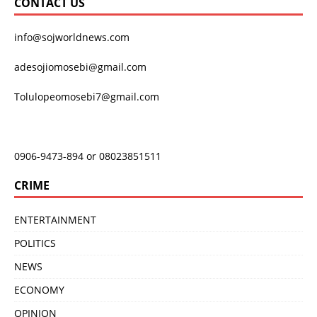
CONTACT US
info@sojworldnews.com
adesojiomosebi@gmail.com
Tolulopeomosebi7@gmail.com
0906-9473-894 or 08023851511
CRIME
ENTERTAINMENT
POLITICS
NEWS
ECONOMY
OPINION