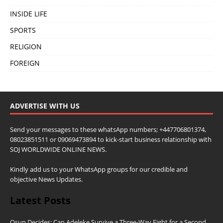
INSIDE LIFE
SPORTS
RELIGION
FOREIGN
ADVERTISE WITH US
Send your messages to these whatsApp numbers; +447706801374,
08023851511 or 09069473894 to kick-start business relationship with
SOJ WORLDWIDE ONLINE NEWS.
Kindly add us to your WhatsApp groups for our credible and
objective News Updates.
Latest Posts
Osun Decides: Can Adeleke Survive a Three-Way Fight for a Second