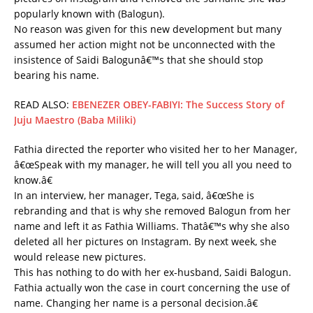
popularly known with (Balogun).
No reason was given for this new development but many
assumed her action might not be unconnected with the
insistence of Saidi Balogunâ€™s that she should stop
bearing his name.
READ ALSO:
EBENEZER OBEY-FABIYI: The Success Story of
Juju Maestro (Baba Miliki)
Fathia directed the reporter who visited her to her Manager,
â€œSpeak with my manager, he will tell you all you need to
know.â€
In an interview, her manager, Tega, said, â€œShe is
rebranding and that is why she removed Balogun from her
name and left it as Fathia Williams. Thatâ€™s why she also
deleted all her pictures on Instagram. By next week, she
would release new pictures.
This has nothing to do with her ex-husband, Saidi Balogun.
Fathia actually won the case in court concerning the use of
name. Changing her name is a personal decision.â€