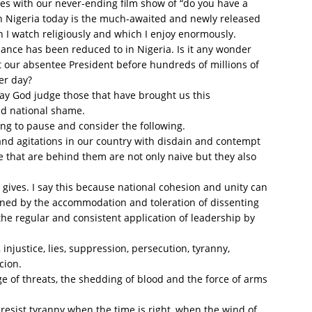
tes with our never-ending film show of “do you have a
in Nigeria today is the much-awaited and newly released
h I watch religiously and which I enjoy enormously.
nance has been reduced to in Nigeria. Is it any wonder
 our absentee President before hundreds of millions of
er day?
ay God judge those that have brought us this
nd national shame.
ng to pause and consider the following.
and agitations in our country with disdain and contempt
e that are behind them are not only naive but they also
g gives. I say this because national cohesion and unity can
ined by the accommodation and toleration of dissenting
the regular and consistent application of leadership by
 injustice, lies, suppression, persecution, tyranny,
cion.
 of threats, the shedding of blood and the force of arms
 resist tyranny when the time is right, when the wind of