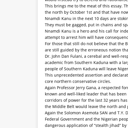
This brings me to the meat of this essay. 
the north by October 1st and that have no
Nnamdi Kanu in the next 10 days are stoki
They must be gagged, put in chains and s
Nnamdi Kanu is a hero and his call for inde
attempt to arrest him will have consequenc
For those that still do not believe that th
are still guided by the erroneous notion that
Dr. John Dan Fulani, a cerebal and well-res
academic from Southern Kaduna with a large 
people of Southern Kaduna will leave Nige
This unprecedented assertion and declarat
core northern conservative circles.
Again Professor Jerry Gana, a respected for
known and well-liked leader that has been 
corridors of power for the last 32 years has
the Middle Belt would leave the north and 
Again the Solomon Asemota SAN and T.Y. D
Federal Government and the Nigerian peop
dangerous application of “stealth jihad” b