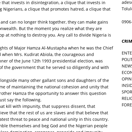
ades
that invests in disintegration, a clique that invests in
Tolu
 Nigerians, a clique that promotes hatred, a clique that
0906
d and can no longer think together, they can make gains
onwealth. But the moment you realize what they are
p at nothing to destroy​ ​you. Any call to divide Nigeria is
CRIM
ghts of Major Hamza Al-Mustapha when he was the Chief
ENT
nd when Mrs. Kudirat Abiola, the courageous and
POLI
ner of the June 12th 1993 presidential election, was
NEW
of the government that he served so diligently and with
ECO
OPIN
ngside many other gallant sons and daughters of the
INSID
me of maintaining the national cohesion and unity that
SPOR
 brother Hamza the opportunity to answer this question
RELI
ust say the following.
FORE
that kill with impunity, that suppress dissent, that
eve that the rest of us are slaves and that believe that
test threat to peace and national unity in this country.
umble themselves and beg God and the Nigerian people