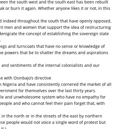
een the south west and the south east has been rebuilt
 or burn it again. Whether anyone likes it or not, in this
nd indeed throughout the south that have openly opposed,
ant men and women that support the idea of restructuring
 denigrate the concept of establishing the sovereign state
.
klegs and turncoats that have no sense or knowledge of
he powers that be to shatter the dreams and aspirations
s and sentiments of the internal colonialists and our
e with Osinbajo’s directive
n Nigeria and have consistently cornered the market of all
vernment for themselves over the last thirty years.
table and unwholesome system who have no empathy for
people and who cannot feel their pain forget that, with
in the north or in the streets of the east by northern
ese people would not voice a single word of protest but
it.)