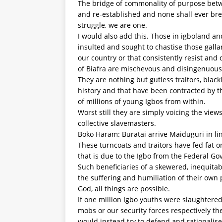
The bridge of commonality of purpose betw
and re-established and none shall ever break
struggle, we are one.
I would also add this. Those in igboland a
insulted and sought to chastise those gall
our country or that consistently resist and
of Biafra are mischevous and disingenuous
They are nothing but gutless traitors, blac
history and that have been contracted by t
of millions of young Igbos from within.
Worst still they are simply voicing the view
collective slavemasters.
Boko Haram: Buratai arrive Maiduguri in lin
These turncoats and traitors have fed fat o
that is due to the Igbo from the Federal Go
Such beneficiaries of a skewered, inequi
the suffering and humiliation of their own 
God, all things are possible.
If one million Igbo youths were slaughtered 
mobs or our security forces respectively th
would instead try to defend and rationalise 