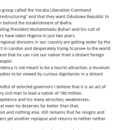
ba group called the Yoruba Liberation Command
or restructuring” and that they want Oduduwa Republic to
t behind the establishment of Biafra.
 ailing President Muhammadu Buhari and his cult of
s have taken Nigeria in just two years.
regional divisions in our country are getting wider by the
rt in London and desperately trying to prove to the world
 and that he can rule our nation from a distant foreign
people!
sidency is not meant to be a tourist attraction, a museum
odies to be viewed by curious dignitaries in a distant
dful of selected governors I believe that it is an act of
ry sick man to lead a nation of 180 million.
ompetence and his many atrocities, weaknesses,
hat even he deserves far better than that.
on and nothing else, still remains that he resigns and
ers yet another replapse and returns to nether nether