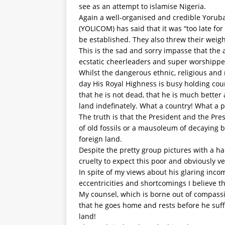
see as an attempt to islamise Nigeria.
Again a well-organised and credible Yoru
(YOLICOM) has said that it was “too late f
be established. They also threw their weigh
This is the sad and sorry impasse that the
ecstatic cheerleaders and super worshipper
Whilst the dangerous ethnic, religious and 
day His Royal Highness is busy holding cou
that he is not dead, that he is much better
land indefinately. What a country! What a 
The truth is that the President and the Pre
of old fossils or a mausoleum of decaying b
foreign land.
Despite the pretty group pictures with a han
cruelty to expect this poor and obviously ve
In spite of my views about his glaring inc
eccentricities and shortcomings I believe t
My counsel, which is borne out of compassi
that he goes home and rests before he suff
land!