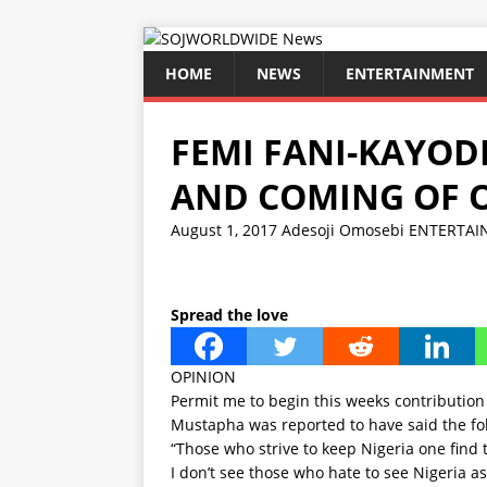
HOME
NEWS
ENTERTAINMENT
FEMI FANI-KAYODE
AND COMING OF 
August 1, 2017
Adesoji Omosebi
ENTERTAI
Spread the love
OPINION
Permit me to begin this weeks contribution
Mustapha was reported to have said the fo
“Those who strive to keep Nigeria one find 
I don’t see those who hate to see Nigeria as 