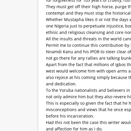
for forgiveness for 103 years of cruelty, r
They must get off their high horse, purge t
contempt and they must stop the historical d
Whether Mustapha likes it or not the days w
one NIgeria just to perpetuate injustice, b
ethnic and religious cleansing and core no
All the insults and threats in the world can
Permit me to continue this contribution by s
Nnamdi Kanu and his IPOB to steer clear o
not go there for any rallies are talking bun
Apart from the fact that millions of Igbos 
west would welcome him with open arms an
also rejoice at his coming simply because 
and dedication.
To the Yoruba nationalists and believers in
not only admire him but they also revere h
This is especially so given the fact that 
misconceptions and views that he once es
before his incarceration.
Had this not been the case this writer wou
and affection for him as I do.