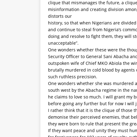
clique that mismanages the future, a clique 
misinformation and creating division among
distorts our
history, so that when Nigerians are divide
and continue to steal from Nigeria’s comm
doing and resolve to fight them, they will sto
unacceptable”.
One wonders whether these were the thou
Security Officer to General Sani Abacha a
outspoken wife of Chief MKO Abiola the win
brutally murdered in cold blood by agents 
such ruthless precision.
One wonders whether she was murdered alo
south west by the Abacha regime in the na
he claims to love so much. I will grant my
before going any further but for now I will j
I rather think that it is the clique of those 
demonise their perceived enemies, that beli
they were born to rule that present the grea
If they want peace and unity they must h