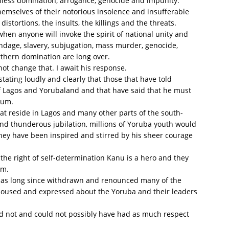
uthless domination, arrogance, genocide and impunity.
hemselves of their notorious insolence and insufferable
istortions, the insults, the killings and the threats.
hen anyone will invoke the spirit of national unity and
ondage, slavery, subjugation, mass murder, genocide,
rthern domination are long over.
not change that. I await his response.
tating loudly and clearly that those that have told
f Lagos and Yorubaland and that have said that he must
kum.
that reside in Lagos and many other parts of the south-
d thunderous jubilation, millions of Yoruba youth would
they have been inspired and stirred by his sheer courage
 the right of self-determination Kanu is a hero and they
im.
he has long since withdrawn and renounced many of the
poused and expressed about the Yoruba and their leaders
ld not and could not possibly have had as much respect