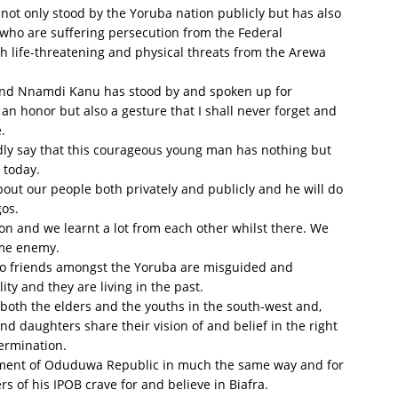
s not only stood by the Yoruba nation publicly but has also
who are suffering persecution from the Federal
life-threatening and physical threats from the Arewa
B and Nnamdi Kanu has stood by and spoken up for
e an honor but also a gesture that I shall never forget and
.
oldly say that this courageous young man has nothing but
 today.
ut our people both privately and publicly and he will do
gos.
son and we learnt a lot from each other whilst there. We
ame enemy.
no friends amongst the Yoruba are misguided and
ty and they are living in the past.
 both the elders and the youths in the south-west and,
nd daughters share their vision of and belief in the right
termination.
shment of Oduduwa Republic in much the same way and for
of his IPOB crave for and believe in Biafra.