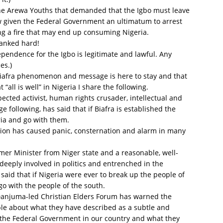
The Arewa Youths that demanded that the Igbo must leave
w given the Federal Government an ultimatum to arrest
ng a fire that may end up consuming Nigeria.
panked hard!
pendence for the Igbo is legitimate and lawful. Any
es.)
e Biafra phenomenon and message is here to stay and that
 “all is well” in Nigeria I share the following.
pected activist, human rights crusader, intellectual and
following, has said that if Biafra is established the
ria and go with them.
ion has caused panic, consternation and alarm in many
mer Minister from Niger state and a reasonable, well-
deeply involved in politics and entrenched in the
 said that if Nigeria were ever to break up the people of
go with the people of the south.
anjuma-led Christian Elders Forum has warned the
le about what they have described as a subtle and
y the Federal Government in our country and what they