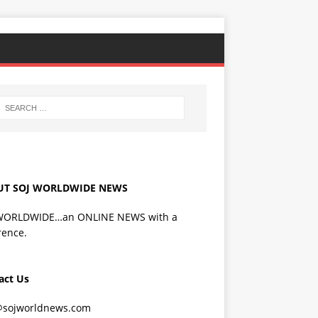
UT SOJ WORLDWIDE NEWS
WORLDWIDE…an ONLINE NEWS with a
rence.
act Us
@sojworldnews.com