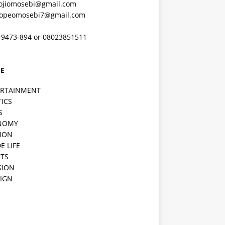
ojiomosebi@gmail.com
lopeomosebi7@gmail.com
-9473-894 or 08023851511
E
ERTAINMENT
TICS
S
NOMY
ION
E LIFE
TS
GION
IGN