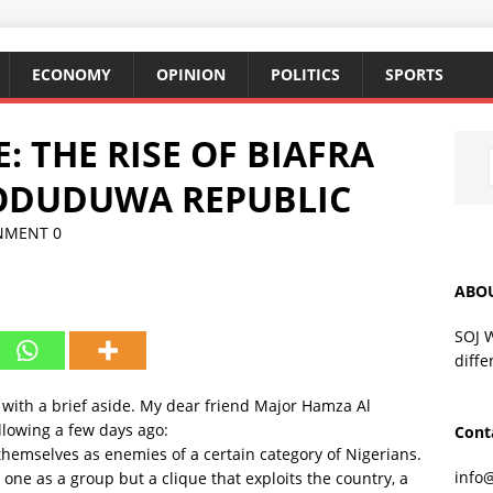
ECONOMY
OPINION
POLITICS
SPORTS
: THE RISE OF BIAFRA
ODUDUWA REPUBLIC
NMENT
0
ABO
SOJ 
diffe
 with a brief aside. My dear friend Major Hamza Al
llowing a few days ago:
Cont
themselves as enemies of a certain category of Nigerians.
info
one as a group but a clique that​ ​exploits the country, a