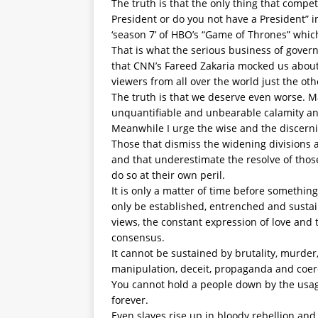
The truth is that the only thing that compe
President or do you not have a President” 
‘season 7’ of HBO’s “Game of Thrones” whic
That is what the serious business of gover
that CNN’s Fareed Zakaria mocked us about
viewers from all over the world just the oth
The truth is that we deserve even worse. M
unquantifiable and unbearable calamity a
Meanwhile I urge the wise and the discerni
Those that dismiss the widening divisions 
and that underestimate the resolve of thos
do so at their own peril.
It is only a matter of time before somethin
only be established, entrenched and susta
views, the constant expression of love and 
consensus.
It cannot be sustained by brutality, murder,
manipulation, deceit, propaganda and coer
You cannot hold a people down by the usage
forever.
Even slaves rise up in bloody rebellion and