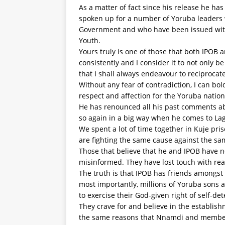
As a matter of fact since his release he ha
spoken up for a number of Yoruba leaders 
Government and who have been issued with 
Youth.
Yours truly is one of those that both IPO
consistently and I consider it to not only b
that I shall always endeavour to reciprocate
Without any fear of contradiction, I can b
respect and affection for the Yoruba nation
He has renounced all his past comments abo
so again in a big way when he comes to La
We spent a lot of time together in Kuje pri
are fighting the same cause against the s
Those that believe that he and IPOB have 
misinformed. They have lost touch with reali
The truth is that IPOB has friends amongst
most importantly, millions of Yoruba sons a
to exercise their God-given right of self-de
They crave for and believe in the establi
the same reasons that Nnamdi and members 