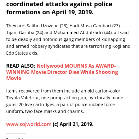
coordinated attacks against police
formations on April 19, 2019.
They are: Salihu Uzovehe (23), Hadi Musa Gambari (23),
Tijani Garuba (24) and Mohammed Abdulkadri (44), all said
to be deadly and notorious gang members of kidnapping
and armed robbery syndicates that are terrorising Kogi and
Edo States axis.
READ ALSO:
Nollywood MOURNS As AWARD-
WINNING Movie Director Dies While Shooting
Movie
Items recovered from them include an old carton-color
Toyota Valet car, one pump-action gun, two locally made
guns, 20 live cartridges, a pair of police mobile force
uniform, two face masks and charms.
www.sojworld.com
(c) April 21, 2019.