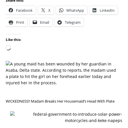
Share this:
Facebook
X
WhatsApp
LinkedIn
Print
Email
Telegram
Like this:
P
R
E
V
I
O
U
S
WICKEDNESS!! Madam Breaks Her Housemaid’s Head With Plate
N
E
X
T