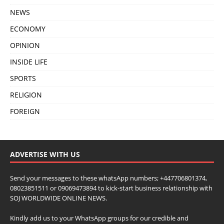
NEWS
ECONOMY
OPINION
INSIDE LIFE
SPORTS
RELIGION
FOREIGN
ADVERTISE WITH US
Send your messages to these whatsApp numbers; +447706801374,
08023851511 or 09069473894 to kick-start business relationship with
SOJ WORLDWIDE ONLINE NEWS.
Kindly add us to your WhatsApp groups for our credible and