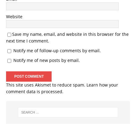
Website
Save my name, email, and website in this browser for the
next time I comment.
Notify me of follow-up comments by email.
Notify me of new posts by email.
This site uses Akismet to reduce spam.
Learn how your
comment data is processed.