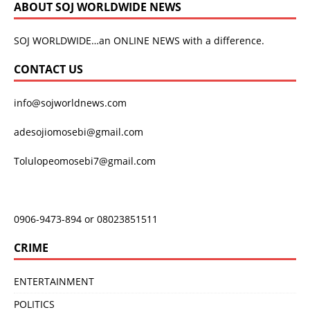
ABOUT SOJ WORLDWIDE NEWS
SOJ WORLDWIDE…an ONLINE NEWS with a difference.
CONTACT US
info@sojworldnews.com
adesojiomosebi@gmail.com
Tolulopeomosebi7@gmail.com
0906-9473-894 or 08023851511
CRIME
ENTERTAINMENT
POLITICS