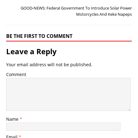
GOOD-NEWS: Federal Government To Introduce Solar Power
Motorcycles And Keke Napeps
BE THE FIRST TO COMMENT
Leave a Reply
Your email address will not be published.
Comment
Name
*
Email
*