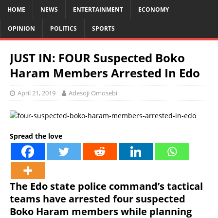
HOME
NEWS
ENTERTAINMENT
ECONOMY
OPINION
POLITICS
SPORTS
JUST IN: FOUR Suspected Boko
Haram Members Arrested In Edo
April 21, 2019
Adesoji Omosebi
Spread the love
The Edo state police command’s tactical
teams have arrested four suspected
Boko Haram members while planning