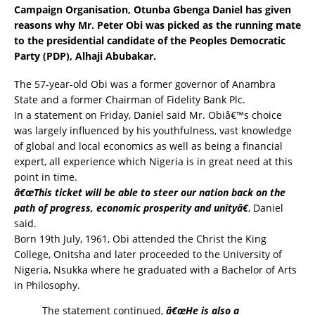
Campaign Organisation, Otunba Gbenga Daniel has given
reasons why Mr. Peter Obi was picked as the running mate
to the presidential candidate of the
Peoples Democratic
Party (PDP)
, Alhaji Abubakar.
The 57-year-old Obi was a former governor of Anambra
State and a former Chairman of Fidelity Bank Plc.
In a statement on Friday, Daniel said Mr. Obiâ€™s choice
was largely influenced by his youthfulness, vast knowledge
of global and local economics as well as being a financial
expert, all experience which Nigeria is in great need at this
point in time.
â€œThis ticket will be able to steer our nation back on the
path of progress, economic prosperity and unityâ€
, Daniel
said.
Born 19th July, 1961, Obi attended the Christ the King
College, Onitsha and later proceeded to the University of
Nigeria, Nsukka where he graduated with a Bachelor of Arts
in Philosophy.
The statement continued,
â€œHe is also a