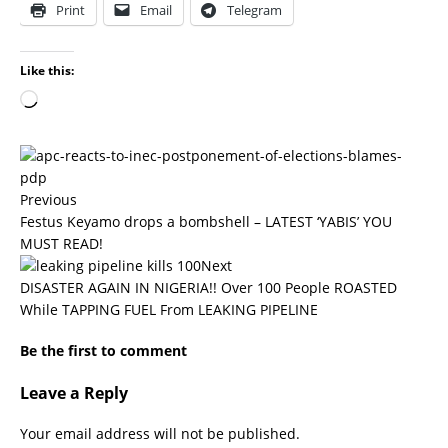
Print
Email
Telegram
Like this:
Previous
Festus Keyamo drops a bombshell – LATEST ‘YABIS’ YOU
MUST READ!
Next
DISASTER AGAIN IN NIGERIA!! Over 100 People ROASTED
While TAPPING FUEL From LEAKING PIPELINE
Be the first to comment
Leave a Reply
Your email address will not be published.