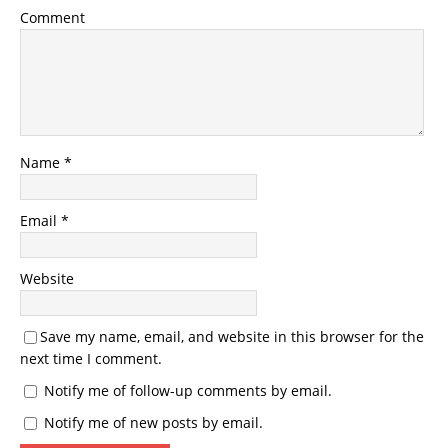
Comment
Name
*
Email
*
Website
Save my name, email, and website in this browser for the
next time I comment.
Notify me of follow-up comments by email.
Notify me of new posts by email.