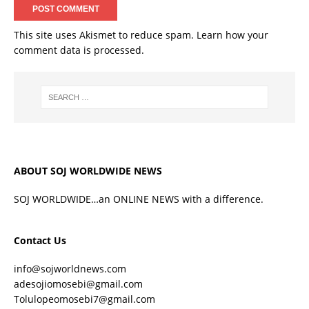
This site uses Akismet to reduce spam.
Learn how your
comment data is processed.
ABOUT SOJ WORLDWIDE NEWS
SOJ WORLDWIDE…an ONLINE NEWS with a difference.
Contact Us
info@sojworldnews.com
adesojiomosebi@gmail.com
Tolulopeomosebi7@gmail.com