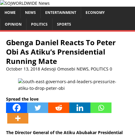
HOME
NEWS
ENTERTAINMENT
ECONOMY
OPINION
POLITICS
SPORTS
Gbenga Daniel Reacts To Peter
Obi As Atiku’s Prensidential
Running Mate
October 13, 2018
Adesoji Omosebi
NEWS
,
POLITICS
0
Spread the love
The Director General of the Atiku Abubakar Presidential