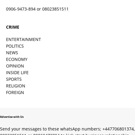
0906-9473-894 or 08023851511
CRIME
ENTERTAINMENT
POLITICS
NEWS
ECONOMY
OPINION
INSIDE LIFE
SPORTS
RELIGION
FOREIGN
Advertise with Us
Send your messages to these whatsApp numbers; +447706801374,