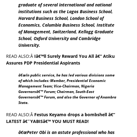
graduate of several international and national
institutions such as the Lagos Business School,
Harvard Business School, London School of
Economics, Columbia Business School, Institute
of Management, Switzerland, Kellogg Graduate
School, Oxford University and Cambridge
University.
READ ALSO:Â
Iâ€™ll Surely Reward You All â€“ Atiku
Assures PDP Presidential Aspirants
â€œIn public service, he has led various divisions some
of which includes: Member, Presidential Economic
Management Team; Vice-Chairman, Nigeria
Governorsâ€™ Forum; Chairman, South-East
Governorsâ€™ Forum, and also the Governor of Anambra
State.
READ ALSO:Â
Festus Keyamo drops a bombshell â€“
LATEST â€˜YABISâ€™ YOU MUST READ!
â€œPeter Obi is an astute professional who has