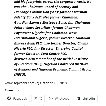
laid his footprints across the corporate world. He
was the Chairman, Board of Security and
Exchange Commission (SEC); former Chairman,
Fidelity Bank PLC; also former Chairman,
Guardian Express Mortgage Bank; fmr Chairman,
Future Views Securities; former Chairman,
Paymaster Nigeria; fmr Chairman, Next
International Nigeria; former Director, Guardian
Express Bank PLC; also former Director, Chams
Nigeria PLC; fmr Director, Emerging Capital:
former Director, Card Centre PLC.
â€œHe’s also a member of the British Institute
of Directors (IOD), Nigerian Chartered Institute
of Bankers and Nigerian Economic Summit Group
(NESG).
www.sojworld.com
(c) October 13, 2018
Share this:
Facebook
X
WhatsApp
LinkedIn