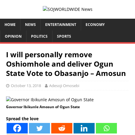
HOME
NEWS
ENTERTAINMENT
ECONOMY
OPINION
POLITICS
SPORTS
I will personally remove
Oshiomhole and deliver Ogun
State Vote to Obasanjo – Amosun
October 13, 2018
Adesoji Omosebi
Governor Ibikunle Amosun of Ogun State
Spread the love