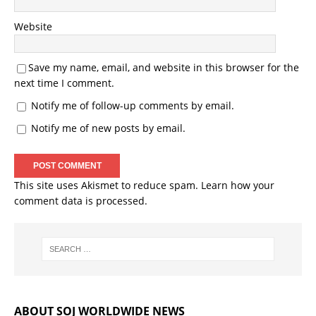
Website
Save my name, email, and website in this browser for the
next time I comment.
Notify me of follow-up comments by email.
Notify me of new posts by email.
This site uses Akismet to reduce spam.
Learn how your
comment data is processed.
ABOUT SOJ WORLDWIDE NEWS