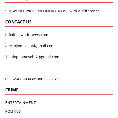
SOJ WORLDWIDE…an ONLINE NEWS with a difference.
CONTACT US
info@sojworldnews.com
adesojiomosebi@gmail.com
Tolulopeomosebi7@gmail.com
0906-9473-894 or 08023851511
CRIME
ENTERTAINMENT
POLITICS