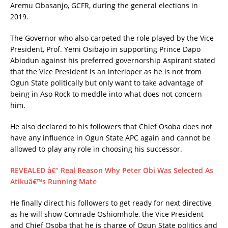
Aremu Obasanjo, GCFR, during the general elections in
2019.
The Governor who also carpeted the role played by the Vice
President, Prof. Yemi Osibajo in supporting Prince Dapo
Abiodun against his preferred governorship Aspirant stated
that the Vice President is an interloper as he is not from
Ogun State politically but only want to take advantage of
being in Aso Rock to meddle into what does not concern
him.
He also declared to his followers that Chief Osoba does not
have any influence in Ogun State APC again and cannot be
allowed to play any role in choosing his successor.
REVEALED â€“ Real Reason Why Peter Obi Was Selected As
Atikuâ€™s Running Mate
He finally direct his followers to get ready for next directive
as he will show Comrade Oshiomhole, the Vice President
and Chief Osoba that he is charge of Ogun State politics and