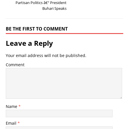
Partisan Politics â€“ President
Buhari Speaks
BE THE FIRST TO COMMENT
Leave a Reply
Your email address will not be published.
Comment
Name
*
Email
*