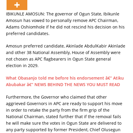
IBIKUNLE AMOSUN: The governor of Ogun State, Ibikunle
Amosun has vowed to personally remove APC Chairman,
Adams Oshiomhole if he did not rescind his decision on his
preferred candidates.
Amosun preferred candidate, Akinlade AbdulKabir Akinlade
and other 38 National Assembly, House of Assembly were
not chosen as APC flagbearers in Ogun State general
election in 2029.
What Obasanjo told me before his endorsement â€“ Atiku
Abubakar â€“ NEWS BEHIND THE NEWS YOU MUST READ
Furthermore, the Governor who claimed that other
aggrieved Governors in APC are ready to support his move
in order to retake the party from the firm grip of the
National Chairman, stated further that if the removal fails
he will make sure the votes in Ogun State are delivered to
any party supported by former President, Chief Olusegun