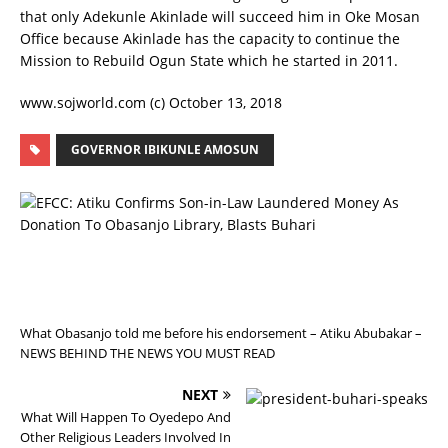
that only Adekunle Akinlade will succeed him in Oke Mosan
Office because Akinlade has the capacity to continue the
Mission to Rebuild Ogun State which he started in 2011.
www.sojworld.com (c) October 13, 2018
GOVERNOR IBIKUNLE AMOSUN
P
R
E
V
I
O
U
S
What Obasanjo told me before his endorsement – Atiku Abubakar –
NEWS BEHIND THE NEWS YOU MUST READ
NEXT
What Will Happen To Oyedepo And
Other Religious Leaders Involved In