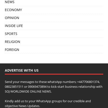
NEWS
ECONOMY
OPINION
INSIDE LIFE
SPORTS
RELIGION
FOREIGN
ADVERTISE WITH US
Send your messages to these whatsApp numbers; +447706801374,
08023851511 or 09069473894 to kick-start business relationship with
SOJ WORLDWIDE ONLINE NEWS.
Kindly add us to your WhatsApp groups for our credible and
objective News Updates.