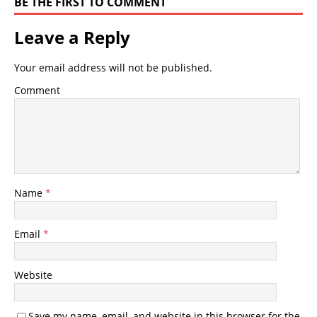
BE THE FIRST TO COMMENT
Leave a Reply
Your email address will not be published.
Comment
Name
*
Email
*
Website
Save my name, email, and website in this browser for the