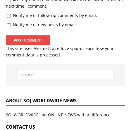
next time I comment.
Notify me of follow-up comments by email.
Notify me of new posts by email.
This site uses Akismet to reduce spam.
Learn how your
comment data is processed.
ABOUT SOJ WORLDWIDE NEWS
SOJ WORLDWIDE…an ONLINE NEWS with a difference.
CONTACT US