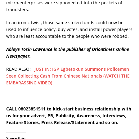
micro-enterprises were siphoned off into the pockets of
fraudsters.
In an ironic twist, those same stolen funds could now be
used to influence policy, buy votes, and install power players
who are least accountable to the people who were robbed.
Abioye Tosin Lawrence is the publisher of Oriontimes Online
Newspaper.
READ ALSO:
JUST IN: IGP Egbetokun Summons Policemen
Seen Collecting Cash From Chinese Nationals (WATCH THE
EMBARASSING VIDEO)
CALL 08023851511 to kick-start business relationship with
us for your advert, PR, Publicity, Awareness, Interviews,
Feature Stories, Press Release/Statement and so on.
Share this: