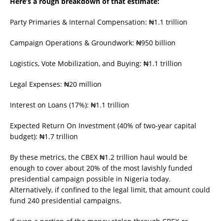
Here’s a rough breakdown of that estimate:
Party Primaries & Internal Compensation: ₦1.1 trillion
Campaign Operations & Groundwork: ₦950 billion
Logistics, Vote Mobilization, and Buying: ₦1.1 trillion
Legal Expenses: ₦20 million
Interest on Loans (17%): ₦1.1 trillion
Expected Return On Investment (40% of two-year capital
budget): ₦1.7 trillion
By these metrics, the CBEX ₦1.2 trillion haul would be
enough to cover about 20% of the most lavishly funded
presidential campaign possible in Nigeria today.
Alternatively, if confined to the legal limit, that amount could
fund 240 presidential campaigns.