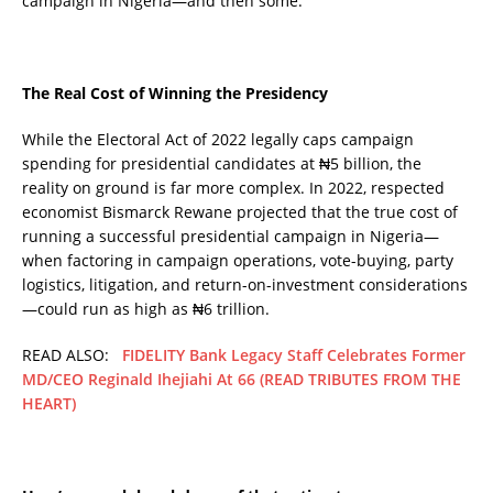
campaign in Nigeria—and then some.
The Real Cost of Winning the Presidency
While the Electoral Act of 2022 legally caps campaign
spending for presidential candidates at ₦5 billion, the
reality on ground is far more complex. In 2022, respected
economist Bismarck Rewane projected that the true cost of
running a successful presidential campaign in Nigeria—
when factoring in campaign operations, vote-buying, party
logistics, litigation, and return-on-investment considerations
—could run as high as ₦6 trillion.
READ ALSO:
FIDELITY Bank Legacy Staff Celebrates Former
MD/CEO Reginald Ihejiahi At 66 (READ TRIBUTES FROM THE
HEART)