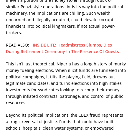
If even a portion of the money stolen through CBEX or
similar Ponzi-style operations finds its way into the political
machinery, the implications are chilling. Such wealth,
unearned and illegally acquired, could elevate corrupt
financiers into political kingmakers, if not actual power-
brokers.
READ ALSO:
INSIDE LIFE: Headmistress Slumps, Dies
During Retirement Ceremony In The Presence Of Guests
This isn’t just theoretical. Nigeria has a long history of murky
money fueling elections. When illicit funds are funneled into
political campaigns, it tilts the playing field, drowns out
legitimate candidates, and turns elections into high-stakes
investments for syndicates looking to recoup their money
through inflated contracts, patronage, and control of public
resources.
Beyond its political implications, the CBEX fraud represents
a tragic reversal of justice. Funds that could have built
schools, hospitals, clean water systems, or empowered