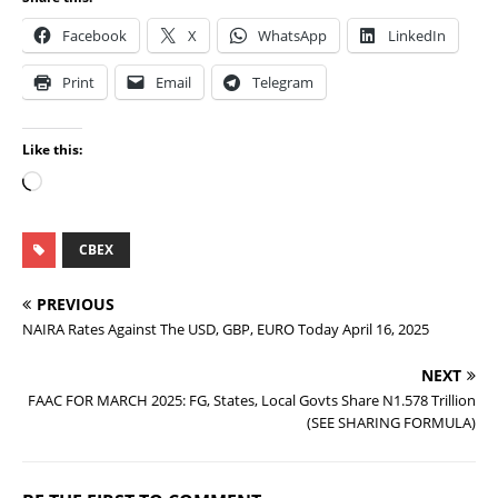
Facebook
X
WhatsApp
LinkedIn
Print
Email
Telegram
Like this:
CBEX
PREVIOUS
NAIRA Rates Against The USD, GBP, EURO Today April 16, 2025
NEXT
FAAC FOR MARCH 2025: FG, States, Local Govts Share N1.578 Trillion
(SEE SHARING FORMULA)