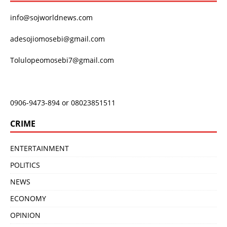
info@sojworldnews.com
adesojiomosebi@gmail.com
Tolulopeomosebi7@gmail.com
0906-9473-894 or 08023851511
CRIME
ENTERTAINMENT
POLITICS
NEWS
ECONOMY
OPINION