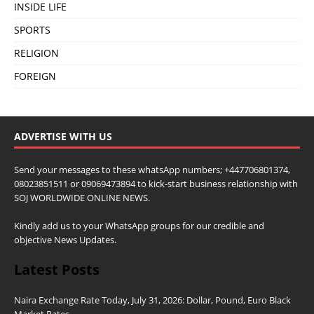
INSIDE LIFE
SPORTS
RELIGION
FOREIGN
ADVERTISE WITH US
Send your messages to these whatsApp numbers; +447706801374,
08023851511 or 09069473894 to kick-start business relationship with
SOJ WORLDWIDE ONLINE NEWS.
Kindly add us to your WhatsApp groups for our credible and
objective News Updates.
Latest Posts
Naira Exchange Rate Today, July 31, 2026: Dollar, Pound, Euro Black
Market Rates