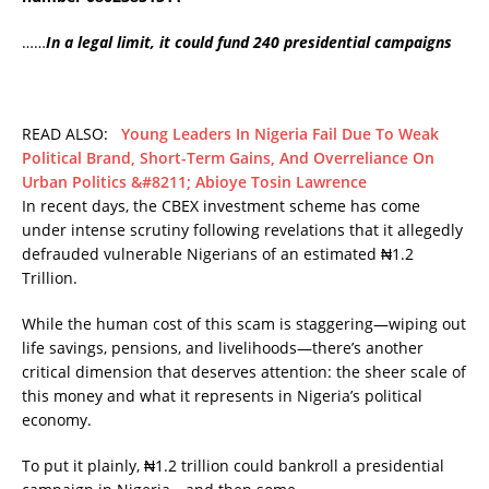
……
In a legal limit, it could fund 240 presidential campaigns
READ ALSO:
Young Leaders In Nigeria Fail Due To Weak
Political Brand, Short-Term Gains, And Overreliance On
Urban Politics &#8211; Abioye Tosin Lawrence
In recent days, the CBEX investment scheme has come
under intense scrutiny following revelations that it allegedly
defrauded vulnerable Nigerians of an estimated ₦1.2
Trillion.
While the human cost of this scam is staggering—wiping out
life savings, pensions, and livelihoods—there’s another
critical dimension that deserves attention: the sheer scale of
this money and what it represents in Nigeria’s political
economy.
To put it plainly, ₦1.2 trillion could bankroll a presidential