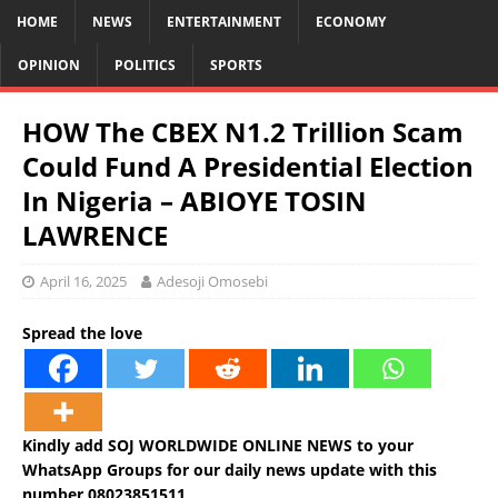
HOME
NEWS
ENTERTAINMENT
ECONOMY
OPINION
POLITICS
SPORTS
HOW The CBEX N1.2 Trillion Scam
Could Fund A Presidential Election
In Nigeria – ABIOYE TOSIN
LAWRENCE
April 16, 2025
Adesoji Omosebi
Spread the love
Kindly add SOJ WORLDWIDE ONLINE NEWS to your
WhatsApp Groups for our daily news update with this
number 08023851511