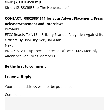
si=H9J7JTDTDs51LmjT
Kindly SUBSCRIBE to ‘The Honourables’
CONTACT: 08023851511 for your Advert Placement, Press
Release/Statement and Interviews
Previous
EFCC Reacts To N15m Bribery Scandal Allegation Against Its
Officers By Bobrisky, VeryDarkMan
Next
BREAKING: FG Approves Increase Of Over 100% Monthly
Allowance For Corps Members
Be the first to comment
Leave a Reply
Your email address will not be published.
Comment