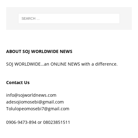
ABOUT SOJ WORLDWIDE NEWS
SOJ WORLDWIDE…an ONLINE NEWS with a difference.
Contact Us
info@sojworldnews.com
adesojiomosebi@gmail.com
Tolulopeomosebi7@gmail.com
0906-9473-894 or 08023851511