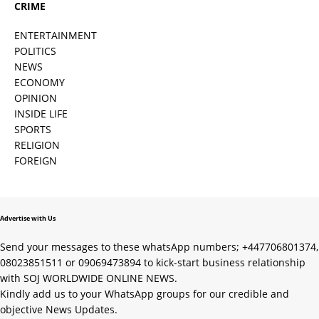
CRIME
ENTERTAINMENT
POLITICS
NEWS
ECONOMY
OPINION
INSIDE LIFE
SPORTS
RELIGION
FOREIGN
Advertise with Us
Send your messages to these whatsApp numbers; +447706801374,
08023851511 or 09069473894 to kick-start business relationship
with SOJ WORLDWIDE ONLINE NEWS.
Kindly add us to your WhatsApp groups for our credible and
objective News Updates.