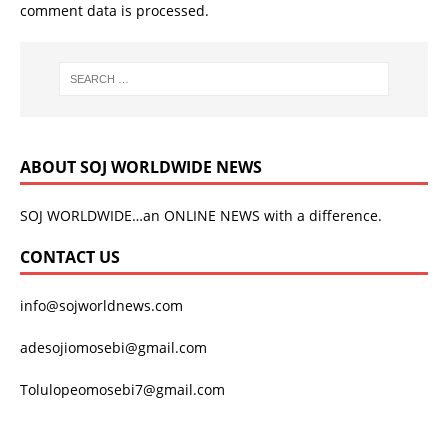
comment data is processed.
ABOUT SOJ WORLDWIDE NEWS
SOJ WORLDWIDE…an ONLINE NEWS with a difference.
CONTACT US
info@sojworldnews.com
adesojiomosebi@gmail.com
Tolulopeomosebi7@gmail.com