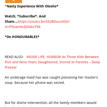
*
Nasty Experience With Olosho*
Watch, *Subscribe*, And
Share….
https://youtu.be/tE28DvuuXQs?
si=P5nan5eZj5G6o7Kk
*De HONOURABLES*
READ ALSO:
INSIDE LIFE: HORROR As Three Kids Between
Five and Nine Years Slaughtered, Stored In Parents – Deep
Freezer
An underage maid has was caught poisoning her master’s
soup because her phone was seized.
But for divine intervention, all the family members would