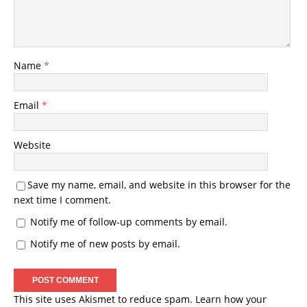
Name
*
Email
*
Website
Save my name, email, and website in this browser for the
next time I comment.
Notify me of follow-up comments by email.
Notify me of new posts by email.
This site uses Akismet to reduce spam.
Learn how your