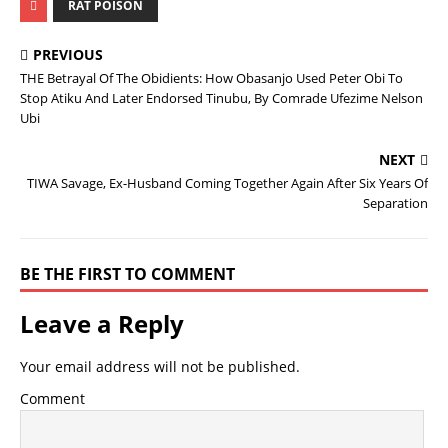
RAT POISON
PREVIOUS
THE Betrayal Of The Obidients: How Obasanjo Used Peter Obi To
Stop Atiku And Later Endorsed Tinubu, By Comrade Ufezime Nelson
Ubi
NEXT
TIWA Savage, Ex-Husband Coming Together Again After Six Years Of
Separation
BE THE FIRST TO COMMENT
Leave a Reply
Your email address will not be published.
Comment