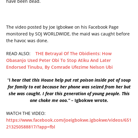
have been dead.
The video posted by Joe Igbokwe on his Facebook Page
monitored by SOJ WORLDWIDE, the maid was caught before
the havoc was done.
READ ALSO:
THE Betrayal Of The Obidients: How
Obasanjo Used Peter Obi To Stop Atiku And Later
Endorsed Tinubu, By Comrade Ufezime Nelson Ubi
“
I
hear that this House help put rat poison inside pot of soup
for family to eat because her phone was seized from her but
she was caught. I fear this generation of young people. This
one choke me ooo.”
– Igbokwe wrote.
WATCH THE VIDEO:
https://www.facebook.com/joeigbokwe.igbokwe/videos/651
213250588817/?app=fbl