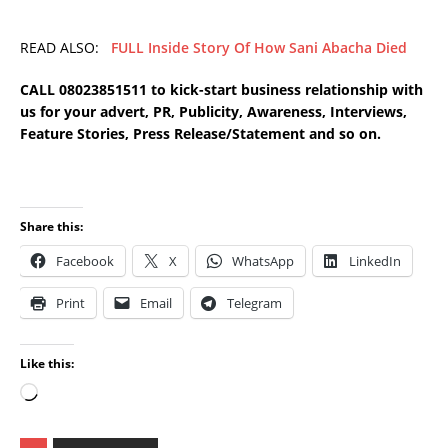
READ ALSO:
FULL Inside Story Of How Sani Abacha Died
CALL 08023851511 to kick-start business relationship with
us for your advert, PR, Publicity, Awareness, Interviews,
Feature Stories, Press Release/Statement and so on.
Share this:
Facebook
X
WhatsApp
LinkedIn
Print
Email
Telegram
Like this: