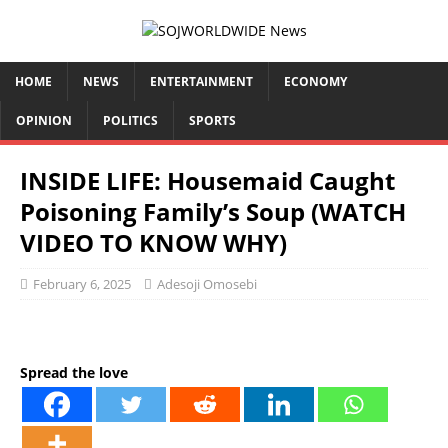
HOME
NEWS
ENTERTAINMENT
ECONOMY
OPINION
POLITICS
SPORTS
INSIDE LIFE: Housemaid Caught
Poisoning Family’s Soup (WATCH
VIDEO TO KNOW WHY)
February 6, 2025
Adesoji Omosebi
Spread the love