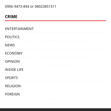
0906-9473-894 or 08023851511
CRIME
ENTERTAINMENT
POLITICS
NEWS
ECONOMY
OPINION
INSIDE LIFE
SPORTS
RELIGION
FOREIGN