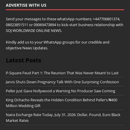
ADVERTISE WITH US
Send your messages to these whatsApp numbers; +447706801374,
08023851511 or 09069473894 to kick-start business relationship with
SOJ WORLDWIDE ONLINE NEWS.
Kindly add us to your WhatsApp groups for our credible and
objective News Updates.
Latest Posts
P-Square Feud Part 1: The Reunion That Was Never Meant to Last
Jarvis Shuts Down Pregnancy Talk With One Surprising Confession
Peller Just Gave Nollywood a Warning No Producer Saw Coming
King Ochacho Reveals the Hidden Condition Behind Peller’s ₦400
Million Wedding Gift
Naira Exchange Rate Today, July 31, 2026: Dollar, Pound, Euro Black
Market Rates