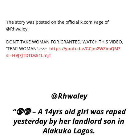
The story was posted on the official x.com Page of
@Rhwaley.
DON’T TAKE WOMAN FOR GRANTED, WATCH THIS VIDEO,
“FEAR WOMAN”.>>>
https://youtu.be/GCjm2WZimQM?
si=H9J7JTDTDs51LmjT
@
Rhwaley
“🔞🔞 – A 14yrs old girl was raped
yesterday by her landlord son in
Alakuko Lagos.