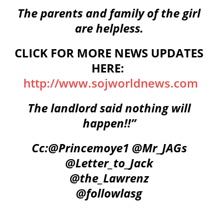
The parents and family of the girl
are helpless.
CLICK FOR MORE NEWS UPDATES
HERE:
http://www.sojworldnews.com
The landlord said nothing will
happen!!”
Cc:
@Princemoye1
@Mr_JAGs
@Letter_to_Jack
@the_Lawrenz
@followlasg