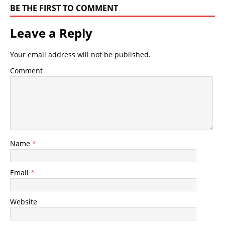
BE THE FIRST TO COMMENT
Leave a Reply
Your email address will not be published.
Comment
Name
*
Email
*
Website