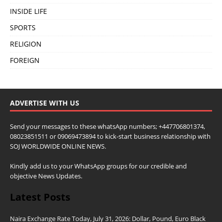
INSIDE LIFE
SPORTS
RELIGION
FOREIGN
ADVERTISE WITH US
Send your messages to these whatsApp numbers; +447706801374,
08023851511 or 09069473894 to kick-start business relationship with
SOJ WORLDWIDE ONLINE NEWS.
Kindly add us to your WhatsApp groups for our credible and
objective News Updates.
Latest Posts
Naira Exchange Rate Today, July 31, 2026: Dollar, Pound, Euro Black