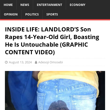
HOME
NEWS
ENTERTAINMENT
ECONOMY
OPINION
POLITICS
SPORTS
INSIDE LIFE: LANDLORD’S Son
Rapes 14-Year-Old Girl, Boasting
He Is Untouchable (GRAPHIC
CONTENT VIDEO)
August 13, 2024
Adesoji Omosebi