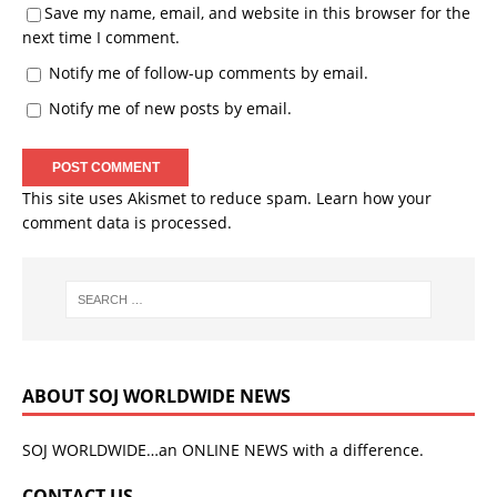
Save my name, email, and website in this browser for the
next time I comment.
Notify me of follow-up comments by email.
Notify me of new posts by email.
This site uses Akismet to reduce spam.
Learn how your
comment data is processed.
ABOUT SOJ WORLDWIDE NEWS
SOJ WORLDWIDE…an ONLINE NEWS with a difference.
CONTACT US