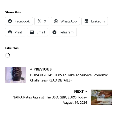
Share this:
Facebook
X
WhatsApp
LinkedIn
Print
Email
Telegram
Like this:
PREVIOUS
DOWOB 2024: STEPS To Take To Survive Economic
Challenges (READ DETAILS)
NEXT
NAIRA Rates Against The USD, GBP, EURO Today
August 14, 2024