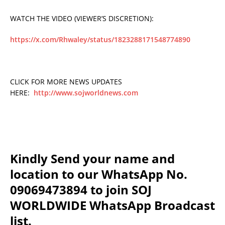
WATCH THE VIDEO (VIEWER’S DISCRETION):
https://x.com/Rhwaley/status/1823288171548774890
CLICK FOR MORE NEWS UPDATES
HERE:
http://www.sojworldnews.com
Kindly Send your name and
location to our WhatsApp No.
09069473894 to join SOJ
WORLDWIDE WhatsApp Broadcast
list.