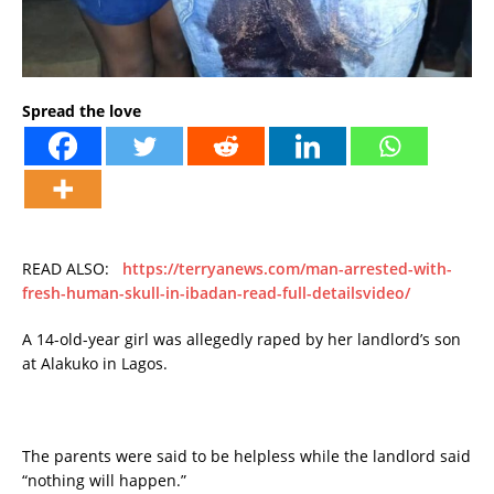
Spread the love
READ ALSO:
https://terryanews.com/man-arrested-with-
fresh-human-skull-in-ibadan-read-full-detailsvideo/
A 14-old-year girl was allegedly raped by her landlord’s son
at Alakuko in Lagos.
The parents were said to be helpless while the landlord said
“nothing will happen.”