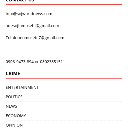
info@sojworldnews.com
adesojiomosebi@gmail.com
Tolulopeomosebi7@gmail.com
0906-9473-894 or 08023851511
CRIME
ENTERTAINMENT
POLITICS
NEWS
ECONOMY
OPINION