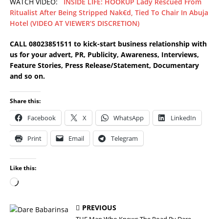
WATCH VIDEO:
INSIDE LIFE: HOOKUP Lady Rescued From
Ritualist After Being Stripped Nak€d, Tied To Chair In Abuja
Hotel (VIDEO AT VIEWER’S DISCRETION)
CALL 08023851511 to kick-start business relationship with
us for your advert, PR, Publicity, Awareness, Interviews,
Feature Stories, Press Release/Statement, Documentary
and so on.
Share this:
Facebook
X
WhatsApp
LinkedIn
Print
Email
Telegram
Like this:
PREVIOUS