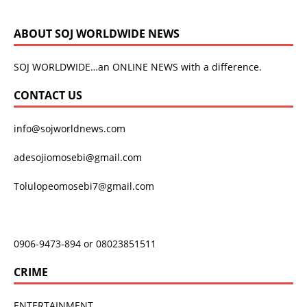
ABOUT SOJ WORLDWIDE NEWS
SOJ WORLDWIDE…an ONLINE NEWS with a difference.
CONTACT US
info@sojworldnews.com
adesojiomosebi@gmail.com
Tolulopeomosebi7@gmail.com
0906-9473-894 or 08023851511
CRIME
ENTERTAINMENT