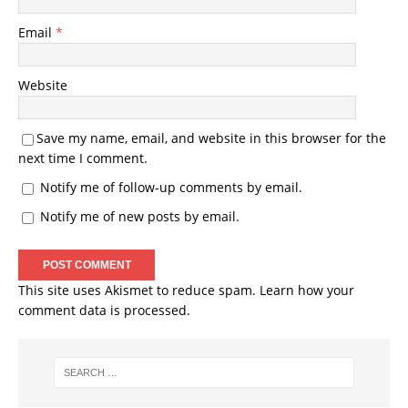
Email
*
Website
Save my name, email, and website in this browser for the
next time I comment.
Notify me of follow-up comments by email.
Notify me of new posts by email.
This site uses Akismet to reduce spam.
Learn how your
comment data is processed.