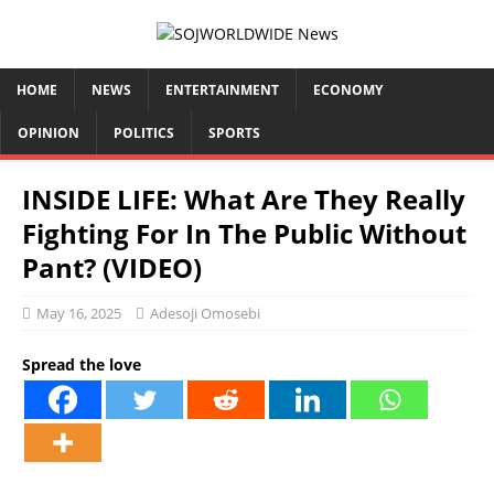
HOME
NEWS
ENTERTAINMENT
ECONOMY
OPINION
POLITICS
SPORTS
INSIDE LIFE: What Are They Really
Fighting For In The Public Without
Pant? (VIDEO)
May 16, 2025
Adesoji Omosebi
Spread the love