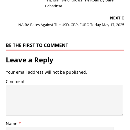
THE Man Who Knows The Road By Dare
Babarinsa
NEXT
NAIRA Rates Against The USD, GBP, EURO Today May 17, 2025
BE THE FIRST TO COMMENT
Leave a Reply
Your email address will not be published.
Comment
Name
*