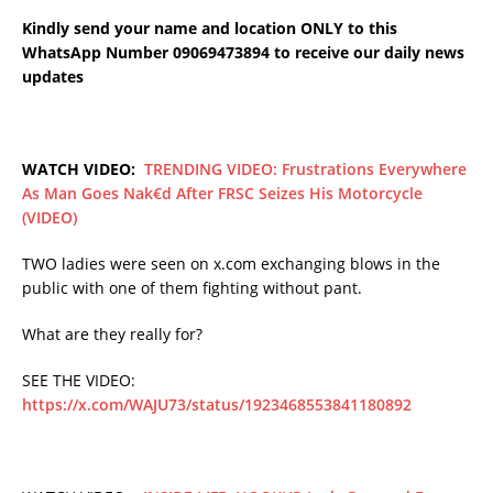
Kindly send your name and location ONLY to this
WhatsApp Number 09069473894 to receive our daily news
updates
WATCH VIDEO:
TRENDING VIDEO: Frustrations Everywhere
As Man Goes Nak€d After FRSC Seizes His Motorcycle
(VIDEO)
TWO ladies were seen on x.com exchanging blows in the
public with one of them fighting without pant.
What are they really for?
SEE THE VIDEO:
https://x.com/WAJU73/status/1923468553841180892