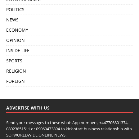
POLITICS
NEWS
ECONOMY
OPINION
INSIDE LIFE
SPORTS
RELIGION
FOREIGN
ADVERTISE WITH US
Send your messages to these whatsApp numbers; +447706801374,
08023851511 or 09069473894 to kick-start business relationship with
SOJ WORLDWIDE ONLINE NEWS.