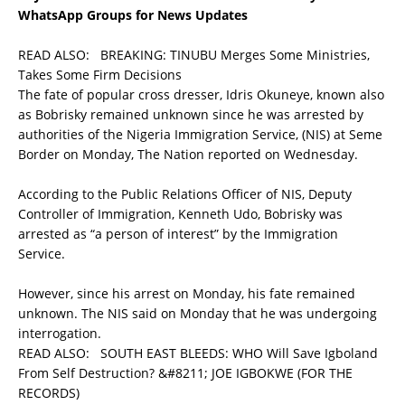
WhatsApp Groups for News Updates
READ ALSO:
BREAKING: TINUBU Merges Some Ministries,
Takes Some Firm Decisions
The fate of popular cross dresser, Idris Okuneye, known also
as Bobrisky remained unknown since he was arrested by
authorities of the Nigeria Immigration Service, (NIS) at Seme
Border on Monday, The Nation reported on Wednesday.
According to the Public Relations Officer of NIS, Deputy
Controller of Immigration, Kenneth Udo, Bobrisky was
arrested as “a person of interest” by the Immigration
Service.
However, since his arrest on Monday, his fate remained
unknown. The NIS said on Monday that he was undergoing
interrogation.
READ ALSO:
SOUTH EAST BLEEDS: WHO Will Save Igboland
From Self Destruction? &#8211; JOE IGBOKWE (FOR THE
RECORDS)