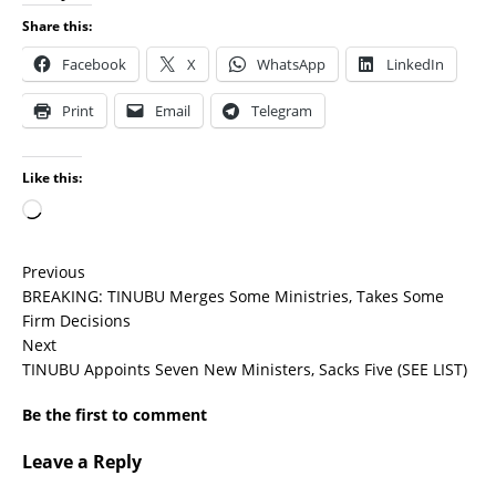
Share this:
Facebook
X
WhatsApp
LinkedIn
Print
Email
Telegram
Like this:
Previous
BREAKING: TINUBU Merges Some Ministries, Takes Some
Firm Decisions
Next
TINUBU Appoints Seven New Ministers, Sacks Five (SEE LIST)
Be the first to comment
Leave a Reply