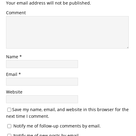
Your email address will not be published.
Comment
Name
*
Email
*
Website
Save my name, email, and website in this browser for the
next time I comment.
Notify me of follow-up comments by email.
Notify me of new posts by email.