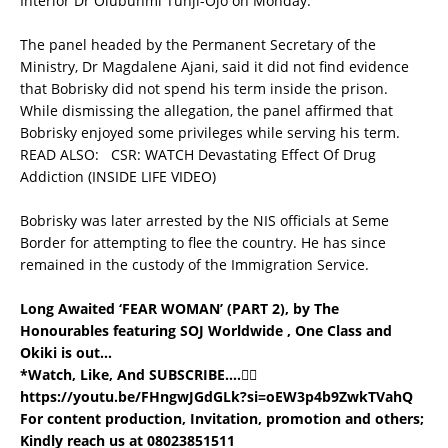
Interior Dr Olubunmi Tunji-Ojo on Monday.
The panel headed by the Permanent Secretary of the
Ministry, Dr Magdalene Ajani, said it did not find evidence
that Bobrisky did not spend his term inside the prison.
While dismissing the allegation, the panel affirmed that
Bobrisky enjoyed some privileges while serving his term.
READ ALSO:
CSR: WATCH Devastating Effect Of Drug
Addiction (INSIDE LIFE VIDEO)
Bobrisky was later arrested by the NIS officials at Seme
Border for attempting to flee the country. He has since
remained in the custody of the Immigration Service.
Long Awaited ‘FEAR WOMAN’ (PART 2), by The
Honourables featuring SOJ Worldwide , One Class and
Okiki is out…
*Watch, Like, And SUBSCRIBE….👇🏼
https://youtu.be/FHngwJGdGLk?si=oEW3p4b9ZwkTVahQ
For content production, Invitation, promotion and others;
Kindly reach us at 08023851511