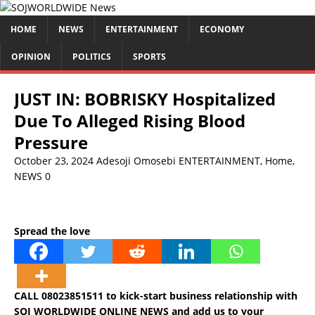
HOME
NEWS
ENTERTAINMENT
ECONOMY
OPINION
POLITICS
SPORTS
JUST IN: BOBRISKY Hospitalized
Due To Alleged Rising Blood
Pressure
October 23, 2024
Adesoji Omosebi
ENTERTAINMENT
,
Home
,
NEWS
0
Spread the love
CALL 08023851511 to kick-start business relationship with
SOJ WORLDWIDE ONLINE NEWS and add us to your