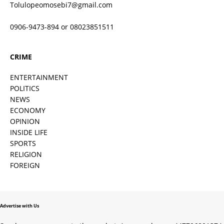
Tolulopeomosebi7@gmail.com
0906-9473-894 or 08023851511
CRIME
ENTERTAINMENT
POLITICS
NEWS
ECONOMY
OPINION
INSIDE LIFE
SPORTS
RELIGION
FOREIGN
Advertise with Us