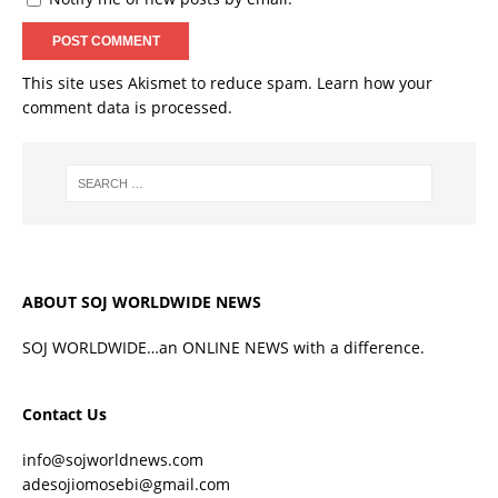
This site uses Akismet to reduce spam.
Learn how your
comment data is processed.
ABOUT SOJ WORLDWIDE NEWS
SOJ WORLDWIDE…an ONLINE NEWS with a difference.
Contact Us
info@sojworldnews.com
adesojiomosebi@gmail.com