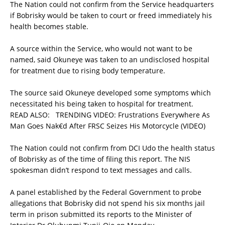
The Nation could not confirm from the Service headquarters
if Bobrisky would be taken to court or freed immediately his
health becomes stable.
A source within the Service, who would not want to be
named, said Okuneye was taken to an undisclosed hospital
for treatment due to rising body temperature.
The source said Okuneye developed some symptoms which
necessitated his being taken to hospital for treatment.
READ ALSO:
TRENDING VIDEO: Frustrations Everywhere As
Man Goes Nak€d After FRSC Seizes His Motorcycle (VIDEO)
The Nation could not confirm from DCI Udo the health status
of Bobrisky as of the time of filing this report. The NIS
spokesman didn’t respond to text messages and calls.
A panel established by the Federal Government to probe
allegations that Bobrisky did not spend his six months jail
term in prison submitted its reports to the Minister of