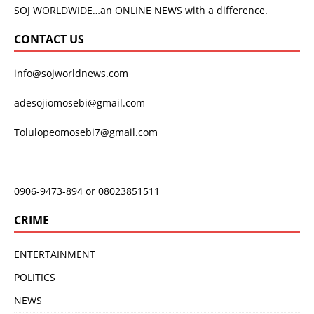
SOJ WORLDWIDE…an ONLINE NEWS with a difference.
CONTACT US
info@sojworldnews.com
adesojiomosebi@gmail.com
Tolulopeomosebi7@gmail.com
0906-9473-894 or 08023851511
CRIME
ENTERTAINMENT
POLITICS
NEWS