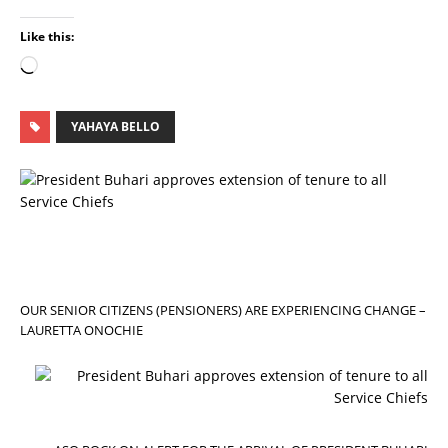
Like this:
YAHAYA BELLO
P
R
E
V
I
O
U
S
OUR SENIOR CITIZENS (PENSIONERS) ARE EXPERIENCING CHANGE –
LAURETTA ONOCHIE
N
E
X
T