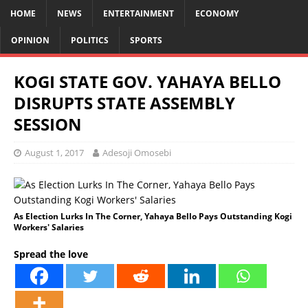
HOME
NEWS
ENTERTAINMENT
ECONOMY
OPINION
POLITICS
SPORTS
KOGI STATE GOV. YAHAYA BELLO
DISRUPTS STATE ASSEMBLY
SESSION
August 1, 2017
Adesoji Omosebi
As Election Lurks In The Corner, Yahaya Bello Pays Outstanding Kogi
Workers' Salaries
Spread the love