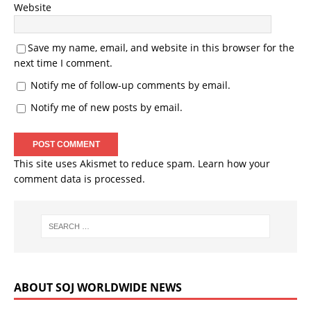
Website
Save my name, email, and website in this browser for the
next time I comment.
Notify me of follow-up comments by email.
Notify me of new posts by email.
This site uses Akismet to reduce spam.
Learn how your
comment data is processed.
ABOUT SOJ WORLDWIDE NEWS