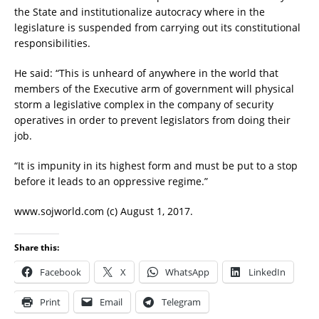
the State and institutionalize autocracy where in the
legislature is suspended from carrying out its constitutional
responsibilities.
He said: “This is unheard of anywhere in the world that
members of the Executive arm of government will physical
storm a legislative complex in the company of security
operatives in order to prevent legislators from doing their
job.
“It is impunity in its highest form and must be put to a stop
before it leads to an oppressive regime.”
www.sojworld.com (c) August 1, 2017.
Share this:
Facebook
X
WhatsApp
LinkedIn
Print
Email
Telegram