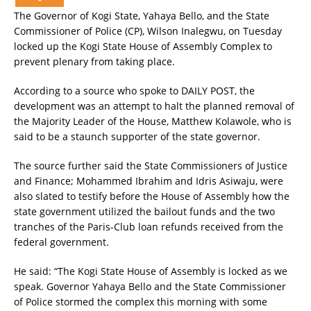
The Governor of Kogi State, Yahaya Bello, and the State
Commissioner of Police (CP), Wilson Inalegwu, on Tuesday
locked up the Kogi State House of Assembly Complex to
prevent plenary from taking place.
According to a source who spoke to DAILY POST, the
development was an attempt to halt the planned removal of
the Majority Leader of the House, Matthew Kolawole, who is
said to be a staunch supporter of the state governor.
The source further said the State Commissioners of Justice
and Finance; Mohammed Ibrahim and Idris Asiwaju, were
also slated to testify before the House of Assembly how the
state government utilized the bailout funds and the two
tranches of the Paris-Club loan refunds received from the
federal government.
He said: “The Kogi State House of Assembly is locked as we
speak. Governor Yahaya Bello and the State Commissioner
of Police stormed the complex this morning with some