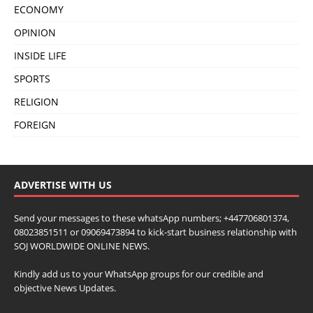
ECONOMY
OPINION
INSIDE LIFE
SPORTS
RELIGION
FOREIGN
ADVERTISE WITH US
Send your messages to these whatsApp numbers; +447706801374,
08023851511 or 09069473894 to kick-start business relationship with
SOJ WORLDWIDE ONLINE NEWS.
Kindly add us to your WhatsApp groups for our credible and
objective News Updates.