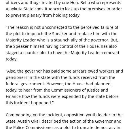
officers and thugs invited by one Hon. Bello who represents
Ajaokuta State constituency to lock up the premises in order
to prevent plenary from holding today.
“The reason is not unconnected to the perceived failure of
the plot to impeach the Speaker and replace him with the
Majority Leader who is a staunch ally of the governor. But,
the Speaker himself having control of the House, has also
staged a counter plot to have the Majority Leader removed
today.
“Also, the governor has paid some arrears owed workers and
pensioners in the state with the funds received from the
federal government. However, the House had planned,
today, to hear from the Commissioners of Justice and
Finance how the funds were expended by the state before
this incident happened.”
Commending on the incident, opposition youth leader in the
State, Austin Okai, described the action of the Governor and
the Police Commissioner as a plot to truncate democracy in