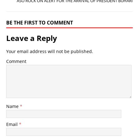
ASO ROCK ON ALERT FOR THE ARRIVAL OF PRESIDENT BUHARI
BE THE FIRST TO COMMENT
Leave a Reply
Your email address will not be published.
Comment
Name
*
Email
*