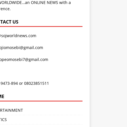
WORLDWIDE…an ONLINE NEWS with a
rence.
TACT US
@sojworldnews.com
ojiomosebi@gmail.com
lopeomosebi7@gmail.com
-9473-894 or 08023851511
ME
ERTAINMENT
TICS