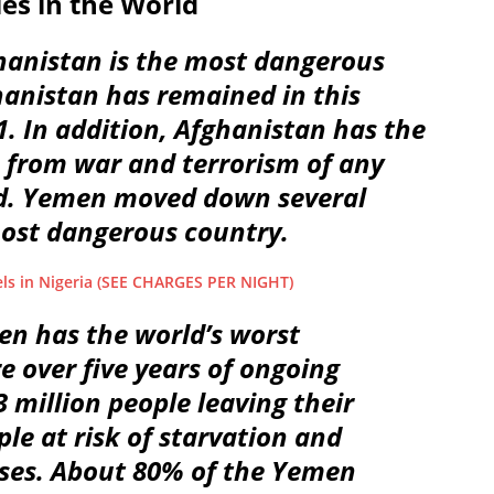
es in the World
ghanistan is the most dangerous
hanistan has remained in this
1. In addition, Afghanistan has the
 from war and terrorism of any
ld. Yemen moved down several
most dangerous country.
ls in Nigeria (SEE CHARGES PER NIGHT)
en has the world’s worst
e over five years of ongoing
3 million people leaving their
le at risk of starvation and
ases. About 80% of the Yemen