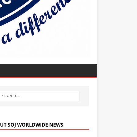
UT SOJ WORLDWIDE NEWS