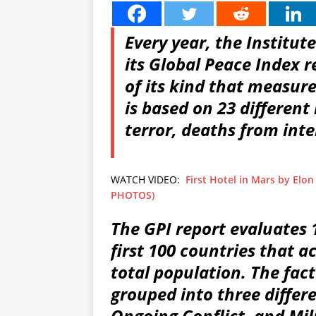
Every year, the Institu
its Global Peace Index r
of its kind that measur
is based on 23 different 
terror, deaths from inte
WATCH VIDEO:
First Hotel in Mars by Elon
PHOTOS)
The GPI report evaluates
first 100 countries that a
total population. The fact
grouped into three differe
Ongoing Conflict, and Mili