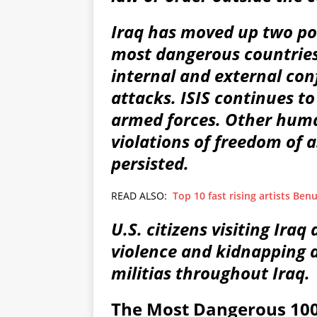
Iraq has moved up two posi
most dangerous countries
internal and external confl
attacks. ISIS continues to 
armed forces. Other human
violations of freedom of 
persisted.
READ ALSO:
Top 10 fast rising artists Ben
U.S. citizens visiting Iraq 
violence and kidnapping a
militias throughout Iraq.
The Most Dangerous 100 