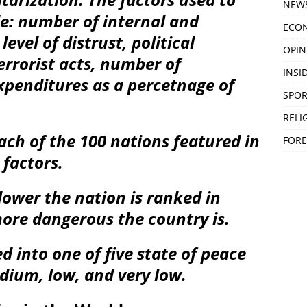
NEW
de: number of internal and
ECO
level of distrust, political
OPIN
terrorist acts, number of
INSID
xpenditures as a percetnage of
SPOR
RELI
each of the 100 nations featured in
FORE
 factors.
lower the nation is ranked in
ore dangerous the country is.
d into one of five state of peace
edium, low, and very low.