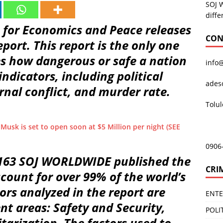
SOJ 
diffe
te for Economics and Peace releases
CON
eport. This report is the only one
es how dangerous or safe a nation
info
indicators, including political
ades
rnal conflict, and murder rate.
Tolu
 Musk is set to open soon at $5 Million per night (SEE
0906
 163 SOJ WORLDWIDE published the
CRI
ccount for over 99% of the world’s
ors analyzed in the report are
ENT
nt areas: Safety and Security,
POLI
tarization. The factors used to