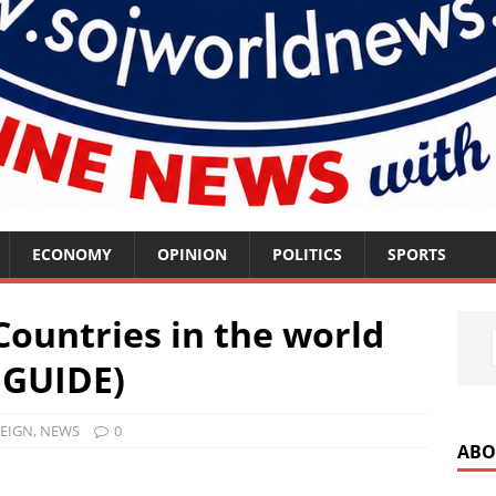
ECONOMY
OPINION
POLITICS
SPORTS
ountries in the world
 GUIDE)
EIGN
,
NEWS
0
ABO