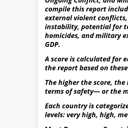
compile this report inclu
external violent conflicts, 
instability, potential for 
homicides, and military e
GDP.
A score is calculated for 
the report based on these
The higher the score, the 
terms of safety— or the m
Each country is categorize
levels: very high, high, m