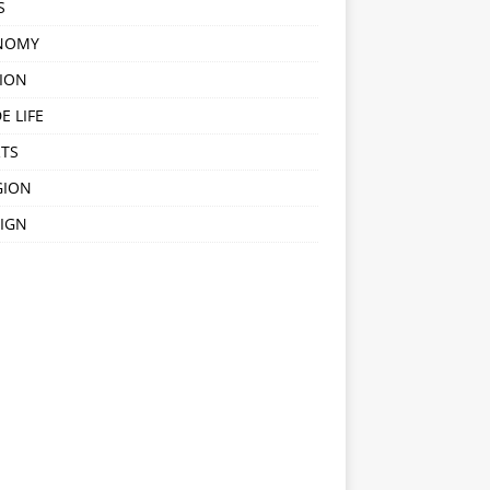
S
NOMY
ION
E LIFE
TS
GION
IGN