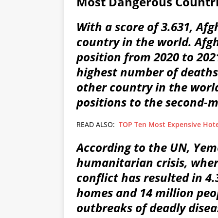
Most Dangerous Countri
With a score of 3.631, Af
country in the world. Afg
position from 2020 to 202
highest number of deaths
other country in the wor
positions to the second-
READ ALSO:
TOP Ten Most Expensive Hote
According to the UN, Yem
humanitarian crisis, wher
conflict has resulted in 4.
homes and 14 million peop
outbreaks of deadly dise