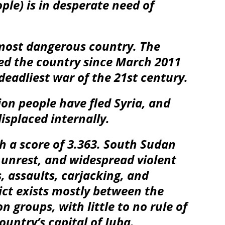
ple) is in desperate need of
d-most dangerous country. The
ued the country since March 2011
eadliest war of the 21st century.
ion people have fled Syria, and
isplaced internally.
h a score of 3.363. South Sudan
l unrest, and widespread violent
, assaults, carjacking, and
ict exists mostly between the
 groups, with little to no rule of
ountry’s capital of Juba.