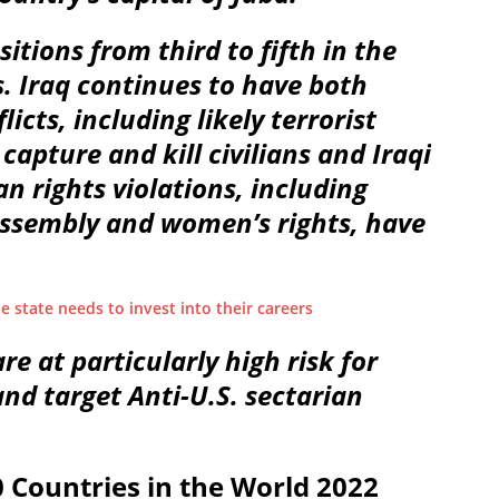
tions from third to fifth in the
. Iraq continues to have both
icts, including likely terrorist
capture and kill civilians and Iraqi
 rights violations, including
assembly and women’s rights, have
ue state needs to invest into their careers
are at particularly high risk for
nd target Anti-U.S. sectarian
Countries in the World 2022