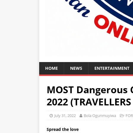
HOME
NEWS
ENTERTAINMENT
MOST Dangerous C
2022 (TRAVELLERS
July 31, 2022
Bola Ogunmuyiwa
FOR
Spread the love