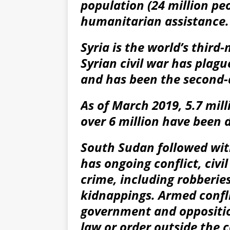
population (24 million peo
humanitarian assistance.
Syria is the world’s thir
Syrian civil war has plag
and has been the second-d
As of March 2019, 5.7 mill
over 6 million have been d
South Sudan followed wit
has ongoing conflict, civi
crime, including robberies
kidnappings. Armed confl
government and opposition
law or order outside the c