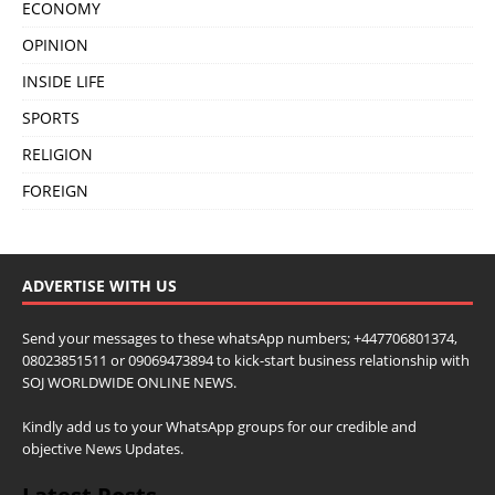
ECONOMY
OPINION
INSIDE LIFE
SPORTS
RELIGION
FOREIGN
ADVERTISE WITH US
Send your messages to these whatsApp numbers; +447706801374,
08023851511 or 09069473894 to kick-start business relationship with
SOJ WORLDWIDE ONLINE NEWS.
Kindly add us to your WhatsApp groups for our credible and
objective News Updates.