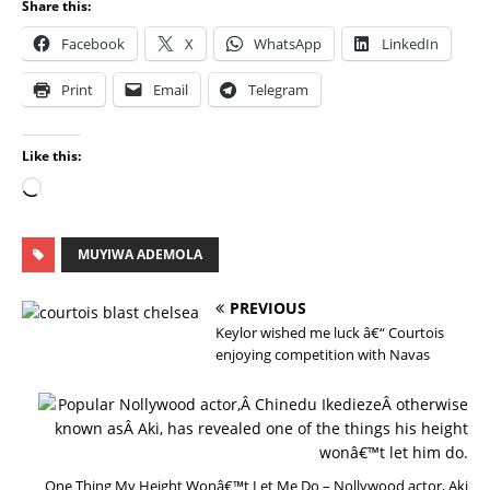
Share this:
Facebook
X
WhatsApp
LinkedIn
Print
Email
Telegram
Like this:
MUYIWA ADEMOLA
PREVIOUS
Keylor wished me luck â€“ Courtois
enjoying competition with Navas
N
E
X
T
One Thing My Height Wonâ€™t Let Me Do – Nollywood actor, Aki