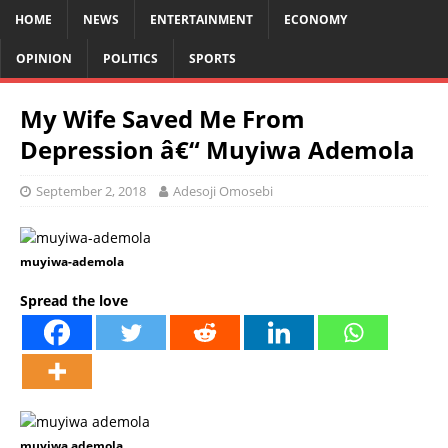
HOME
NEWS
ENTERTAINMENT
ECONOMY
OPINION
POLITICS
SPORTS
My Wife Saved Me From
Depression â€“ Muyiwa Ademola
September 2, 2018
Adesoji Omosebi
muyiwa-ademola
Spread the love
muyiwa ademola