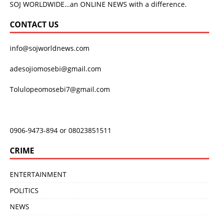
SOJ WORLDWIDE…an ONLINE NEWS with a difference.
CONTACT US
info@sojworldnews.com
adesojiomosebi@gmail.com
Tolulopeomosebi7@gmail.com
0906-9473-894 or 08023851511
CRIME
ENTERTAINMENT
POLITICS
NEWS