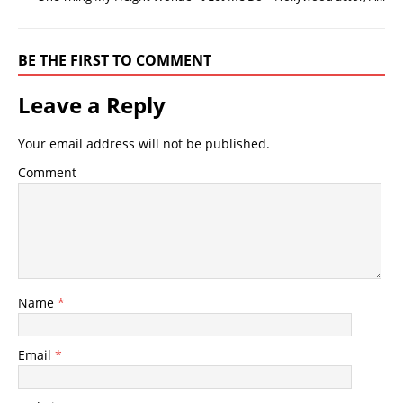
BE THE FIRST TO COMMENT
Leave a Reply
Your email address will not be published.
Comment
Name
*
Email
*