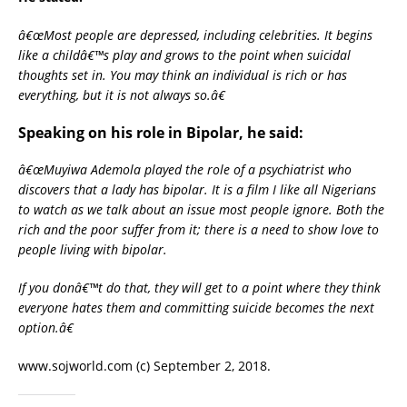
â€œMost people are depressed, including celebrities. It begins
like a childâ€™s play and grows to the point when suicidal
thoughts set in. You may think an individual is rich or has
everything, but it is not always so.â€
Speaking on his role in Bipolar, he said:
â€œMuyiwa Ademola played the role of a psychiatrist who
discovers that a lady has bipolar. It is a film I like all Nigerians
to watch as we talk about an issue most people ignore. Both the
rich and the poor suffer from it; there is a need to show love to
people living with bipolar.
If you donâ€™t do that, they will get to a point where they think
everyone hates them and committing suicide becomes the next
option.â€
www.sojworld.com (c) September 2, 2018.