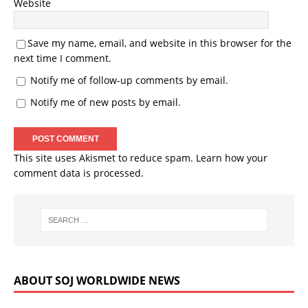
Website
Save my name, email, and website in this browser for the
next time I comment.
Notify me of follow-up comments by email.
Notify me of new posts by email.
This site uses Akismet to reduce spam.
Learn how your
comment data is processed.
ABOUT SOJ WORLDWIDE NEWS