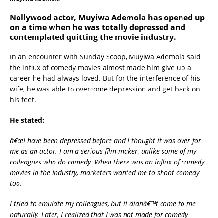
Nollywood actor, Muyiwa Ademola has opened up
on a time when he was totally depressed and
contemplated quitting the movie industry.
In an encounter with Sunday Scoop, Muyiwa Ademola said
the influx of comedy movies almost made him give up a
career he had always loved. But for the interference of his
wife, he was able to overcome depression and get back on
his feet.
He stated:
â€œI have been depressed before and I thought it was over for
me as an actor. I am a serious film-maker, unlike some of my
colleagues who do comedy. When there was an influx of comedy
movies in the industry, marketers wanted me to shoot comedy
too.
I tried to emulate my colleagues, but it didnâ€™t come to me
naturally. Later, I realized that I was not made for comedy