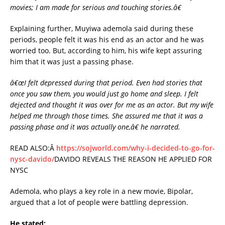
movies; I am made for serious and touching stories.â€
Explaining further, Muyiwa ademola said during these
periods, people felt it was his end as an actor and he was
worried too. But, according to him, his wife kept assuring
him that it was just a passing phase.
â€œI felt depressed during that period. Even had stories that
once you saw them, you would just go home and sleep. I felt
dejected and thought it was over for me as an actor. But my wife
helped me through those times. She assured me that it was a
passing phase and it was actually one,â€ he narrated.
READ ALSO:Â
https://sojworld.com/why-i-decided-to-go-for-
nysc-davido/
DAVIDO REVEALS THE REASON HE APPLIED FOR
NYSC
Ademola, who plays a key role in a new movie, Bipolar,
argued that a lot of people were battling depression.
He stated: