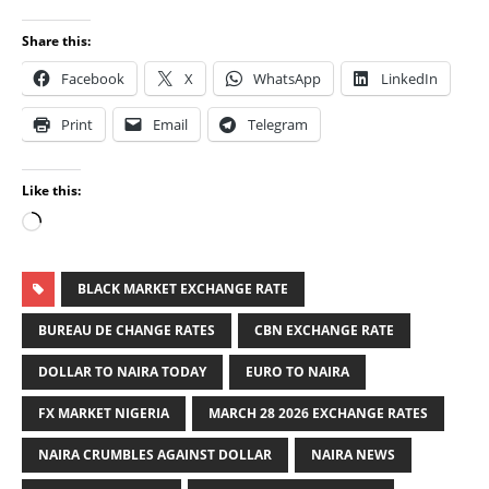
Share this:
Facebook
X
WhatsApp
LinkedIn
Print
Email
Telegram
Like this:
BLACK MARKET EXCHANGE RATE
BUREAU DE CHANGE RATES
CBN EXCHANGE RATE
DOLLAR TO NAIRA TODAY
EURO TO NAIRA
FX MARKET NIGERIA
MARCH 28 2026 EXCHANGE RATES
NAIRA CRUMBLES AGAINST DOLLAR
NAIRA NEWS