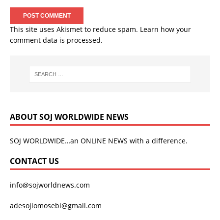
This site uses Akismet to reduce spam.
Learn how your
comment data is processed.
ABOUT SOJ WORLDWIDE NEWS
SOJ WORLDWIDE…an ONLINE NEWS with a difference.
CONTACT US
info@sojworldnews.com
adesojiomosebi@gmail.com