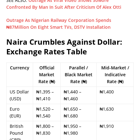
SEE ALSO:
Outrage As Viral Video Shows Sowore
Confronted By Man In Suit After Criticism Of Alex Otti
Outrage As Nigerian Railway Corporation Spends
₦87Million On Eight Smart TVs, DSTV Installation
Naira Crumbles Against Dollar:
Exchange Rates Table
Currency
Official
Parallel /
Mid-Market /
Market
Black Market
Indicative
Rate (₦)
Rate (₦)
Rate (₦)
US Dollar
₦1,395 –
₦1,440 –
₦1,400
(USD)
₦1,410
₦1,460
Euro
₦1,520 –
₦1,650 –
₦1,630
(EUR)
₦1,540
₦1,680
British
₦1,800 –
₦1,950 –
₦1,910
Pound
₦1,830
₦1,980
(GBP)