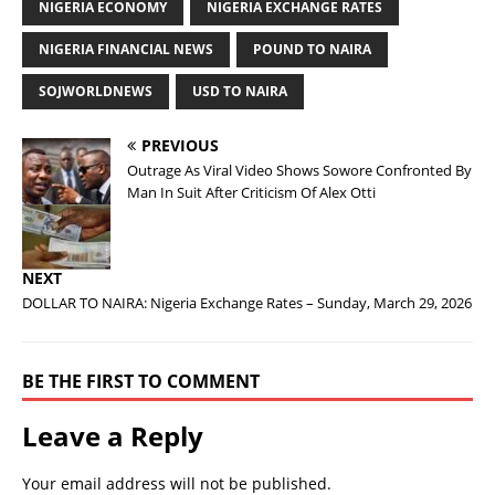
NIGERIA ECONOMY
NIGERIA EXCHANGE RATES
NIGERIA FINANCIAL NEWS
POUND TO NAIRA
SOJWORLDNEWS
USD TO NAIRA
PREVIOUS
Outrage As Viral Video Shows Sowore Confronted By
Man In Suit After Criticism Of Alex Otti
NEXT
DOLLAR TO NAIRA: Nigeria Exchange Rates – Sunday, March 29, 2026
BE THE FIRST TO COMMENT
Leave a Reply
Your email address will not be published.