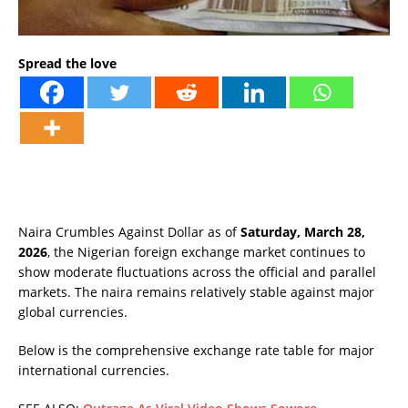
Spread the love
Naira Crumbles Against Dollar as of
Saturday, March 28,
2026
, the Nigerian foreign exchange market continues to
show moderate fluctuations across the official and parallel
markets. The naira remains relatively stable against major
global currencies.
Below is the comprehensive exchange rate table for major
international currencies.