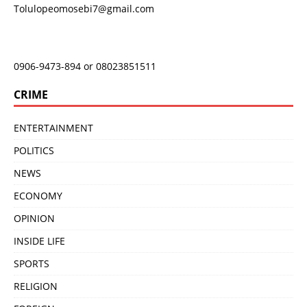
Tolulopeomosebi7@gmail.com
0906-9473-894 or 08023851511
CRIME
ENTERTAINMENT
POLITICS
NEWS
ECONOMY
OPINION
INSIDE LIFE
SPORTS
RELIGION