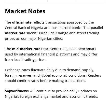
Market Notes
The
official rate
reflects transactions approved by the
Central Bank of Nigeria and commercial banks. The
parallel
market rate
shows Bureau de Change and street trading
prices across major Nigerian cities.
The
mid-market rate
represents the global benchmark
used by international financial platforms and may differ
from local trading prices.
Exchange rates fluctuate daily due to demand, supply,
foreign reserves, and global economic conditions. Readers
should confirm rates before making transactions.
Sojworldnews
will continue to provide daily updates on
Nigeria’s foreign exchange market and economic trends.