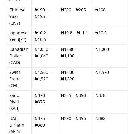
Chinese
₦190 –
₦200 – ₦205
₦198
Yuan
₦195
(CNY)
Japanese
₦10.2 –
₦10.8 – ₦11.1
₦10.9
Yen (JPY)
₦10.5
Canadian
₦1,020 –
₦1,080 –
₦1,060
Dollar
₦1,040
₦1,100
(CAD)
Swiss
₦1,500 –
₦1,600 –
₦1,570
Franc
₦1,520
₦1,620
(CHF)
Saudi
₦370 –
₦385 – ₦390
₦378
Riyal
₦375
(SAR)
UAE
₦375 –
₦390 – ₦395
₦382
Dirham
₦380
(AED)