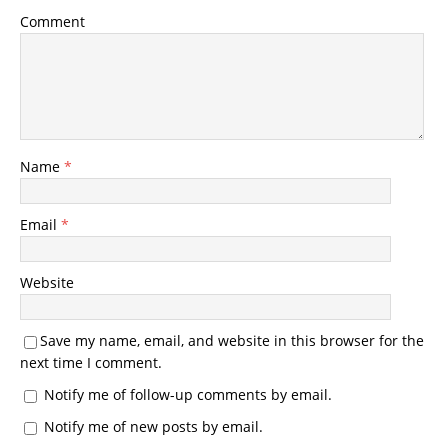
Comment
Name
*
Email
*
Website
Save my name, email, and website in this browser for the
next time I comment.
Notify me of follow-up comments by email.
Notify me of new posts by email.