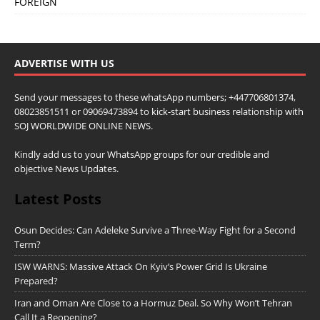
FOREIGN
ADVERTISE WITH US
Send your messages to these whatsApp numbers; +447706801374,
08023851511 or 09069473894 to kick-start business relationship with
SOJ WORLDWIDE ONLINE NEWS.
Kindly add us to your WhatsApp groups for our credible and
objective News Updates.
Latest Posts
Osun Decides: Can Adeleke Survive a Three-Way Fight for a Second
Term?
ISW WARNS: Massive Attack On Kyiv’s Power Grid Is Ukraine
Prepared?
Iran and Oman Are Close to a Hormuz Deal. So Why Won’t Tehran
Call It a Reopening?