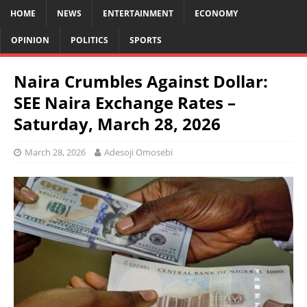
HOME
NEWS
ENTERTAINMENT
ECONOMY
OPINION
POLITICS
SPORTS
Naira Crumbles Against Dollar:
SEE Naira Exchange Rates –
Saturday, March 28, 2026
March 28, 2026
Adesoji Omosebi