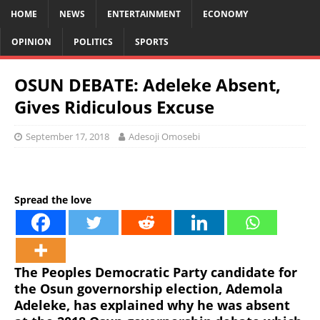
HOME
NEWS
ENTERTAINMENT
ECONOMY
OPINION
POLITICS
SPORTS
OSUN DEBATE: Adeleke Absent,
Gives Ridiculous Excuse
September 17, 2018
Adesoji Omosebi
Spread the love
The Peoples Democratic Party candidate for
the Osun governorship election, Ademola
Adeleke, has explained why he was absent