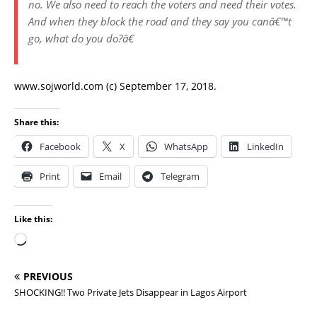
no. We also need to reach the voters and need their votes.
And when they block the road and they say you canâ€™t
go, what do you do?â€
www.sojworld.com (c) September 17, 2018.
Share this:
Facebook
X
WhatsApp
LinkedIn
Print
Email
Telegram
Like this:
PREVIOUS
SHOCKING!! Two Private Jets Disappear in Lagos Airport