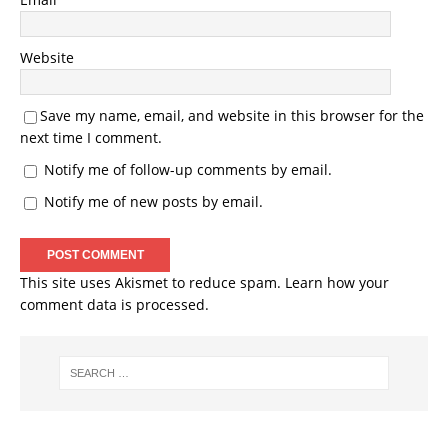
Website
Save my name, email, and website in this browser for the
next time I comment.
Notify me of follow-up comments by email.
Notify me of new posts by email.
This site uses Akismet to reduce spam.
Learn how your
comment data is processed.