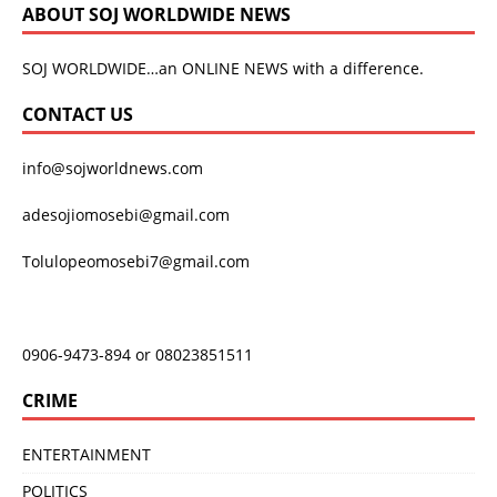
ABOUT SOJ WORLDWIDE NEWS
SOJ WORLDWIDE…an ONLINE NEWS with a difference.
CONTACT US
info@sojworldnews.com
adesojiomosebi@gmail.com
Tolulopeomosebi7@gmail.com
0906-9473-894 or 08023851511
CRIME
ENTERTAINMENT
POLITICS