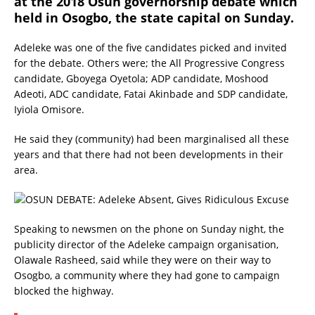
at the 2018 Osun governorship debate which
held in Osogbo, the state capital on Sunday.
Adeleke was one of the five candidates picked and invited
for the debate. Others were; the All Progressive Congress
candidate, Gboyega Oyetola; ADP candidate, Moshood
Adeoti, ADC candidate, Fatai Akinbade and SDP candidate,
Iyiola Omisore.
He said they (community) had been marginalised all these
years and that there had not been developments in their
area.
Speaking to newsmen on the phone on Sunday night, the
publicity director of the Adeleke campaign organisation,
Olawale Rasheed, said while they were on their way to
Osogbo, a community where they had gone to campaign
blocked the highway.