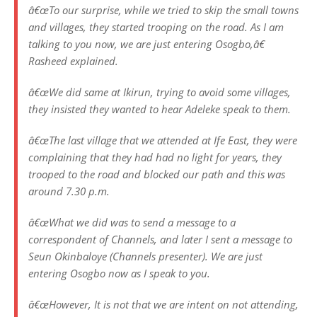
â€œTo our surprise, while we tried to skip the small towns
and villages, they started trooping on the road. As I am
talking to you now, we are just entering Osogbo
,â€
Rasheed explained.
â€œWe did same at Ikirun, trying to avoid some villages,
they insisted they wanted to hear Adeleke speak to them.
â€œThe last village that we attended at Ife East, they were
complaining that they had had no light for years, they
trooped to the road and blocked our path and this was
around 7.30 p.m.
â€œWhat we did was to send a message to a
correspondent of Channels, and later I sent a message to
Seun Okinbaloye (Channels presenter). We are just
entering Osogbo now as I speak to you.
â€œHowever, It is not that we are intent on not attending,