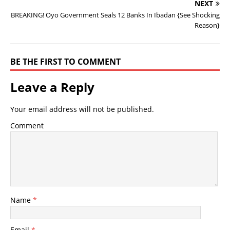
NEXT
BREAKING! Oyo Government Seals 12 Banks In Ibadan {See Shocking
Reason}
BE THE FIRST TO COMMENT
Leave a Reply
Your email address will not be published.
Comment
Name
*
Email
*