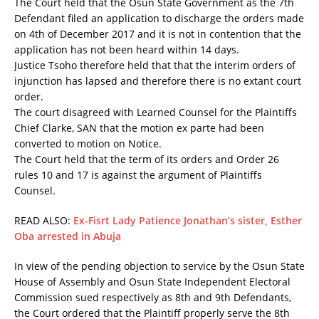
The Court held that the Osun State Government as the 7th
Defendant filed an application to discharge the orders made
on 4th of December 2017 and it is not in contention that the
application has not been heard within 14 days.
Justice Tsoho therefore held that that the interim orders of
injunction has lapsed and therefore there is no extant court
order.
The court disagreed with Learned Counsel for the Plaintiffs
Chief Clarke, SAN that the motion ex parte had been
converted to motion on Notice.
The Court held that the term of its orders and Order 26
rules 10 and 17 is against the argument of Plaintiffs
Counsel.
READ ALSO:
Ex-Fisrt Lady Patience Jonathan’s sister, Esther
Oba arrested in Abuja
In view of the pending objection to service by the Osun State
House of Assembly and Osun State Independent Electoral
Commission sued respectively as 8th and 9th Defendants,
the Court ordered that the Plaintiff properly serve the 8th