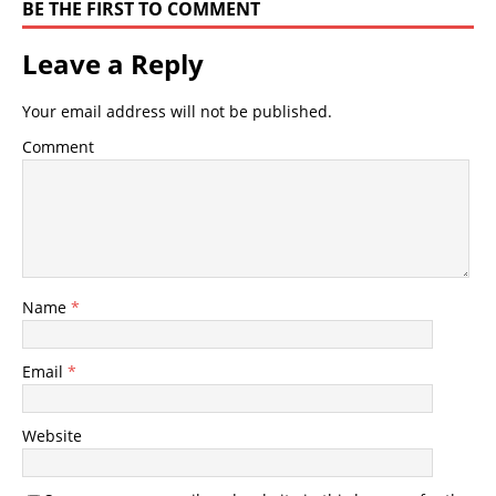
BE THE FIRST TO COMMENT
Leave a Reply
Your email address will not be published.
Comment
Name
*
Email
*
Website