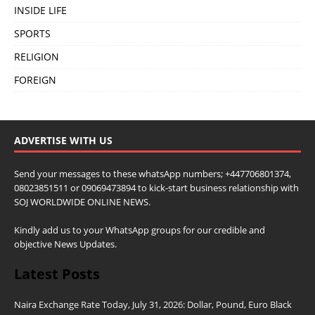
INSIDE LIFE
SPORTS
RELIGION
FOREIGN
ADVERTISE WITH US
Send your messages to these whatsApp numbers; +447706801374,
08023851511 or 09069473894 to kick-start business relationship with
SOJ WORLDWIDE ONLINE NEWS.
Kindly add us to your WhatsApp groups for our credible and
objective News Updates.
Latest Posts
Naira Exchange Rate Today, July 31, 2026: Dollar, Pound, Euro Black