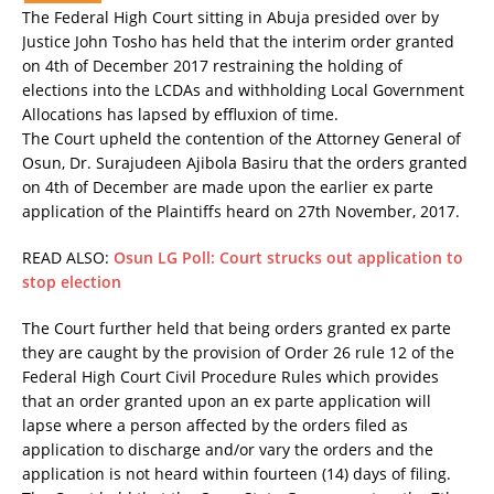
The Federal High Court sitting in Abuja presided over by
Justice John Tosho has held that the interim order granted
on 4th of December 2017 restraining the holding of
elections into the LCDAs and withholding Local Government
Allocations has lapsed by effluxion of time.
The Court upheld the contention of the Attorney General of
Osun, Dr. Surajudeen Ajibola Basiru that the orders granted
on 4th of December are made upon the earlier ex parte
application of the Plaintiffs heard on 27th November, 2017.
READ ALSO:
Osun LG Poll: Court strucks out application to
stop election
The Court further held that being orders granted ex parte
they are caught by the provision of Order 26 rule 12 of the
Federal High Court Civil Procedure Rules which provides
that an order granted upon an ex parte application will
lapse where a person affected by the orders filed as
application to discharge and/or vary the orders and the
application is not heard within fourteen (14) days of filing.