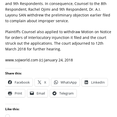
and 9th Respondents. In consequence, Counsel to the 8th
Respondent, Rachel Ojimi and 9th Respondent, Dr. A.I.
Layonu SAN withdrew the preliminary objection earlier filed
to complain about improper service.
Plaintiffs Counsel also applied to withdraw Motion on Notice
for orders of Interlocutory injunction it filed and the court
struck out the applications. The court adjourned to 12th
March 2018 for further hearing.
www.sojworld.com (c) January 24, 2018
Share this:
Facebook
X
WhatsApp
LinkedIn
Print
Email
Telegram
Like this: