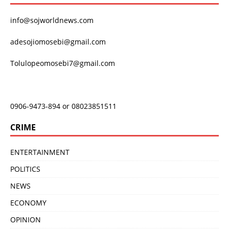
info@sojworldnews.com
adesojiomosebi@gmail.com
Tolulopeomosebi7@gmail.com
0906-9473-894 or 08023851511
CRIME
ENTERTAINMENT
POLITICS
NEWS
ECONOMY
OPINION