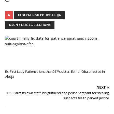
FEDERAL HGH COURT ABUJA
OSUN STATE LG ELECTIONS
P
R
E
V
I
O
U
S
Ex-First Lady Patience Jonathanâ€™s sister, Esther Oba arrested in
Abuja
NEXT
EFCC arrests own staff, his girlfriend and police Sergeant for stealing
suspect’s file to pervert justice