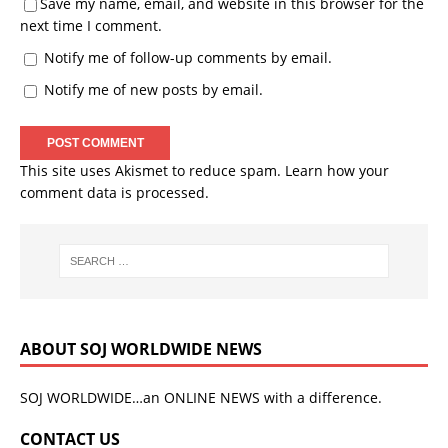
Save my name, email, and website in this browser for the
next time I comment.
Notify me of follow-up comments by email.
Notify me of new posts by email.
This site uses Akismet to reduce spam.
Learn how your
comment data is processed.
ABOUT SOJ WORLDWIDE NEWS
SOJ WORLDWIDE…an ONLINE NEWS with a difference.
CONTACT US