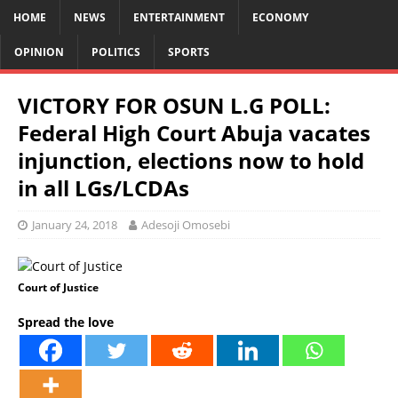
HOME
NEWS
ENTERTAINMENT
ECONOMY
OPINION
POLITICS
SPORTS
VICTORY FOR OSUN L.G POLL:
Federal High Court Abuja vacates
injunction, elections now to hold
in all LGs/LCDAs
January 24, 2018
Adesoji Omosebi
Court of Justice
Spread the love