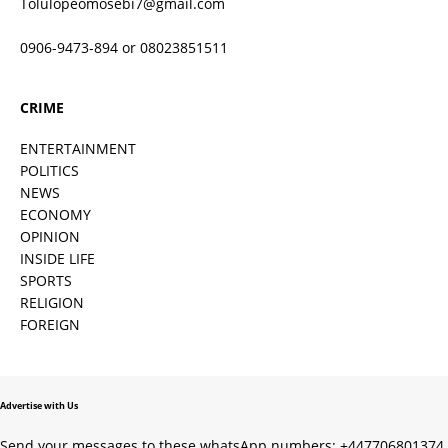
Tolulopeomosebi7@gmail.com
0906-9473-894 or 08023851511
CRIME
ENTERTAINMENT
POLITICS
NEWS
ECONOMY
OPINION
INSIDE LIFE
SPORTS
RELIGION
FOREIGN
Advertise with Us
Send your messages to these whatsApp numbers; +447706801374,