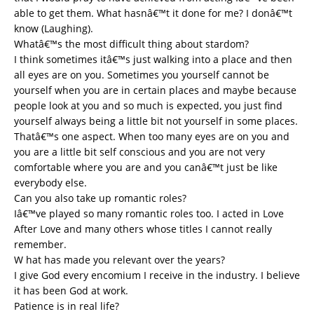
able to get them. What hasnâ€™t it done for me? I donâ€™t
know (Laughing).
Whatâ€™s the most difficult thing about stardom?
I think sometimes itâ€™s just walking into a place and then
all eyes are on you. Sometimes you yourself cannot be
yourself when you are in certain places and maybe because
people look at you and so much is expected, you just find
yourself always being a little bit not yourself in some places.
Thatâ€™s one aspect. When too many eyes are on you and
you are a little bit self conscious and you are not very
comfortable where you are and you canâ€™t just be like
everybody else.
Can you also take up romantic roles?
Iâ€™ve played so many romantic roles too. I acted in Love
After Love and many others whose titles I cannot really
remember.
W hat has made you relevant over the years?
I give God every encomium I receive in the industry. I believe
it has been God at work.
Patience is in real life?