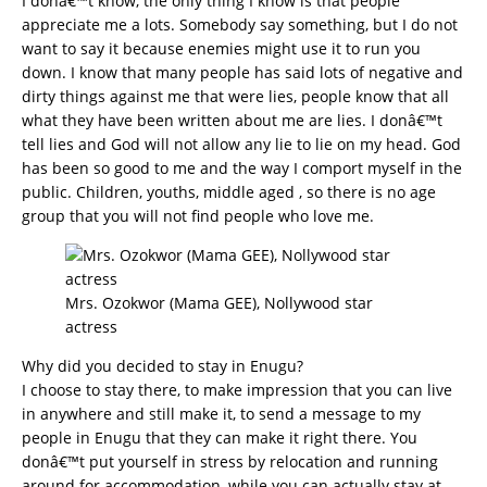
I donâ€™t know, the only thing I know is that people
appreciate me a lots. Somebody say something, but I do not
want to say it because enemies might use it to run you
down. I know that many people has said lots of negative and
dirty things against me that were lies, people know that all
what they have been written about me are lies. I donâ€™t
tell lies and God will not allow any lie to lie on my head. God
has been so good to me and the way I comport myself in the
public. Children, youths, middle aged , so there is no age
group that you will not find people who love me.
Mrs. Ozokwor (Mama GEE), Nollywood star
actress
Why did you decided to stay in Enugu?
I choose to stay there, to make impression that you can live
in anywhere and still make it, to send a message to my
people in Enugu that they can make it right there. You
donâ€™t put yourself in stress by relocation and running
around for accommodation, while you can actually stay at