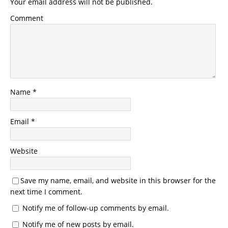
Your email address will not be published.
Comment
Name
*
Email
*
Website
Save my name, email, and website in this browser for the
next time I comment.
Notify me of follow-up comments by email.
Notify me of new posts by email.