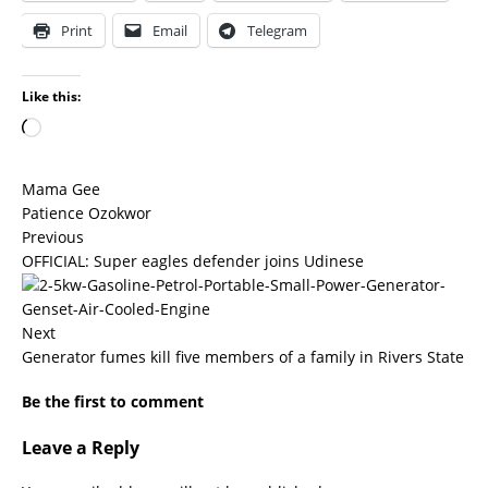
Print
Email
Telegram
Like this:
Mama Gee
Patience Ozokwor
Previous
OFFICIAL: Super eagles defender joins Udinese
Next
Generator fumes kill five members of a family in Rivers State
Be the first to comment
Leave a Reply