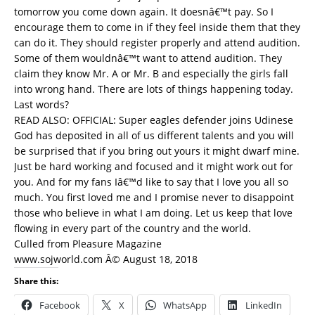
tomorrow you come down again. It doesnâ€™t pay. So I
encourage them to come in if they feel inside them that they
can do it. They should register properly and attend audition.
Some of them wouldnâ€™t want to attend audition. They
claim they know Mr. A or Mr. B and especially the girls fall
into wrong hand. There are lots of things happening today.
Last words?
READ ALSO:
OFFICIAL: Super eagles defender joins Udinese
God has deposited in all of us different talents and you will
be surprised that if you bring out yours it might dwarf mine.
Just be hard working and focused and it might work out for
you. And for my fans Iâ€™d like to say that I love you all so
much. You first loved me and I promise never to disappoint
those who believe in what I am doing. Let us keep that love
flowing in every part of the country and the world.
Culled from Pleasure Magazine
www.sojworld.com Â© August 18, 2018
Share this:
Facebook
X
WhatsApp
LinkedIn