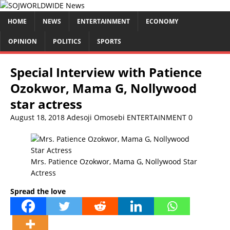
HOME
NEWS
ENTERTAINMENT
ECONOMY
OPINION
POLITICS
SPORTS
Special Interview with Patience
Ozokwor, Mama G, Nollywood
star actress
August 18, 2018
Adesoji Omosebi
ENTERTAINMENT
0
Mrs. Patience Ozokwor, Mama G, Nollywood Star
Actress
Spread the love