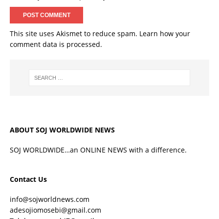
This site uses Akismet to reduce spam.
Learn how your
comment data is processed.
ABOUT SOJ WORLDWIDE NEWS
SOJ WORLDWIDE…an ONLINE NEWS with a difference.
Contact Us
info@sojworldnews.com
adesojiomosebi@gmail.com