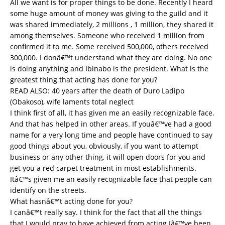
All we want is for proper things to be done. Recently I heard
some huge amount of money was giving to the guild and it
was shared immediately, 2 millions , 1 million, they shared it
among themselves. Someone who received 1 million from
confirmed it to me. Some received 500,000, others received
300,000. I donâ€™t understand what they are doing. No one
is doing anything and Ibinabo is the president. What is the
greatest thing that acting has done for you?
READ ALSO:
40 years after the death of Duro Ladipo
(Obakoso), wife laments total neglect
I think first of all, it has given me an easily recognizable face.
And that has helped in other areas. If youâ€™ve had a good
name for a very long time and people have continued to say
good things about you, obviously, if you want to attempt
business or any other thing, it will open doors for you and
get you a red carpet treatment in most establishments.
Itâ€™s given me an easily recognizable face that people can
identify on the streets.
What hasnâ€™t acting done for you?
I canâ€™t really say. I think for the fact that all the things
that I would pray to have achieved from acting Iâ€™ve been