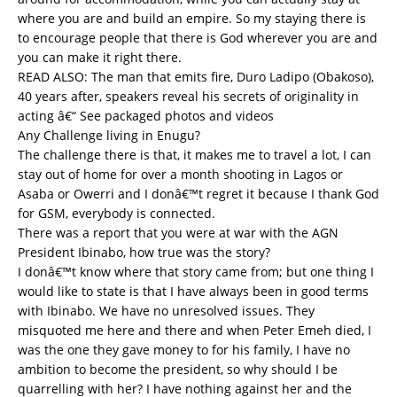
where you are and build an empire. So my staying there is
to encourage people that there is God wherever you are and
you can make it right there.
READ ALSO:
The man that emits fire, Duro Ladipo (Obakoso),
40 years after, speakers reveal his secrets of originality in
acting â€“ See packaged photos and videos
Any Challenge living in Enugu?
The challenge there is that, it makes me to travel a lot, I can
stay out of home for over a month shooting in Lagos or
Asaba or Owerri and I donâ€™t regret it because I thank God
for GSM, everybody is connected.
There was a report that you were at war with the AGN
President Ibinabo, how true was the story?
I donâ€™t know where that story came from; but one thing I
would like to state is that I have always been in good terms
with Ibinabo. We have no unresolved issues. They
misquoted me here and there and when Peter Emeh died, I
was the one they gave money to for his family, I have no
ambition to become the president, so why should I be
quarrelling with her? I have nothing against her and the