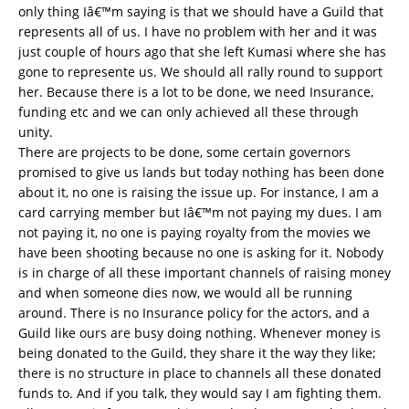
only thing Iâ€™m saying is that we should have a Guild that
represents all of us. I have no problem with her and it was
just couple of hours ago that she left Kumasi where she has
gone to represente us. We should all rally round to support
her. Because there is a lot to be done, we need Insurance,
funding etc and we can only achieved all these through
unity.
There are projects to be done, some certain governors
promised to give us lands but today nothing has been done
about it, no one is raising the issue up. For instance, I am a
card carrying member but Iâ€™m not paying my dues. I am
not paying it, no one is paying royalty from the movies we
have been shooting because no one is asking for it. Nobody
is in charge of all these important channels of raising money
and when someone dies now, we would all be running
around. There is no Insurance policy for the actors, and a
Guild like ours are busy doing nothing. Whenever money is
being donated to the Guild, they share it the way they like;
there is no structure in place to channels all these donated
funds to. And if you talk, they would say I am fighting them.