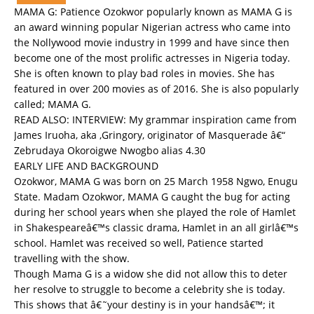
MAMA G: Patience Ozokwor popularly known as MAMA G is
an award winning popular Nigerian actress who came into
the Nollywood movie industry in 1999 and have since then
become one of the most prolific actresses in Nigeria today.
She is often known to play bad roles in movies. She has
featured in over 200 movies as of 2016. She is also popularly
called; MAMA G.
READ ALSO:
INTERVIEW: My grammar inspiration came from
James Iruoha, aka ,Gringory, originator of Masquerade â€“
Zebrudaya Okoroigwe Nwogbo alias 4.30
EARLY LIFE AND BACKGROUND
Ozokwor, MAMA G was born on 25 March 1958 Ngwo, Enugu
State. Madam Ozokwor, MAMA G caught the bug for acting
during her school years when she played the role of Hamlet
in Shakespeareâ€™s classic drama, Hamlet in an all girlâ€™s
school. Hamlet was received so well, Patience started
travelling with the show.
Though Mama G is a widow she did not allow this to deter
her resolve to struggle to become a celebrity she is today.
This shows that â€˜your destiny is in your handsâ€™; it