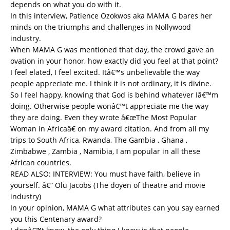
depends on what you do with it.
In this interview, Patience Ozokwos aka MAMA G bares her
minds on the triumphs and challenges in Nollywood
industry.
When MAMA G was mentioned that day, the crowd gave an
ovation in your honor, how exactly did you feel at that point?
I feel elated, I feel excited. Itâ€™s unbelievable the way
people appreciate me. I think it is not ordinary, it is divine.
So I feel happy, knowing that God is behind whatever Iâ€™m
doing. Otherwise people wonâ€™t appreciate me the way
they are doing. Even they wrote â€œThe Most Popular
Woman in Africaâ€ on my award citation. And from all my
trips to South Africa, Rwanda, The Gambia , Ghana ,
Zimbabwe , Zambia , Namibia, I am popular in all these
African countries.
READ ALSO:
INTERVIEW: You must have faith, believe in
yourself. â€“ Olu Jacobs (The doyen of theatre and movie
industry)
In your opinion, MAMA G what attributes can you say earned
you this Centenary award?