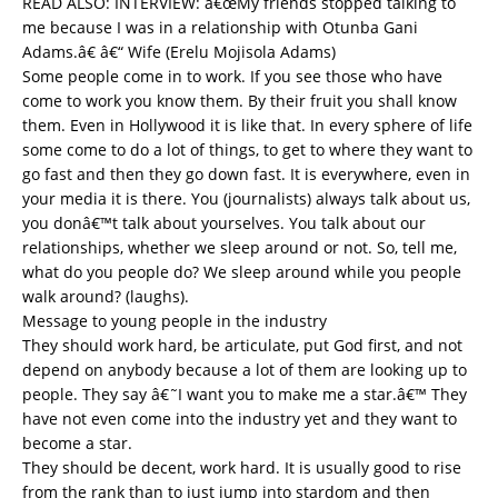
READ ALSO:
INTERVIEW: â€œMy friends stopped talking to
me because I was in a relationship with Otunba Gani
Adams.â€ â€“ Wife (Erelu Mojisola Adams)
Some people come in to work. If you see those who have
come to work you know them. By their fruit you shall know
them. Even in Hollywood it is like that. In every sphere of life
some come to do a lot of things, to get to where they want to
go fast and then they go down fast. It is everywhere, even in
your media it is there. You (journalists) always talk about us,
you donâ€™t talk about yourselves. You talk about our
relationships, whether we sleep around or not. So, tell me,
what do you people do? We sleep around while you people
walk around? (laughs).
Message to young people in the industry
They should work hard, be articulate, put God first, and not
depend on anybody because a lot of them are looking up to
people. They say â€˜I want you to make me a star.â€™ They
have not even come into the industry yet and they want to
become a star.
They should be decent, work hard. It is usually good to rise
from the rank than to just jump into stardom and then