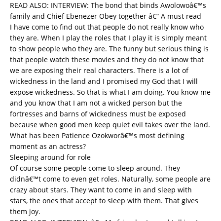
READ ALSO:
INTERVIEW: The bond that binds Awolowoâ€™s
family and Chief Ebenezer Obey together â€“ A must read
I have come to find out that people do not really know who
they are. When I play the roles that I play it is simply meant
to show people who they are. The funny but serious thing is
that people watch these movies and they do not know that
we are exposing their real characters. There is a lot of
wickedness in the land and I promised my God that I will
expose wickedness. So that is what I am doing. You know me
and you know that I am not a wicked person but the
fortresses and barns of wickedness must be exposed
because when good men keep quiet evil takes over the land.
What has been Patience Ozokworâ€™s most defining
moment as an actress?
Sleeping around for role
Of course some people come to sleep around. They
didnâ€™t come to even get roles. Naturally, some people are
crazy about stars. They want to come in and sleep with
stars, the ones that accept to sleep with them. That gives
them joy.