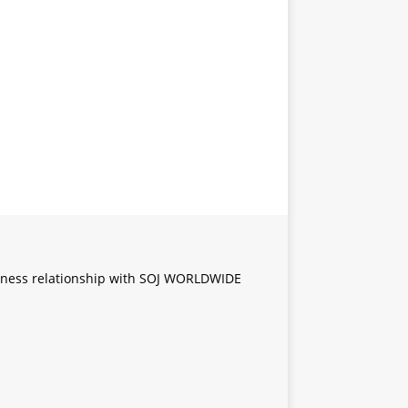
iness relationship with SOJ WORLDWIDE