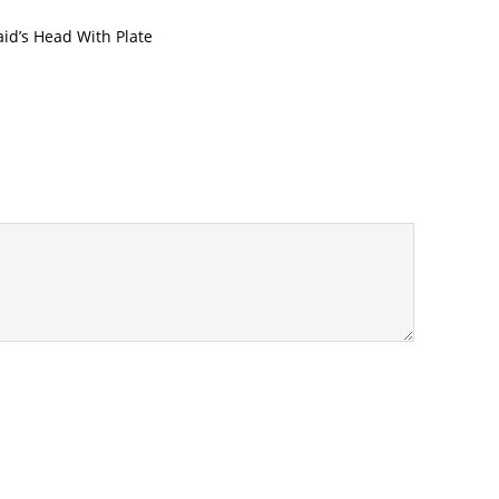
d’s Head With Plate