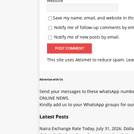
Website
Save my name, email, and website in thi
Notify me of follow-up comments by ema
Notify me of new posts by email.
This site uses Akismet to reduce spam.
Lea
Advertise with Us
Send your messages to these whatsApp number
ONLINE NEWS.
Kindly add us to your WhatsApp groups for our
Latest Posts
Naira Exchange Rate Today, July 31, 2026: Doll