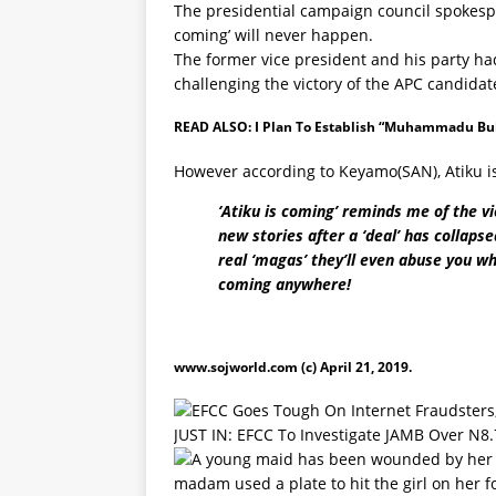
The presidential campaign council spokesper
coming’ will never happen.
The former vice president and his party had 
challenging the victory of the APC candid
READ ALSO:
I Plan To Establish “Muhammadu Buha
However according to Keyamo(SAN), Atiku i
‘Atiku is coming’ reminds me of the v
new stories after a ‘deal’ has collaps
real ‘magas’ they’ll even abuse you wh
coming anywhere!
www.sojworld.com
(c) April 21, 2019.
JUST IN: EFCC To Investigate JAMB Over N8.