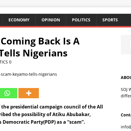
ECONOMY
OPINION
POLITICS
SPORTS
Coming Back Is A
ells Nigerians
TICS
0
ABO
SOJ 
diffe
the presidential campaign council of the All
ibed the possibility of Atiku Abubakar,
Cont
s Democratic Party(PDP) as a “scam”.
info