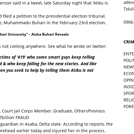
ades
son said in a tweet, late Saturday night that ‘Atiku is
Tolu
filed a petition to the presidential election tribunal,
0906
ate, Muhammadu Buhari in the February 23rd election.
ri University” – Aisha Buhari Reveals
CRIM
s not coming anywhere. See what he wrote on twitter:
ENT
ictims of ‘419’ who some smart guys keep telling
POLI
ed & who keep falling for the new stories. And like
NEW
en you seek to help by telling them Atiku is not
ECO
OPIN
INSID
SPOR
RELI
FORE
Previous
7billion FRAUD