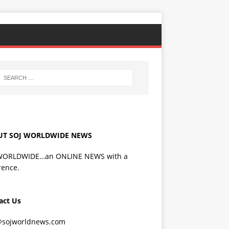
UT SOJ WORLDWIDE NEWS
WORLDWIDE…an ONLINE NEWS with a
rence.
act Us
@sojworldnews.com