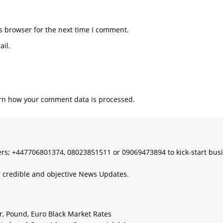
s browser for the next time I comment.
il.
rn how your comment data is processed.
s; +447706801374, 08023851511 or 09069473894 to kick-start bus
 credible and objective News Updates.
ar, Pound, Euro Black Market Rates