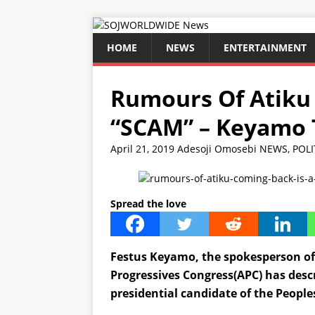
HOME
NEWS
ENTERTAINMENT
Rumours Of Atiku 
“SCAM” – Keyamo T
April 21, 2019
Adesoji Omosebi
NEWS
,
POLI
Spread the love
Festus Keyamo, the spokesperson of 
Progressives Congress(APC) has descr
presidential candidate of the People