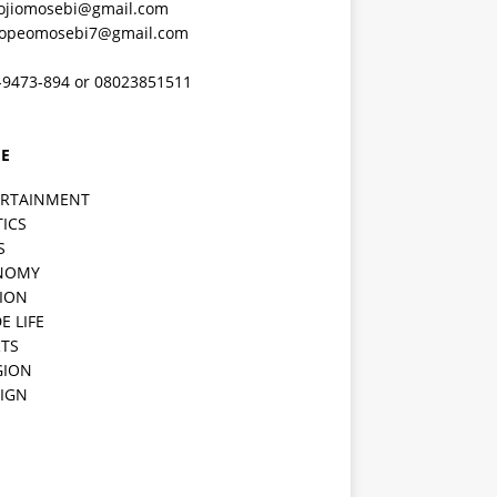
ojiomosebi@gmail.com
lopeomosebi7@gmail.com
-9473-894 or 08023851511
E
ERTAINMENT
TICS
S
NOMY
ION
E LIFE
TS
GION
IGN