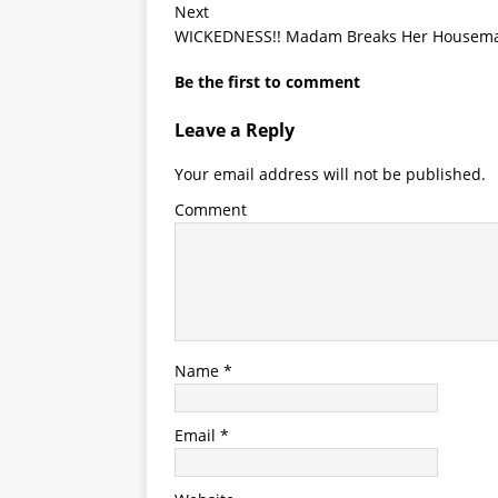
Next
WICKEDNESS!! Madam Breaks Her Housemai
Be the first to comment
Leave a Reply
Your email address will not be published.
Comment
Name
*
Email
*