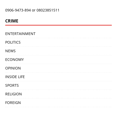
0906-9473-894 or 08023851511
CRIME
ENTERTAINMENT
POLITICS
NEWS
ECONOMY
OPINION
INSIDE LIFE
SPORTS
RELIGION
FOREIGN