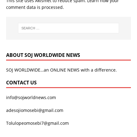
This site uses Akismet to reduce spam.
Learn how your
comment data is processed.
ABOUT SOJ WORLDWIDE NEWS
SOJ WORLDWIDE…an ONLINE NEWS with a difference.
CONTACT US
info@sojworldnews.com
adesojiomosebi@gmail.com
Tolulopeomosebi7@gmail.com