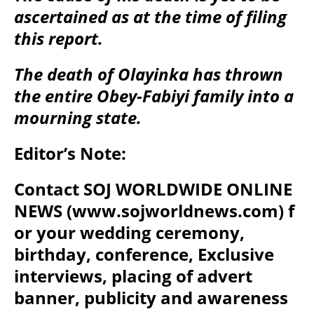
ascertained as at the time of filing
this report.
The death of Olayinka has thrown
the entire Obey-Fabiyi family into a
mourning state.
Editor’s Note:
Contact SOJ WORLDWIDE ONLINE
NEWS (www.sojworldnews.com) f
or your wedding ceremony,
birthday, conference, Exclusive
interviews, placing of advert
banner, publicity and awareness