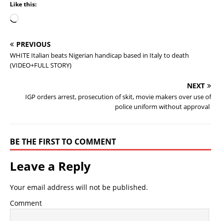
Like this:
PREVIOUS
WHITE Italian beats Nigerian handicap based in Italy to death
(VIDEO+FULL STORY)
NEXT
IGP orders arrest, prosecution of skit, movie makers over use of
police uniform without approval
BE THE FIRST TO COMMENT
Leave a Reply
Your email address will not be published.
Comment