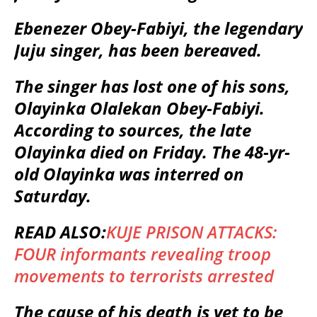
Ebenezer Obey-Fabiyi, the legendary
Juju singer, has been bereaved.
The singer has lost one of his sons,
Olayinka Olalekan Obey-Fabiyi.
According to sources, the late
Olayinka died on Friday. The 48-yr-
old Olayinka was interred on
Saturday.
READ ALSO:
KUJE PRISON ATTACKS:
FOUR informants revealing troop
movements to terrorists arrested
The cause of his death is yet to be