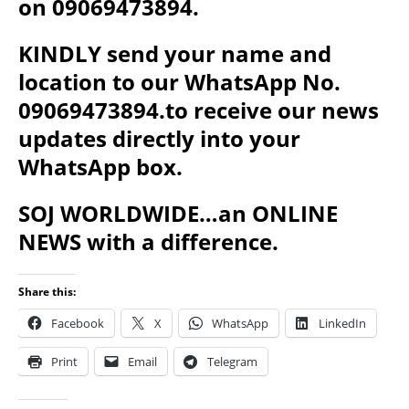
on 09069473894.
KINDLY send your name and
location to our WhatsApp No.
09069473894.to receive our news
updates directly into your
WhatsApp box.
SOJ WORLDWIDE…an ONLINE
NEWS with a difference.
Share this:
Facebook
X
WhatsApp
LinkedIn
Print
Email
Telegram