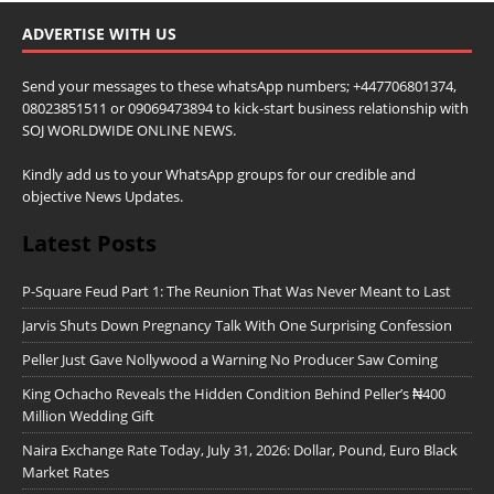
ADVERTISE WITH US
Send your messages to these whatsApp numbers; +447706801374,
08023851511 or 09069473894 to kick-start business relationship with
SOJ WORLDWIDE ONLINE NEWS.
Kindly add us to your WhatsApp groups for our credible and
objective News Updates.
Latest Posts
P-Square Feud Part 1: The Reunion That Was Never Meant to Last
Jarvis Shuts Down Pregnancy Talk With One Surprising Confession
Peller Just Gave Nollywood a Warning No Producer Saw Coming
King Ochacho Reveals the Hidden Condition Behind Peller’s ₦400
Million Wedding Gift
Naira Exchange Rate Today, July 31, 2026: Dollar, Pound, Euro Black
Market Rates