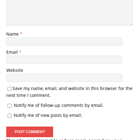
Name
*
Email
*
Website
Save my name, email, and website in this browser for the
next time I comment.
Notify me of follow-up comments by email.
Notify me of new posts by email.