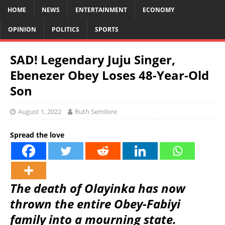
HOME
NEWS
ENTERTAINMENT
ECONOMY
OPINION
POLITICS
SPORTS
SAD! Legendary Juju Singer,
Ebenezer Obey Loses 48-Year-Old
Son
August 1, 2022
Ruth Semilore
Spread the love
The death of Olayinka has now
thrown the entire Obey-Fabiyi
family into a mourning state.