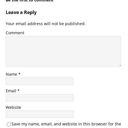
Leave a Reply
Your email address will not be published.
Comment
Name
*
Email
*
Website
Save my name, email, and website in this browser for the