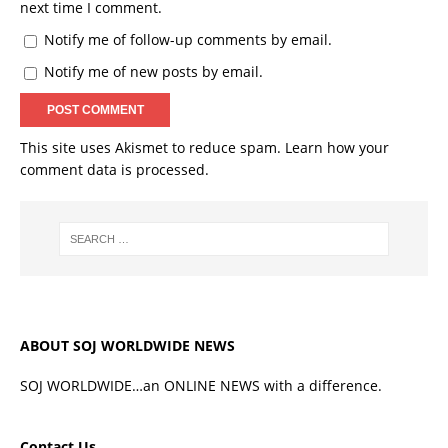
next time I comment.
Notify me of follow-up comments by email.
Notify me of new posts by email.
This site uses Akismet to reduce spam.
Learn how your
comment data is processed.
ABOUT SOJ WORLDWIDE NEWS
SOJ WORLDWIDE…an ONLINE NEWS with a difference.
Contact Us