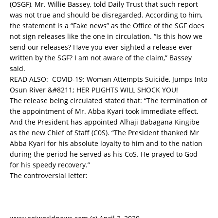
(OSGF), Mr. Willie Bassey, told Daily Trust that such report
was not true and should be disregarded. According to him,
the statement is a “Fake news” as the Office of the SGF does
not sign releases like the one in circulation. “Is this how we
send our releases? Have you ever sighted a release ever
written by the SGF? I am not aware of the claim,” Bassey
said.
READ ALSO:
COVID-19: Woman Attempts Suicide, Jumps Into
Osun River &#8211; HER PLIGHTS WILL SHOCK YOU!
The release being circulated stated that: “The termination of
the appointment of Mr. Abba Kyari took immediate effect.
And the President has appointed Alhaji Babagana Kingibe
as the new Chief of Staff (C0S). “The President thanked Mr
Abba Kyari for his absolute loyalty to him and to the nation
during the period he served as his CoS. He prayed to God
for his speedy recovery.”
The controversial letter: