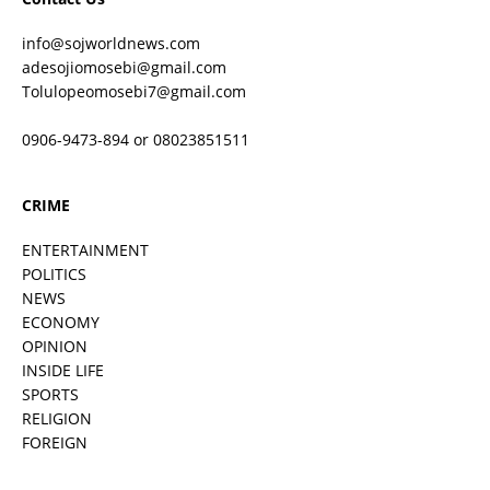
info@sojworldnews.com
adesojiomosebi@gmail.com
Tolulopeomosebi7@gmail.com
0906-9473-894 or 08023851511
CRIME
ENTERTAINMENT
POLITICS
NEWS
ECONOMY
OPINION
INSIDE LIFE
SPORTS
RELIGION
FOREIGN