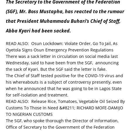
The Secretary to the Government of the Federation
(SGF), Mr. Boss Mustapha, has reacted to the rumour
that President Muhammadu Buhari’s Chief of Staff,
Abba Kyari had been sacked.
READ ALSO:
Osun Lockdown: Violate Order, Go To Jail, As
Oyetola Signs Osun Emergency Prevention Regulations
There was a sack letter in circulation on social media last
Wednesday, said to have been from the SGF, announcing
the sack of Kyari. But the SGF said the letter is fake.
The Chief of Staff tested positive for the COVID-19 virus and
his whereabouts is a subject of controversy presently, even
when he announced that he was going to be in Lagos State
for self-isolation and treatment.
READ ALSO:
Release Rice, Tomatoes, Vegetable Oil Seized By
Customs To Those In Need &#8211; RICHARD MOFE-DAMIJO
TO NIGERIAN CUSTOMS
The SGF, who spoke thorough the Director of Information,
Office of Secretary to the Government of the Federation