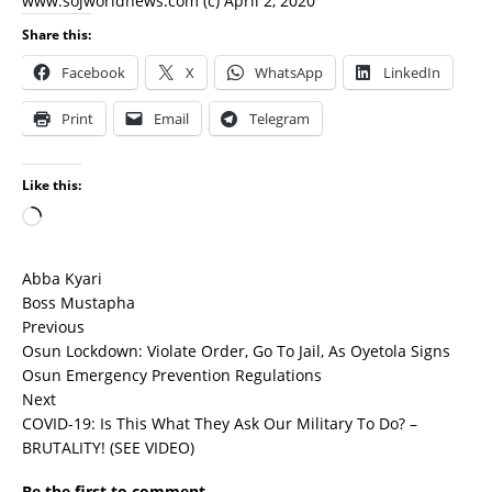
www.sojworldnews.com (c) April 2, 2020
Share this:
Facebook
X
WhatsApp
LinkedIn
Print
Email
Telegram
Like this:
Abba Kyari
Boss Mustapha
Previous
Osun Lockdown: Violate Order, Go To Jail, As Oyetola Signs
Osun Emergency Prevention Regulations
Next
COVID-19: Is This What They Ask Our Military To Do? –
BRUTALITY! (SEE VIDEO)
Be the first to comment