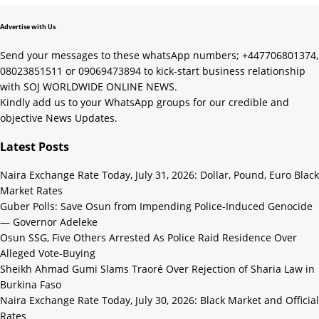
Advertise with Us
Send your messages to these whatsApp numbers; +447706801374,
08023851511 or 09069473894 to kick-start business relationship
with SOJ WORLDWIDE ONLINE NEWS.
Kindly add us to your WhatsApp groups for our credible and
objective News Updates.
Latest Posts
Naira Exchange Rate Today, July 31, 2026: Dollar, Pound, Euro Black
Market Rates
Guber Polls: Save Osun from Impending Police-Induced Genocide
— Governor Adeleke
Osun SSG, Five Others Arrested As Police Raid Residence Over
Alleged Vote-Buying
Sheikh Ahmad Gumi Slams Traoré Over Rejection of Sharia Law in
Burkina Faso
Naira Exchange Rate Today, July 30, 2026: Black Market and Official
Rates