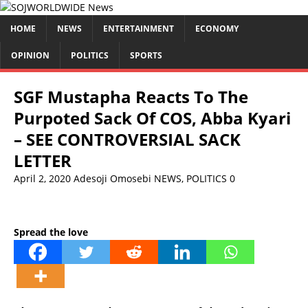
HOME
NEWS
ENTERTAINMENT
ECONOMY
OPINION
POLITICS
SPORTS
SGF Mustapha Reacts To The
Purpoted Sack Of COS, Abba Kyari
– SEE CONTROVERSIAL SACK
LETTER
April 2, 2020
Adesoji Omosebi
NEWS
,
POLITICS
0
Spread the love