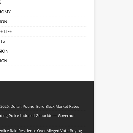
S
NOMY
ION
E LIFE
TS
GION
IGN
 2026: Dollar, Pound, Euro Black Market Rates
nding Police-Induced Genocide — Governor
Police Raid Residence Over Alleged Vote-Buying