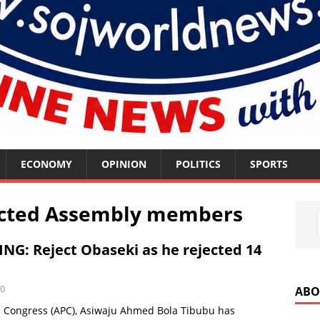
ECONOMY
OPINION
POLITICS
SPORTS
lected Assembly members
NG: Reject Obaseki as he rejected 14
0
ABO
es Congress (APC), Asiwaju Ahmed Bola Tibubu has