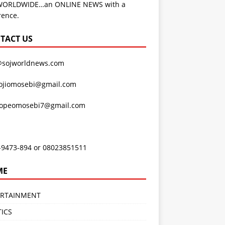
WORLDWIDE…an ONLINE NEWS with a
rence.
TACT US
@sojworldnews.com
ojiomosebi@gmail.com
lopeomosebi7@gmail.com
-9473-894 or 08023851511
ME
ERTAINMENT
TICS