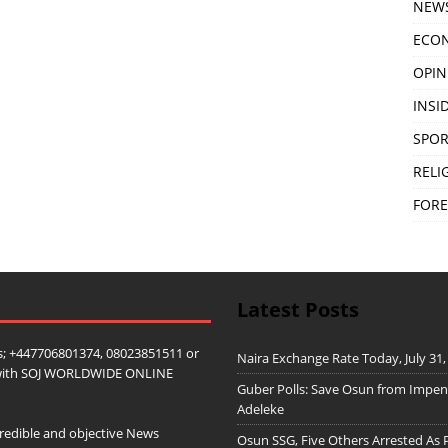
NEW
ECO
OPIN
INSID
SPOR
RELI
FORE
Latest Posts
; +447706801374, 08023851511 or
Naira Exchange Rate Today, July 31,
ip with SOJ WORLDWIDE ONLINE
Guber Polls: Save Osun from Impe
Adeleke
redible and objective News
Osun SSG, Five Others Arrested As 