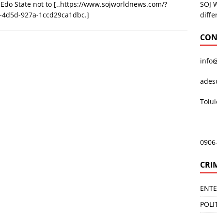
SOJ 
 Edo State not to
[..https://www.sojworldnews.com/?
diffe
-4d5d-927a-1ccd29ca1dbc.]
CON
info
ades
Tolu
0906
CRI
ENT
POLI