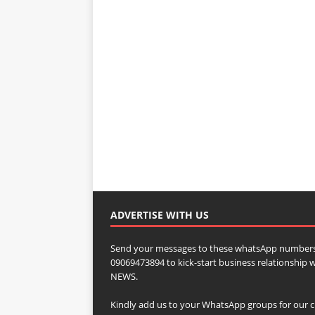
ADVERTISE WITH US
Send your messages to these whatsApp numbers
09069473894 to kick-start business relationsh
NEWS.
Kindly add us to your WhatsApp groups for our c