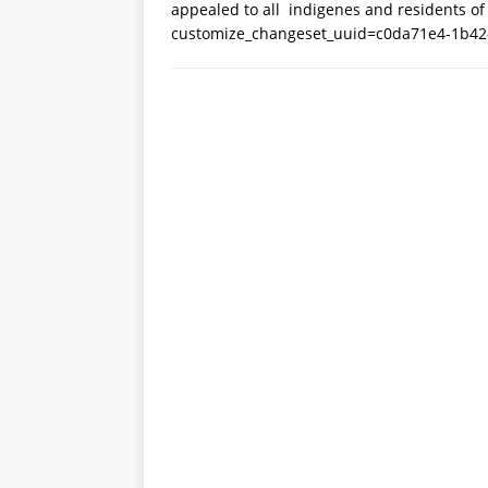
appealed to all indigenes and residents of
customize_changeset_uuid=c0da71e4-1b42