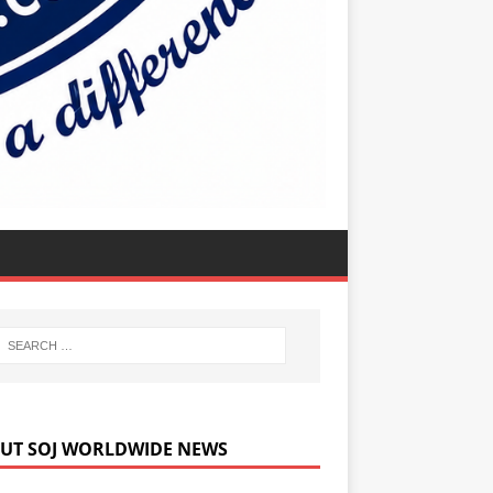
UT SOJ WORLDWIDE NEWS