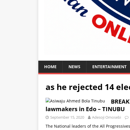
HOME
NEWS
ENTERTAINMENT
as he rejected 14 e
BREAKI
lawmakers in Edo – TINUBU
September 15, 2020
Adesoji Omosebi
The National leaders of the All Progressiv