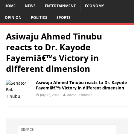
HOME
NEWS
ENTERTAINMENT
ECONOMY
OPINION
POLITICS
SPORTS
Asiwaju Ahmed Tinubu
reacts to Dr. Kayode
Fayemiâ€™s Victory in
different dimension
Asiwaju Ahmed Tinubu reacts to Dr. Kayode
Fayemiâ€™s Victory in different dimension
July 16, 2018
Adesoji Omosebi