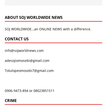
ABOUT SOJ WORLDWIDE NEWS
SOJ WORLDWIDE…an ONLINE NEWS with a difference.
CONTACT US
info@sojworldnews.com
adesojiomosebi@gmail.com
Tolulopeomosebi7@gmail.com
0906-9473-894 or 08023851511
CRIME