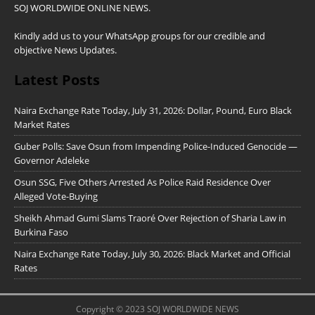
SOJ WORLDWIDE ONLINE NEWS.
Kindly add us to your WhatsApp groups for our credible and
objective News Updates.
Latest Posts
Naira Exchange Rate Today, July 31, 2026: Dollar, Pound, Euro Black
Market Rates
Guber Polls: Save Osun from Impending Police-Induced Genocide —
Governor Adeleke
Osun SSG, Five Others Arrested As Police Raid Residence Over
Alleged Vote-Buying
Sheikh Ahmad Gumi Slams Traoré Over Rejection of Sharia Law in
Burkina Faso
Naira Exchange Rate Today, July 30, 2026: Black Market and Official
Rates
Copyright © 2023 SOJ WORLDWIDE NEWS