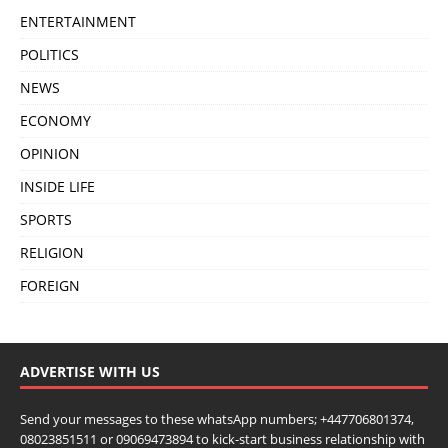
ENTERTAINMENT
POLITICS
NEWS
ECONOMY
OPINION
INSIDE LIFE
SPORTS
RELIGION
FOREIGN
ADVERTISE WITH US
Send your messages to these whatsApp numbers; +447706801374,
08023851511 or 09069473894 to kick-start business relationship with