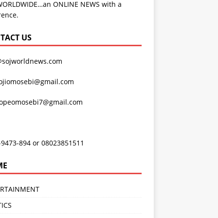
WORLDWIDE…an ONLINE NEWS with a
rence.
TACT US
@sojworldnews.com
ojiomosebi@gmail.com
lopeomosebi7@gmail.com
-9473-894 or 08023851511
ME
ERTAINMENT
TICS