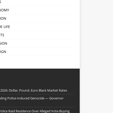
S
NOMY
ION
E LIFE
TS
GION
IGN
 2026: Dollar, Pound, Euro Black Market Rates
nding Police-Induced Genocide — Governor
Police Raid Residence Over Alleged Vote-Buying