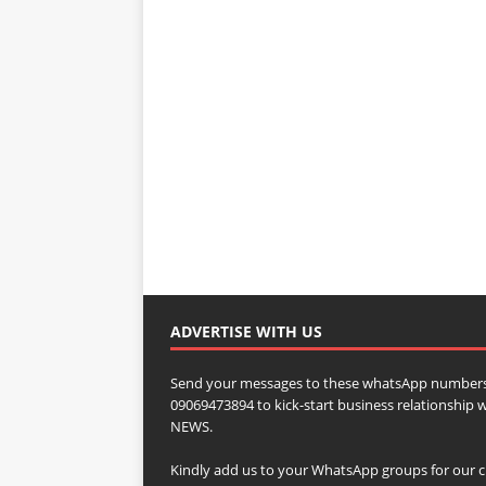
ADVERTISE WITH US
Send your messages to these whatsApp numbers
09069473894 to kick-start business relationsh
NEWS.
Kindly add us to your WhatsApp groups for our c