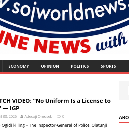
ECONOMY
OPINION
POLITICS
SPORTS
CH VIDEO: “No Uniform Is a License to
l” — IGP
il 30, 2026
Adesoji Omosebi
0
ABO
Ogidi killing – The Inspector-General of Police, Olatunji