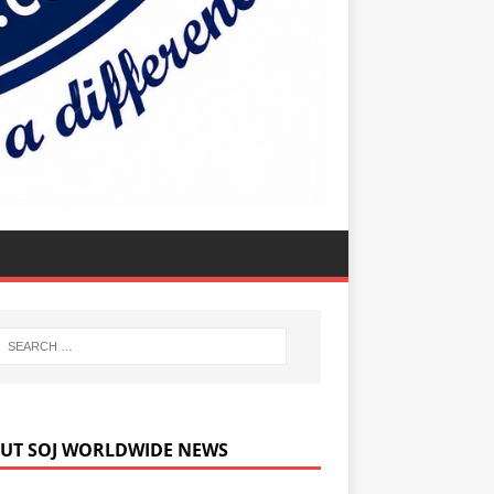
UT SOJ WORLDWIDE NEWS