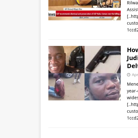
Rilwa
Assis
[..ht
cust
1ccd
How
Jud
Del
Apr
Mene 
year-
wides
[..ht
cust
1ccd