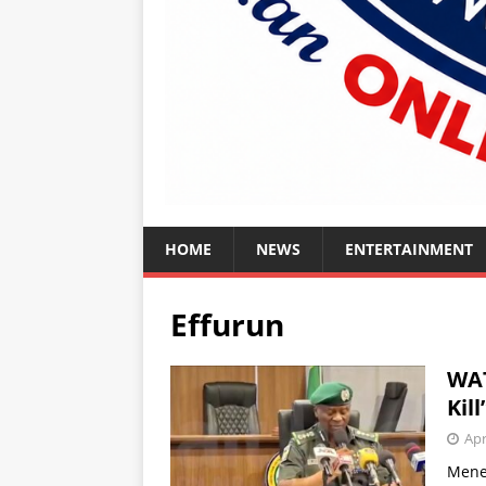
HOME
NEWS
ENTERTAINMENT
Effurun
WAT
Kil
Apr
Mene 