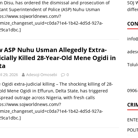
SOJ 
n Disu, has ordered the dismissal and prosecution of
diffe
tant Superintendent of Police (ASP) Nuhu Usman
tps://www.sojworldnews.com/?
omize_changeset_uuid=c0da71e4-1b42-4d5d-927a-
CON
29ca1dbc.]
info
 ASP Nuhu Usman Allegedly Extra-
ades
icially Killed 28-Year-Old Mene Ogidi in
Tolu
ta
il 29, 2026
Adesoji Omosebi
0
Ogidi extra-judicial killing – The shocking killing of 28-
0906
old Mene Ogidi in Effurun, Delta State, has triggered
pread outrage across Nigeria, with fresh calls
CRI
tps://www.sojworldnews.com/?
omize_changeset_uuid=c0da71e4-1b42-4d5d-927a-
29ca1dbc.]
ENT
POLI