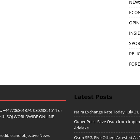
NEW
ECO
OPIN
INSID
SPOR
RELI
FORE
Latest Posts
; +447706801374, 08023851511 or
Naira Exchange Rate Today, July 31,
ip with SOJ WORLDWIDE ONLINE
Guber Polls: Save Osun from Impe
Adeleke
redible and objective News
Osun SSG, Five Others Arrested As 