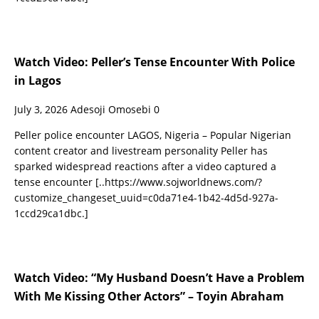
Watch Video: Peller’s Tense Encounter With Police
in Lagos
July 3, 2026
Adesoji Omosebi
0
Peller police encounter LAGOS, Nigeria – Popular Nigerian
content creator and livestream personality Peller has
sparked widespread reactions after a video captured a
tense encounter
[..https://www.sojworldnews.com/?
customize_changeset_uuid=c0da71e4-1b42-4d5d-927a-
1ccd29ca1dbc.]
Watch Video: “My Husband Doesn’t Have a Problem
With Me Kissing Other Actors” – Toyin Abraham