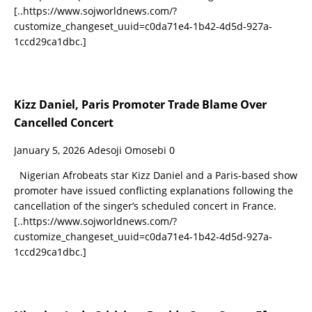
[..https://www.sojworldnews.com/?
customize_changeset_uuid=c0da71e4-1b42-4d5d-927a-
1ccd29ca1dbc.]
Kizz Daniel, Paris Promoter Trade Blame Over
Cancelled Concert
January 5, 2026
Adesoji Omosebi
0
Nigerian Afrobeats star Kizz Daniel and a Paris-based show
promoter have issued conflicting explanations following the
cancellation of the singer’s scheduled concert in France.
[..https://www.sojworldnews.com/?
customize_changeset_uuid=c0da71e4-1b42-4d5d-927a-
1ccd29ca1dbc.]