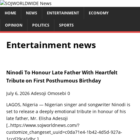
HOME
NEWS
ENTERTAINMENT
ECONOMY
OPINION
POLITICS
SPORTS
Entertainment news
Ninodi To Honour Late Father With Heartfelt
Tribute on First Posthumous Birthday
July 6, 2026
Adesoji Omosebi
0
LAGOS, Nigeria — Nigerian singer and songwriter Ninodi is
set to release a deeply emotional tribute in honour of his
late father, Mr. Elisha Adesoji
[..https://www.sojworldnews.com/?
customize_changeset_uuid=c0da71e4-1b42-4d5d-927a-
1ccd29ca1dbc.]