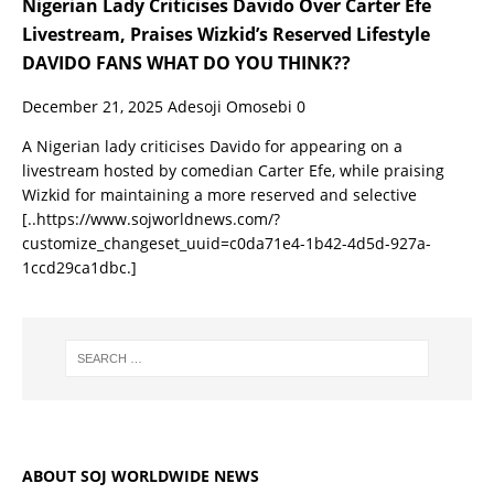
Nigerian Lady Criticises Davido Over Carter Efe
Livestream, Praises Wizkid’s Reserved Lifestyle
DAVIDO FANS WHAT DO YOU THINK??
December 21, 2025
Adesoji Omosebi
0
A Nigerian lady criticises Davido for appearing on a
livestream hosted by comedian Carter Efe, while praising
Wizkid for maintaining a more reserved and selective
[..https://www.sojworldnews.com/?
customize_changeset_uuid=c0da71e4-1b42-4d5d-927a-
1ccd29ca1dbc.]
ABOUT SOJ WORLDWIDE NEWS