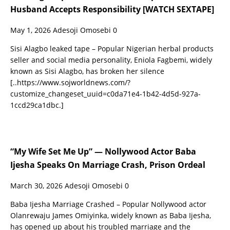
Husband Accepts Responsibility [WATCH SEXTAPE]
May 1, 2026
Adesoji Omosebi
0
Sisi Alagbo leaked tape – Popular Nigerian herbal products
seller and social media personality, Eniola Fagbemi, widely
known as Sisi Alagbo, has broken her silence
[..https://www.sojworldnews.com/?
customize_changeset_uuid=c0da71e4-1b42-4d5d-927a-
1ccd29ca1dbc.]
“My Wife Set Me Up” — Nollywood Actor Baba
Ijesha Speaks On Marriage Crash, Prison Ordeal
March 30, 2026
Adesoji Omosebi
0
Baba Ijesha Marriage Crashed – Popular Nollywood actor
Olanrewaju James Omiyinka, widely known as Baba Ijesha,
has opened up about his troubled marriage and the