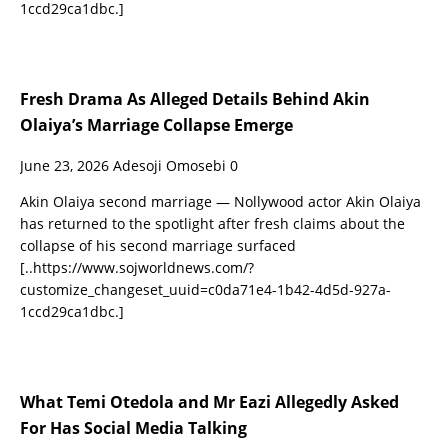
1ccd29ca1dbc.]
Fresh Drama As Alleged Details Behind Akin
Olaiya’s Marriage Collapse Emerge
June 23, 2026
Adesoji Omosebi
0
Akin Olaiya second marriage — Nollywood actor Akin Olaiya
has returned to the spotlight after fresh claims about the
collapse of his second marriage surfaced
[..https://www.sojworldnews.com/?
customize_changeset_uuid=c0da71e4-1b42-4d5d-927a-
1ccd29ca1dbc.]
What Temi Otedola and Mr Eazi Allegedly Asked
For Has Social Media Talking