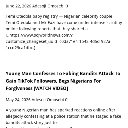
June 22, 2026
Adesoji Omosebi
0
Temi Otedola baby registry — Nigerian celebrity couple
Temi Otedola and Mr Eazi have come under intense scrutiny
online following reports that they shared a
[..https://www.sojworldnews.com/?
customize_changeset_uuid=c0da71e4-1b42-4d5d-927a-
1ccd29ca1dbc.]
Young Man Confesses To Faking Bandits Attack To
Gain TikTok Followers, Begs Nigerians For
Forgiveness [WATCH VIDEO]
May 24, 2026
Adesoji Omosebi
0
A young Nigerian man has sparked reactions online after
allegedly confessing at a police station that he staged a fake
bandits attack story just to