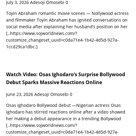
July 3, 2026
Adesoji Omosebi
0
Toyin Abraham romantic movie scenes — Nollywood actress
and filmmaker Toyin Abraham has ignited conversations on
social media after explaining her husband’s position on her
[..https://www.sojworldnews.com/?
customize_changeset_uuid=c0da71e4-1b42-4d5d-927a-
1ccd29ca1dbc.]
Watch Video: Osas Ighodaro’s Surprise Bollywood
Debut Sparks Massive Reactions Online
June 23, 2026
Adesoji Omosebi
0
Osas Ighodaro Bollywood debut —Nigerian actress Osas
Ighodaro has stirred reactions online after a video showed
her making a debut appearance in a trending Bollywood
[..https://www.sojworldnews.com/?
customize_changeset_uuid=c0da71e4-1b42-4d5d-927a-