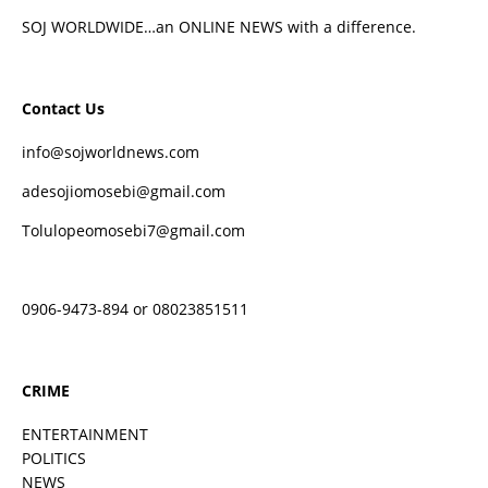
SOJ WORLDWIDE…an ONLINE NEWS with a difference.
Contact Us
info@sojworldnews.com
adesojiomosebi@gmail.com
Tolulopeomosebi7@gmail.com
0906-9473-894 or 08023851511
CRIME
ENTERTAINMENT
POLITICS
NEWS