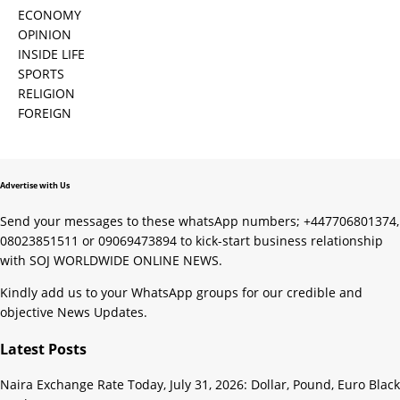
ECONOMY
OPINION
INSIDE LIFE
SPORTS
RELIGION
FOREIGN
Advertise with Us
Send your messages to these whatsApp numbers; +447706801374,
08023851511 or 09069473894 to kick-start business relationship
with SOJ WORLDWIDE ONLINE NEWS.
Kindly add us to your WhatsApp groups for our credible and
objective News Updates.
Latest Posts
Naira Exchange Rate Today, July 31, 2026: Dollar, Pound, Euro Black