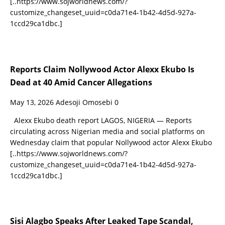
[..https://www.sojworldnews.com/?
customize_changeset_uuid=c0da71e4-1b42-4d5d-927a-
1ccd29ca1dbc.]
Reports Claim Nollywood Actor Alexx Ekubo Is
Dead at 40 Amid Cancer Allegations
May 13, 2026
Adesoji Omosebi
0
Alexx Ekubo death report LAGOS, NIGERIA — Reports
circulating across Nigerian media and social platforms on
Wednesday claim that popular Nollywood actor Alexx Ekubo
[..https://www.sojworldnews.com/?
customize_changeset_uuid=c0da71e4-1b42-4d5d-927a-
1ccd29ca1dbc.]
Sisi Alagbo Speaks After Leaked Tape Scandal,