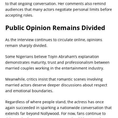
to that ongoing conversation. Her comments also remind
audiences that many actors negotiate personal limits before
accepting roles.
Public Opinion Remains Divided
As the interview continues to circulate online, opinions
remain sharply divided.
Some Nigerians believe Toyin Abraham’s explanation
demonstrates maturity, trust and professionalism between
married couples working in the entertainment industry.
Meanwhile, critics insist that romantic scenes involving
married actors deserve deeper discussions about respect
and emotional boundaries.
Regardless of where people stand, the actress has once
again succeeded in sparking a nationwide conversation that
extends far beyond Nollywood. For now, fans continue to