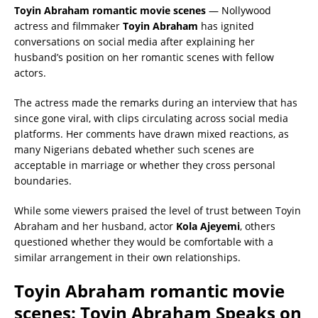
Toyin Abraham romantic movie scenes
— Nollywood
actress and filmmaker
Toyin Abraham
has ignited
conversations on social media after explaining her
husband’s position on her romantic scenes with fellow
actors.
The actress made the remarks during an interview that has
since gone viral, with clips circulating across social media
platforms. Her comments have drawn mixed reactions, as
many Nigerians debated whether such scenes are
acceptable in marriage or whether they cross personal
boundaries.
While some viewers praised the level of trust between Toyin
Abraham and her husband, actor
Kola Ajeyemi
, others
questioned whether they would be comfortable with a
similar arrangement in their own relationships.
Toyin Abraham romantic movie
scenes: Toyin Abraham Speaks on