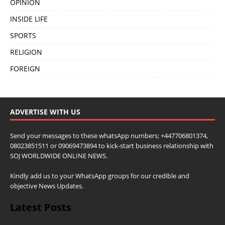
OPINION
INSIDE LIFE
SPORTS
RELIGION
FOREIGN
ADVERTISE WITH US
Send your messages to these whatsApp numbers; +447706801374,
08023851511 or 09069473894 to kick-start business relationship with
SOJ WORLDWIDE ONLINE NEWS.
Kindly add us to your WhatsApp groups for our credible and
objective News Updates.
Latest Posts