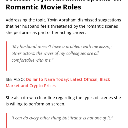
Romantic Movie Roles
Addressing the topic, Toyin Abraham dismissed suggestions
that her husband feels threatened by the romantic scenes
she performs as part of her acting career.
“My husband doesn’t have a problem with me kissing
other actors; the wives of my colleagues are all
comfortable with me.”
SEE ALSO:
Dollar to Naira Today: Latest Official, Black
Market and Crypto Prices
She also drew a clear line regarding the types of scenes she
is willing to perform on screen.
“I can do every other thing but ‘iranu’ is not one of it.”