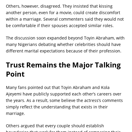
Others, however, disagreed. They insisted that kissing
another person, even for a movie, could create discomfort
within a marriage. Several commenters said they would not
be comfortable if their spouses accepted similar roles.
The discussion soon expanded beyond Toyin Abraham, with
many Nigerians debating whether celebrities should have
different marital expectations because of their profession.
Trust Remains the Major Talking
Point
Many fans pointed out that Toyin Abraham and Kola
Ajeyemi have publicly supported each other’s careers over
the years. As a result, some believe the actress’s comments
simply reflect the understanding that exists in their
marriage.
Others argued that every couple should establish