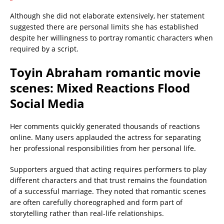
Although she did not elaborate extensively, her statement
suggested there are personal limits she has established
despite her willingness to portray romantic characters when
required by a script.
Toyin Abraham romantic movie
scenes: Mixed Reactions Flood
Social Media
Her comments quickly generated thousands of reactions
online. Many users applauded the actress for separating
her professional responsibilities from her personal life.
Supporters argued that acting requires performers to play
different characters and that trust remains the foundation
of a successful marriage. They noted that romantic scenes
are often carefully choreographed and form part of
storytelling rather than real-life relationships.