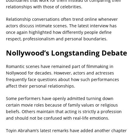
boundaries that work for them instead of comparing their
relationships with those of celebrities.
Relationship conversations often trend online whenever
actors discuss intimate scenes. The latest interview has
once again highlighted how differently people define
respect, professionalism and personal boundaries.
Nollywood’s Longstanding Debate
Romantic scenes have remained part of filmmaking in
Nollywood for decades. However, actors and actresses
frequently face questions about how such performances
affect their personal relationships.
Some performers have openly admitted turning down
certain movie roles because of family values or religious
beliefs. Others maintain that acting is strictly a profession
and should not be confused with real-life emotions.
Toyin Abraham’s latest remarks have added another chapter