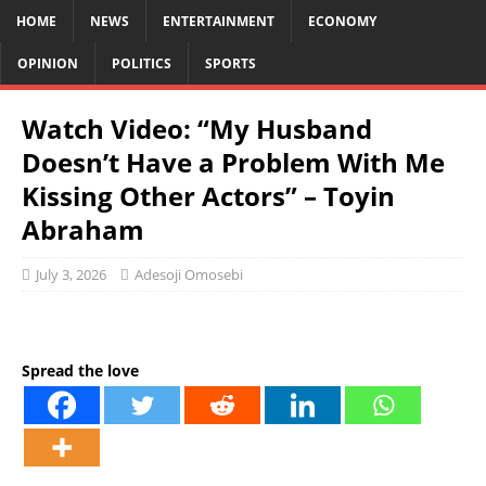
HOME
NEWS
ENTERTAINMENT
ECONOMY
OPINION
POLITICS
SPORTS
Watch Video: “My Husband
Doesn’t Have a Problem With Me
Kissing Other Actors” – Toyin
Abraham
July 3, 2026
Adesoji Omosebi
Spread the love