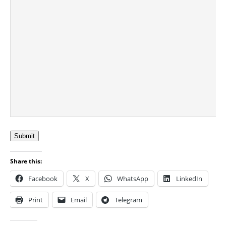
Submit
Share this:
Facebook
X
WhatsApp
LinkedIn
Print
Email
Telegram