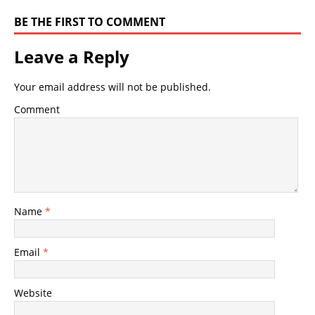
BE THE FIRST TO COMMENT
Leave a Reply
Your email address will not be published.
Comment
Name
*
Email
*
Website