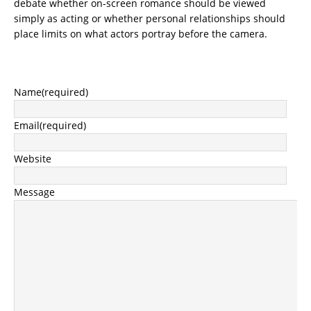
debate whether on-screen romance should be viewed
simply as acting or whether personal relationships should
place limits on what actors portray before the camera.
Name
(required)
Email
(required)
Website
Message