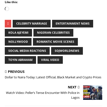
Like this:
CELEBRITY MARRIAGE
ENTERTAINMENT NEWS
KOLA AJEYEMI
NIGERIAN CELEBRITIES
NOLLYWOOD
ROMANTIC MOVIE SCENES
SOCIAL MEDIA REACTIONS
SOJWORLDNEWS
TOYIN ABRAHAM
VIRAL VIDEO
PREVIOUS
Dollar to Naira Today: Latest Official, Black Market and Crypto Prices
NEXT
Watch Video: Peller’s Tense Encounter With Police in
Lagos