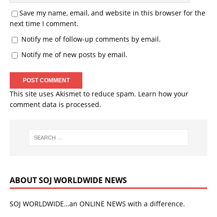
Save my name, email, and website in this browser for the
next time I comment.
Notify me of follow-up comments by email.
Notify me of new posts by email.
This site uses Akismet to reduce spam.
Learn how your
comment data is processed.
ABOUT SOJ WORLDWIDE NEWS
SOJ WORLDWIDE…an ONLINE NEWS with a difference.