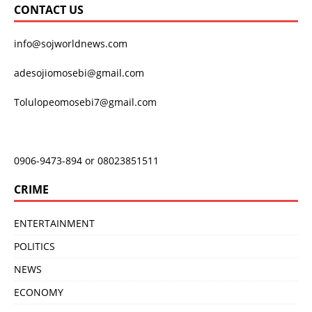
CONTACT US
info@sojworldnews.com
adesojiomosebi@gmail.com
Tolulopeomosebi7@gmail.com
0906-9473-894 or 08023851511
CRIME
ENTERTAINMENT
POLITICS
NEWS
ECONOMY