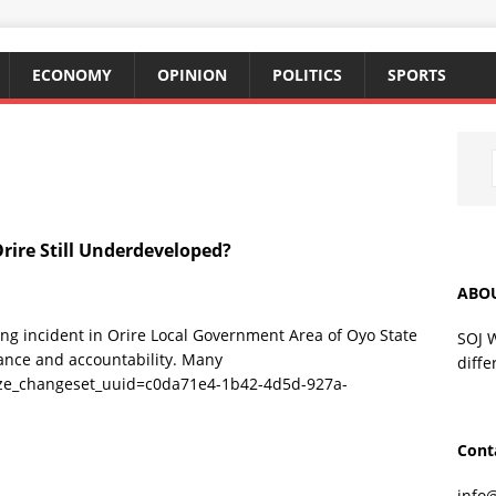
ECONOMY
OPINION
POLITICS
SPORTS
rire Still Underdeveloped?
ABO
ng incident in Orire Local Government Area of Oyo State
SOJ 
ance and accountability. Many
diffe
ize_changeset_uuid=c0da71e4-1b42-4d5d-927a-
Cont
info