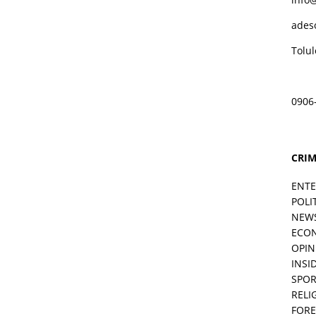
ades
Tolu
0906
CRIM
ENT
POLI
NEW
ECO
OPIN
INSID
SPOR
RELI
FORE