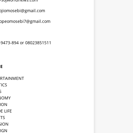
ojiomosebi@gmail.com
lopeomosebi7@gmail.com
-9473-894 or 08023851511
E
ERTAINMENT
TICS
S
NOMY
ION
E LIFE
TS
GION
IGN