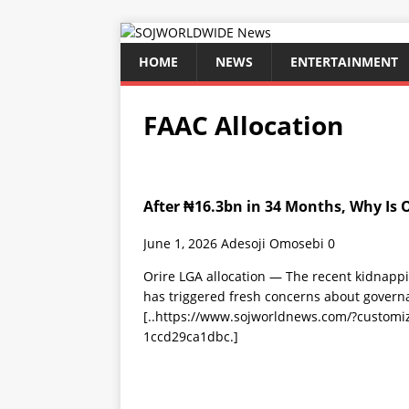
HOME
NEWS
ENTERTAINMENT
FAAC Allocation
After ₦16.3bn in 34 Months, Why Is O
June 1, 2026
Adesoji Omosebi
0
Orire LGA allocation — The recent kidnappi
has triggered fresh concerns about govern
[..https://www.sojworldnews.com/?custom
1ccd29ca1dbc.]