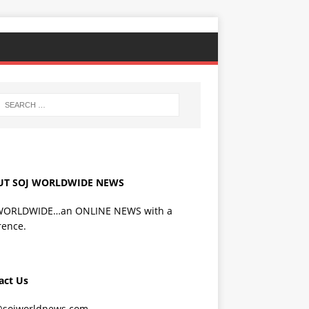
UT SOJ WORLDWIDE NEWS
WORLDWIDE…an ONLINE NEWS with a
rence.
act Us
@sojworldnews.com