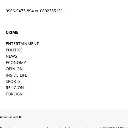
0906-9473-894 or 08023851511
CRIME
ENTERTAINMENT
POLITICS
NEWS
ECONOMY
OPINION
INSIDE LIFE
SPORTS
RELIGION
FOREIGN
Advertise with Us