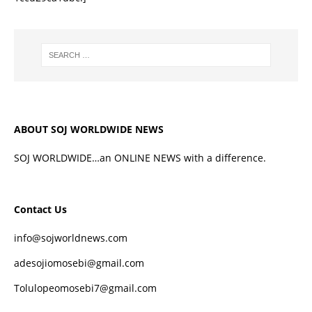
ABOUT SOJ WORLDWIDE NEWS
SOJ WORLDWIDE…an ONLINE NEWS with a difference.
Contact Us
info@sojworldnews.com
adesojiomosebi@gmail.com
Tolulopeomosebi7@gmail.com