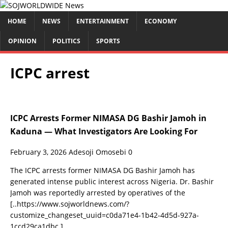
HOME
NEWS
ENTERTAINMENT
ECONOMY
OPINION
POLITICS
SPORTS
ICPC arrest
ICPC Arrests Former NIMASA DG Bashir Jamoh in
Kaduna — What Investigators Are Looking For
February 3, 2026
Adesoji Omosebi
0
The ICPC arrests former NIMASA DG Bashir Jamoh has
generated intense public interest across Nigeria. Dr. Bashir
Jamoh was reportedly arrested by operatives of the
[..https://www.sojworldnews.com/?
customize_changeset_uuid=c0da71e4-1b42-4d5d-927a-
1ccd29ca1dbc.]