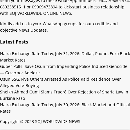
Send your messages to these whatsApp numbers; +447706801374,
08023851511 or 09069473894 to kick-start business relationship
with SOJ WORLDWIDE ONLINE NEWS.
Kindly add us to your WhatsApp groups for our credible and
objective News Updates.
Latest Posts
Naira Exchange Rate Today, July 31, 2026: Dollar, Pound, Euro Black
Market Rates
Guber Polls: Save Osun from Impending Police-Induced Genocide
— Governor Adeleke
Osun SSG, Five Others Arrested As Police Raid Residence Over
Alleged Vote-Buying
Sheikh Ahmad Gumi Slams Traoré Over Rejection of Sharia Law in
Burkina Faso
Naira Exchange Rate Today, July 30, 2026: Black Market and Official
Rates
Copyright © 2023 SOJ WORLDWIDE NEWS