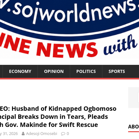
ECONOMY
OPINION
POLITICS
SPORTS
EO: Husband of Kidnapped Ogbomoso
ncipal Breaks Down in Tears, Pleads
h Gov. Makinde for Swift Rescue
ABO
 31, 2026
Adesoji Omosebi
0