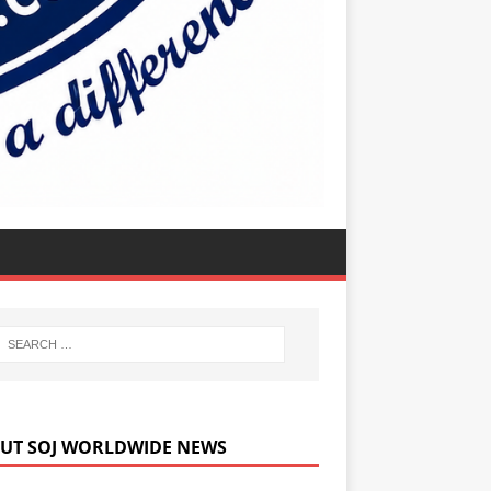
UT SOJ WORLDWIDE NEWS