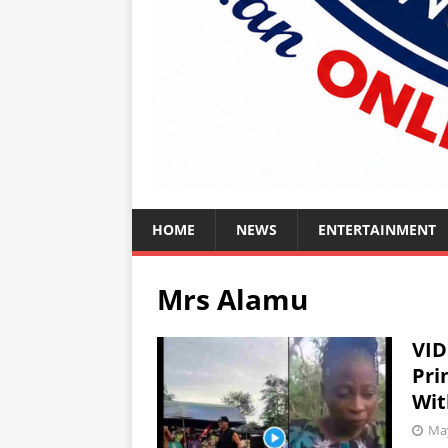
HOME
NEWS
ENTERTAINMENT
Mrs Alamu
VID
Pri
Wit
May