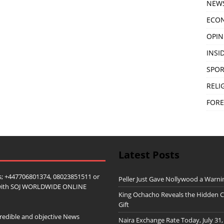
NEW
ECO
OPIN
INSID
SPOR
RELI
FORE
Latest Posts
; +447706801374, 08023851511 or
Peller Just Gave Nollywood a Warn
ip with SOJ WORLDWIDE ONLINE
King Ochacho Reveals the Hidden Co
Gift
redible and objective News
Naira Exchange Rate Today, July 31,