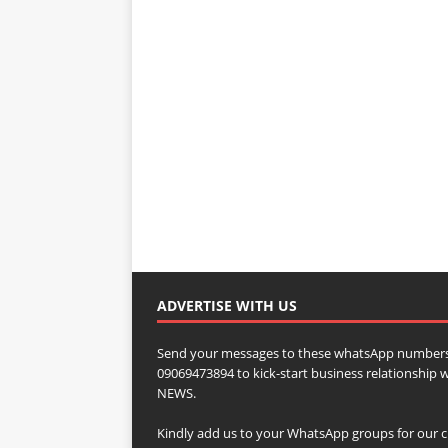
ADVERTISE WITH US
Send your messages to these whatsApp numbers
09069473894 to kick-start business relationsh
NEWS.
Kindly add us to your WhatsApp groups for our c