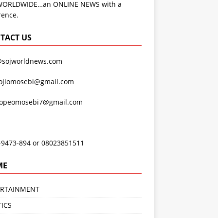
WORLDWIDE…an ONLINE NEWS with a
rence.
TACT US
@sojworldnews.com
ojiomosebi@gmail.com
lopeomosebi7@gmail.com
-9473-894 or 08023851511
ME
ERTAINMENT
TICS