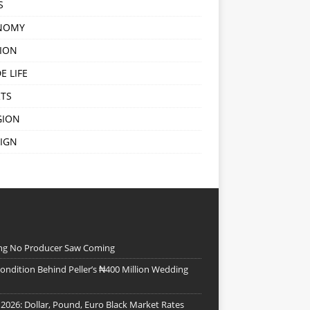
S
NOMY
ION
E LIFE
TS
GION
IGN
ing No Producer Saw Coming
ndition Behind Peller’s ₦400 Million Wedding
 2026: Dollar, Pound, Euro Black Market Rates