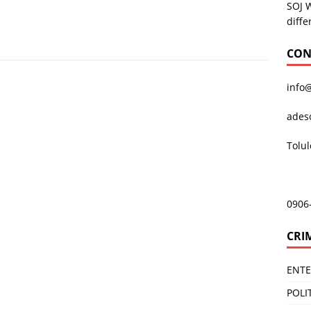
SOJ 
diffe
CON
info
ades
Tolu
0906
CRI
ENT
POLI