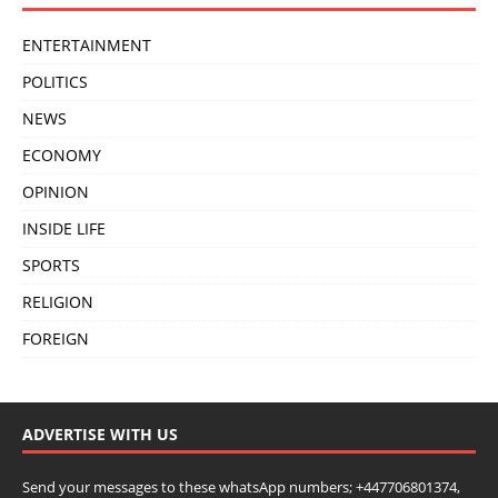
ENTERTAINMENT
POLITICS
NEWS
ECONOMY
OPINION
INSIDE LIFE
SPORTS
RELIGION
FOREIGN
ADVERTISE WITH US
Send your messages to these whatsApp numbers; +447706801374,