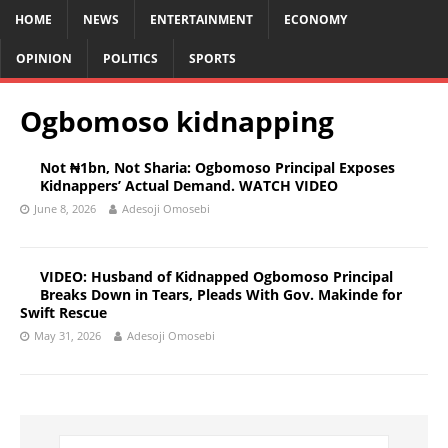
HOME
NEWS
ENTERTAINMENT
ECONOMY
OPINION
POLITICS
SPORTS
Ogbomoso kidnapping
Not ₦1bn, Not Sharia: Ogbomoso Principal Exposes
Kidnappers’ Actual Demand. WATCH VIDEO
June 8, 2026
Adesoji Omosebi
VIDEO: Husband of Kidnapped Ogbomoso Principal
Breaks Down in Tears, Pleads With Gov. Makinde for
Swift Rescue
May 31, 2026
Adesoji Omosebi