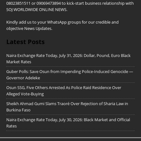
08023851511 or 09069473894 to kick-start business relationship with
SOJ WORLDWIDE ONLINE NEWS.
Kindly add us to your WhatsApp groups for our credible and
objective News Updates.
Latest Posts
Naira Exchange Rate Today, July 31, 2026: Dollar, Pound, Euro Black
Market Rates
Guber Polls: Save Osun from Impending Police-Induced Genocide —
Governor Adeleke
Osun SSG, Five Others Arrested As Police Raid Residence Over
Alleged Vote-Buying
Sheikh Ahmad Gumi Slams Traoré Over Rejection of Sharia Law in
Burkina Faso
Naira Exchange Rate Today, July 30, 2026: Black Market and Official
Rates