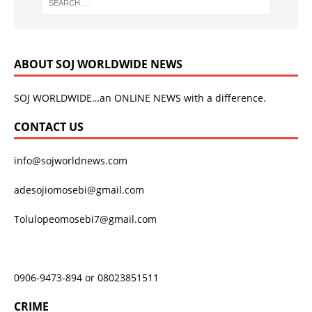
ABOUT SOJ WORLDWIDE NEWS
SOJ WORLDWIDE…an ONLINE NEWS with a difference.
CONTACT US
info@sojworldnews.com
adesojiomosebi@gmail.com
Tolulopeomosebi7@gmail.com
0906-9473-894 or 08023851511
CRIME