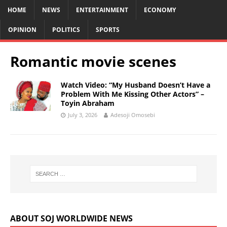
HOME
NEWS
ENTERTAINMENT
ECONOMY
OPINION
POLITICS
SPORTS
Romantic movie scenes
Watch Video: “My Husband Doesn’t Have a
Problem With Me Kissing Other Actors” –
Toyin Abraham
July 3, 2026
Adesoji Omosebi
ABOUT SOJ WORLDWIDE NEWS