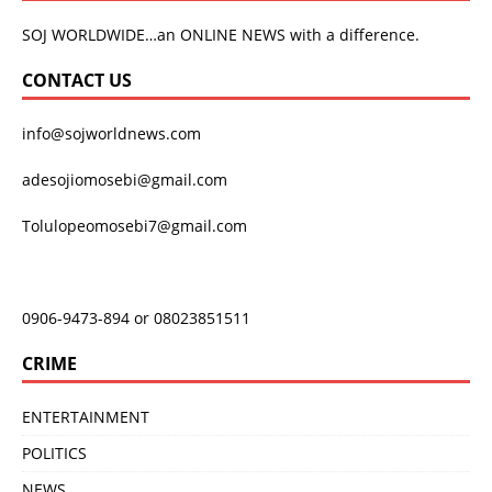
SOJ WORLDWIDE…an ONLINE NEWS with a difference.
CONTACT US
info@sojworldnews.com
adesojiomosebi@gmail.com
Tolulopeomosebi7@gmail.com
0906-9473-894 or 08023851511
CRIME
ENTERTAINMENT
POLITICS
NEWS