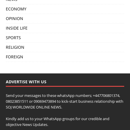
ECONOMY
OPINION
INSIDE LIFE
SPORTS
RELIGION
FOREIGN
ADVERTISE WITH US
Send your messages to these whatsApp numbers; +447706801374,
08023851511 or 09069473894 to kick-start business relationship with
SOJ WORLDWIDE ONLINE NEWS.
Kindly add us to your WhatsApp groups for our credible and
objective News Updates.