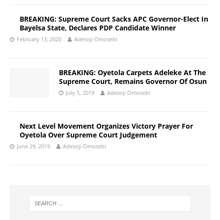
BREAKING: Supreme Court Sacks APC Governor-Elect In
Bayelsa State, Declares PDP Candidate Winner
February 13, 2020
Adesoji Omosebi
BREAKING: Oyetola Carpets Adeleke At The
Supreme Court, Remains Governor Of Osun
July 5, 2019
Adesoji Omosebi
Next Level Movement Organizes Victory Prayer For
Oyetola Over Supreme Court Judgement
June 29, 2019
Adesoji Omosebi