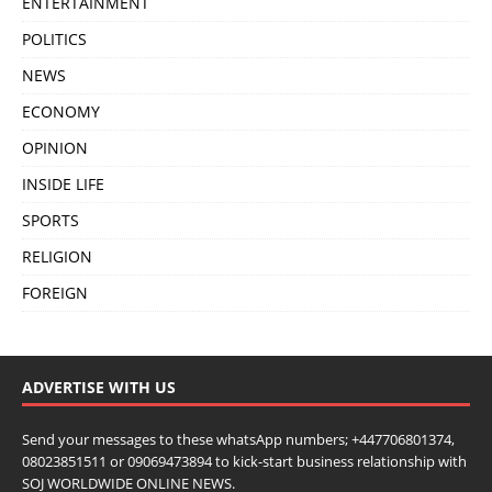
ENTERTAINMENT
POLITICS
NEWS
ECONOMY
OPINION
INSIDE LIFE
SPORTS
RELIGION
FOREIGN
ADVERTISE WITH US
Send your messages to these whatsApp numbers; +447706801374,
08023851511 or 09069473894 to kick-start business relationship with
SOJ WORLDWIDE ONLINE NEWS.