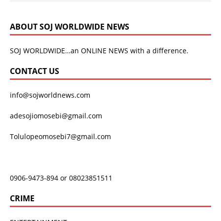
ABOUT SOJ WORLDWIDE NEWS
SOJ WORLDWIDE…an ONLINE NEWS with a difference.
CONTACT US
info@sojworldnews.com
adesojiomosebi@gmail.com
Tolulopeomosebi7@gmail.com
0906-9473-894 or 08023851511
CRIME