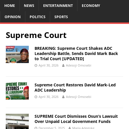
HOME
NEWS
ENTERTAINMENT
ECONOMY
OPINION
POLITICS
SPORTS
Supreme Court
BREAKING: Supreme Court Shakes ADC
Leadership Battle, Sends David Mark Back
to Trial Court [UPDATED]
April 30, 2026
Adesoji Omosebi
Supreme Court Restores David Mark-Led
ADC Leadership
April 30, 2026
Adesoji Omosebi
SUPREME Court Dismisses Osun’s Lawsuit
Over Unpaid Local Government Funds
December 5, 2025
Maria Adegoke