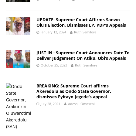
UPDATE: Supreme Court Affirms Sanwo-
Olu’s Election, Dismisses LP, PDP’s Appeals
January 12, 2024
Ruth Semilore
JUST IN : Supreme Court Announces Date To
Deliver Judgement On Atiku, Obi’s Appeals
October 25, 2023
Ruth Semilore
BREAKING: Supreme Court affirms
Akeredolu as Ondo State Governor,
dismisses Eyitayo Jegede’s appeal
July 28, 2021
Adesoji Omosebi