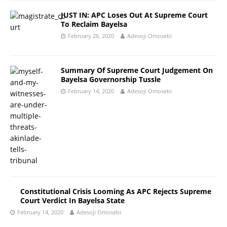
JUST IN: APC Loses Out At Supreme Court
To Reclaim Bayelsa
February 26, 2020
Adesoji Omosebi
Summary Of Supreme Court Judgement On
Bayelsa Governorship Tussle
February 14, 2020
Adesoji Omosebi
Constitutional Crisis Looming As APC Rejects Supreme
Court Verdict In Bayelsa State
February 14, 2020
Adesoji Omosebi