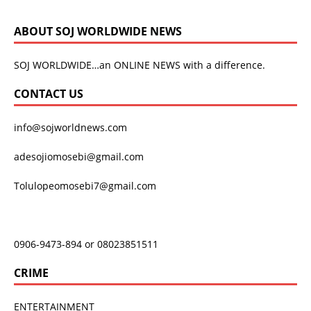
ABOUT SOJ WORLDWIDE NEWS
SOJ WORLDWIDE…an ONLINE NEWS with a difference.
CONTACT US
info@sojworldnews.com
adesojiomosebi@gmail.com
Tolulopeomosebi7@gmail.com
0906-9473-894 or 08023851511
CRIME
ENTERTAINMENT