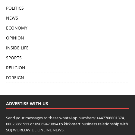
POLITICS
NEWS
ECONOMY
OPINION
INSIDE LIFE
SPORTS
RELIGION
FOREIGN
ADVERTISE WITH US
Send your messages to these whatsApp numbers; +447706801374,
08023851511 or 09069473894 to kick-start business relationship with
SOJ WORLDWIDE ONLINE NEWS.