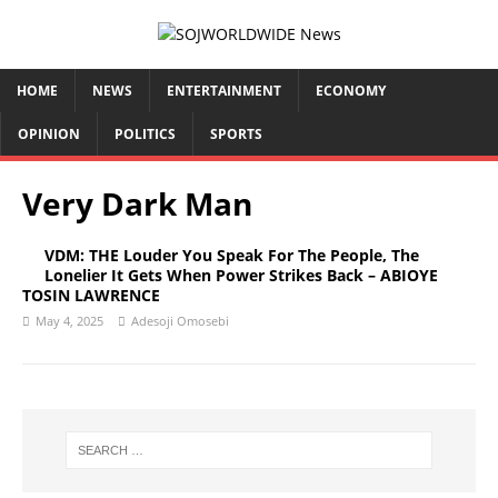
HOME
NEWS
ENTERTAINMENT
ECONOMY
OPINION
POLITICS
SPORTS
Very Dark Man
VDM: THE Louder You Speak For The People, The
Lonelier It Gets When Power Strikes Back – ABIOYE
TOSIN LAWRENCE
May 4, 2025
Adesoji Omosebi