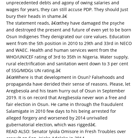
unprecedented debts and agony of owing salaries and
wages for years, they can still accuse PDP. They should Just
bury their heads in shame.â€
The statement reads, â€œthey have damaged the psyche
and destroyed the present and future of even yet to be born
Osun Indigenes They denigrated our core values. Education
went from the 5th position in 2010 to 29th and 33rd in NECO
and WAEC. Health and human services went from the
WHO/UNICEF rating of 3rd to 35th in Nigeria. Water supply,
rural electrification and sanitation went down to 3 per cent
of SSG/MDGs UN rating.â€
â€œWhere is that development in Osun? Falsehoods and
propaganda have derided their sense of reasons. Please, let
Aregbesola and his team hurry out of Osun in September
2019. It is on record that Aregbesola never won a free and
fair election in Osun. He came in through the fraudulent
Salamigate in 2010 few days to his being arrested for
alleged forgery and worsened by 2014 unrivalled
gubernatorial election, which was riggedâ€.
READ ALSO:
Senator Iyiola Omisore in Fresh Troubles over