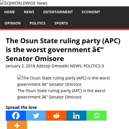
HOME
NEWS
ENTERTAINMENT
ECONOMY
OPINION
POLITICS
SPORTS
The Osun State ruling party (APC)
is the worst government â€“
Senator Omisore
January 2, 2018
Adesoji Omosebi
NEWS
,
POLITICS
0
The Osun State ruling party (APC) is the worst
government â€“ Senator Omisore
Spread the love