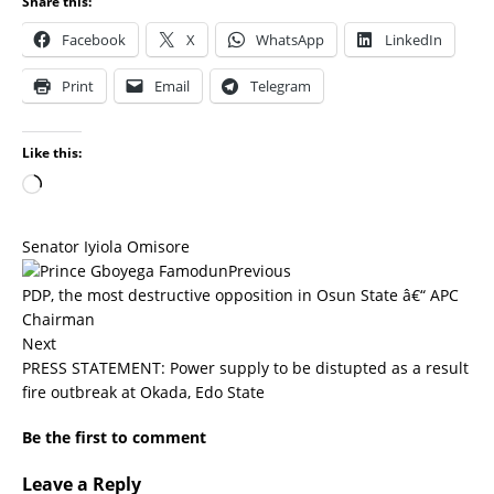
Share this:
Facebook
X
WhatsApp
LinkedIn
Print
Email
Telegram
Like this:
Senator Iyiola Omisore
Previous
PDP, the most destructive opposition in Osun State â€“ APC
Chairman
Next
PRESS STATEMENT: Power supply to be distupted as a result
fire outbreak at Okada, Edo State
Be the first to comment
Leave a Reply