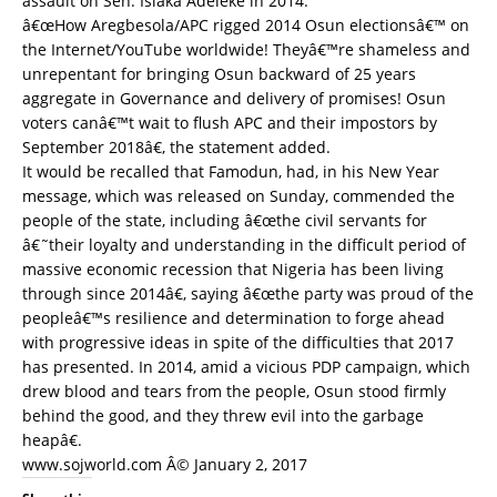
assault on Sen. Isiaka Adeleke in 2014.
â€œHow Aregbesola/APC rigged 2014 Osun electionsâ€™ on
the Internet/YouTube worldwide! Theyâ€™re shameless and
unrepentant for bringing Osun backward of 25 years
aggregate in Governance and delivery of promises! Osun
voters canâ€™t wait to flush APC and their impostors by
September 2018â€, the statement added.
It would be recalled that Famodun, had, in his New Year
message, which was released on Sunday, commended the
people of the state, including â€œthe civil servants for
â€˜their loyalty and understanding in the difficult period of
massive economic recession that Nigeria has been living
through since 2014â€, saying â€œthe party was proud of the
peopleâ€™s resilience and determination to forge ahead
with progressive ideas in spite of the difficulties that 2017
has presented. In 2014, amid a vicious PDP campaign, which
drew blood and tears from the people, Osun stood firmly
behind the good, and they threw evil into the garbage
heapâ€.
www.sojworld.com Â© January 2, 2017