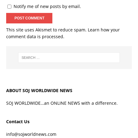
Notify me of new posts by email.
This site uses Akismet to reduce spam.
Learn how your
comment data is processed.
ABOUT SOJ WORLDWIDE NEWS
SOJ WORLDWIDE…an ONLINE NEWS with a difference.
Contact Us
info@sojworldnews.com