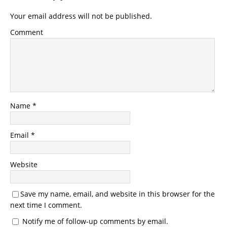
Your email address will not be published.
Comment
Name
*
Email
*
Website
Save my name, email, and website in this browser for the
next time I comment.
Notify me of follow-up comments by email.