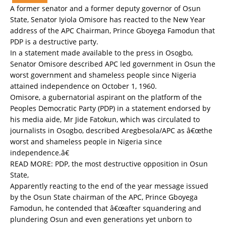
A former senator and a former deputy governor of Osun
State, Senator Iyiola Omisore has reacted to the New Year
address of the APC Chairman, Prince Gboyega Famodun that
PDP is a destructive party.
In a statement made available to the press in Osogbo,
Senator Omisore described APC led government in Osun the
worst government and shameless people since Nigeria
attained independence on October 1, 1960.
Omisore, a gubernatorial aspirant on the platform of the
Peoples Democratic Party (PDP) in a statement endorsed by
his media aide, Mr Jide Fatokun, which was circulated to
journalists in Osogbo, described Aregbesola/APC as â€œthe
worst and shameless people in Nigeria since
independence.â€
READ MORE:
PDP, the most destructive opposition in Osun
State,
Apparently reacting to the end of the year message issued
by the Osun State chairman of the APC, Prince Gboyega
Famodun, he contended that â€œafter squandering and
plundering Osun and even generations yet unborn to