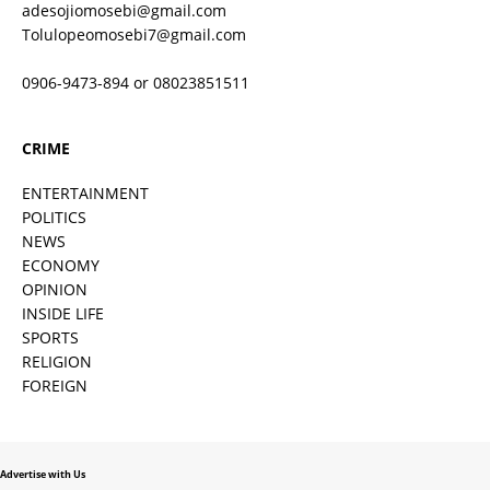
adesojiomosebi@gmail.com
Tolulopeomosebi7@gmail.com
0906-9473-894 or 08023851511
CRIME
ENTERTAINMENT
POLITICS
NEWS
ECONOMY
OPINION
INSIDE LIFE
SPORTS
RELIGION
FOREIGN
Advertise with Us