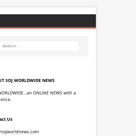
UT SOJ WORLDWIDE NEWS
WORLDWIDE…an ONLINE NEWS with a
rence.
act Us
@sojworldnews.com