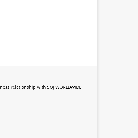
iness relationship with SOJ WORLDWIDE