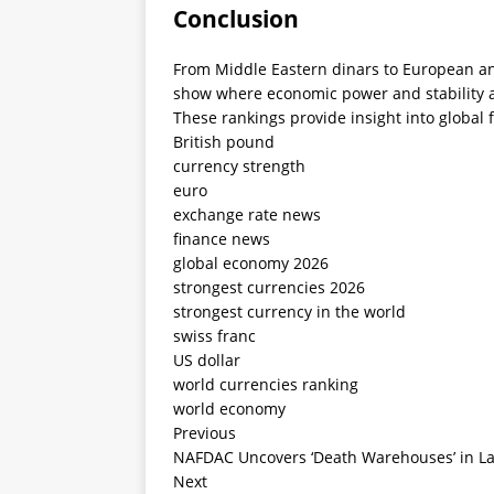
Conclusion
From Middle Eastern dinars to European an
show where economic power and stability 
These rankings provide insight into global 
British pound
currency strength
euro
exchange rate news
finance news
global economy 2026
strongest currencies 2026
strongest currency in the world
swiss franc
US dollar
world currencies ranking
world economy
Previous
NAFDAC Uncovers ‘Death Warehouses’ in Lag
Next