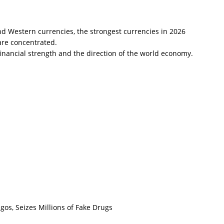
d Western currencies, the strongest currencies in 2026
are concentrated.
financial strength and the direction of the world economy.
os, Seizes Millions of Fake Drugs