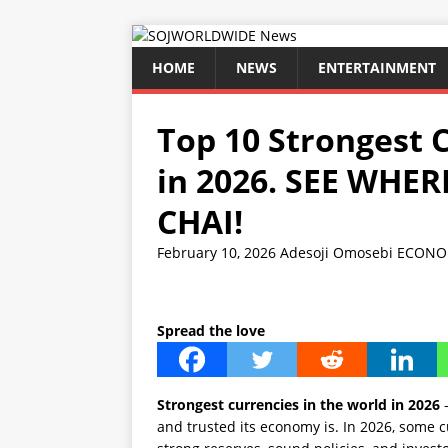
HOME
NEWS
ENTERTAINMENT
Top 10 Strongest 
in 2026. SEE WHE
CHAI!
February 10, 2026
Adesoji Omosebi
ECONO
Spread the love
Strongest currencies in the world in 2026
–
and trusted its economy is. In 2026, some c