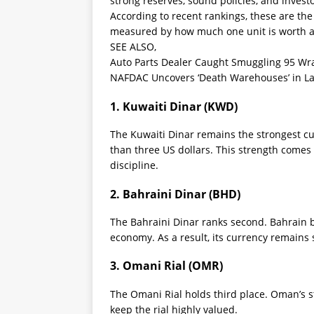
strong reserves, sound policies, and invest
According to recent rankings, these are th
measured by how much one unit is worth ag
SEE ALSO,
Auto Parts Dealer Caught Smuggling 95 Wra
NAFDAC Uncovers ‘Death Warehouses’ in Lag
1. Kuwaiti Dinar (KWD)
The Kuwaiti Dinar remains the strongest cu
than three US dollars. This strength comes 
discipline.
2. Bahraini Dinar (BHD)
The Bahraini Dinar ranks second. Bahrain b
economy. As a result, its currency remains 
3. Omani Rial (OMR)
The Omani Rial holds third place. Oman’s s
keep the rial highly valued.