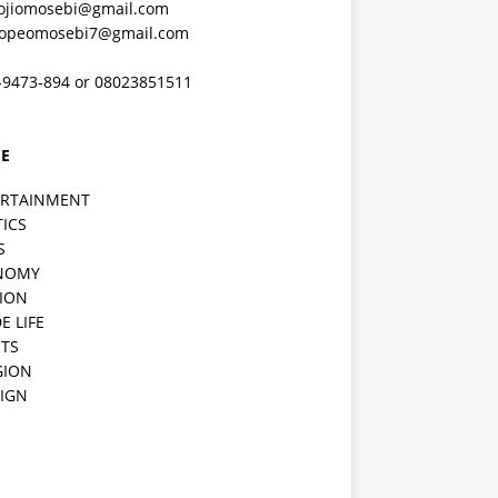
ojiomosebi@gmail.com
lopeomosebi7@gmail.com
-9473-894 or 08023851511
E
ERTAINMENT
TICS
S
NOMY
ION
E LIFE
TS
GION
IGN