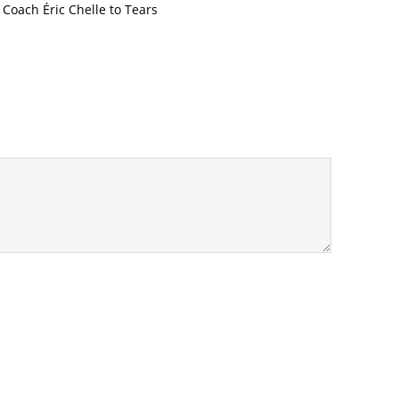
oach Éric Chelle to Tears