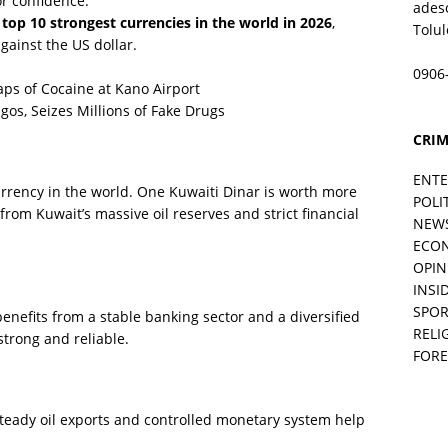
or confidence.
ades
e
top 10 strongest currencies in the world in 2026
,
Tolu
ainst the US dollar.
0906
ps of Cocaine at Kano Airport
os, Seizes Millions of Fake Drugs
CRIM
ENT
rrency in the world. One Kuwaiti Dinar is worth more
POLI
from Kuwait’s massive oil reserves and strict financial
NEW
ECO
OPIN
INSID
SPOR
enefits from a stable banking sector and a diversified
RELI
strong and reliable.
FORE
teady oil exports and controlled monetary system help