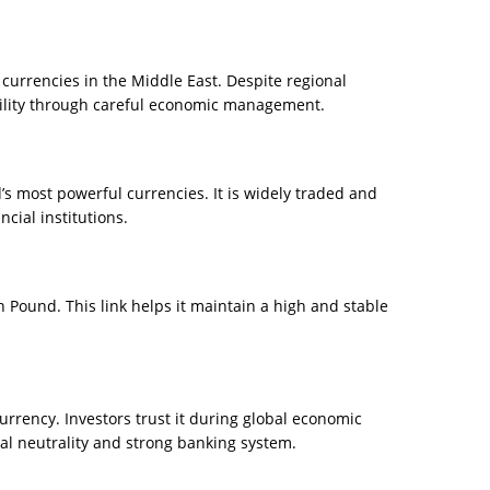
 currencies in the Middle East. Despite regional
bility through careful economic management.
s most powerful currencies. It is widely traded and
cial institutions.
h Pound. This link helps it maintain a high and stable
rrency. Investors trust it during global economic
cal neutrality and strong banking system.