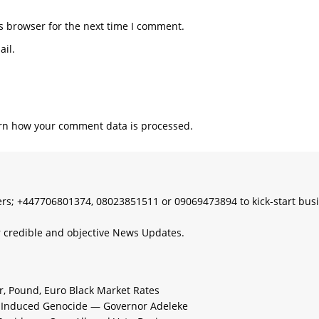
s browser for the next time I comment.
il.
rn how your comment data is processed.
s; +447706801374, 08023851511 or 09069473894 to kick-start bus
 credible and objective News Updates.
ar, Pound, Euro Black Market Rates
e-Induced Genocide — Governor Adeleke