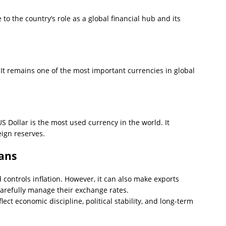
to the country’s role as a global financial hub and its
t remains one of the most important currencies in global
US Dollar is the most used currency in the world. It
eign reserves.
ans
controls inflation. However, it can also make exports
arefully manage their exchange rates.
lect economic discipline, political stability, and long-term