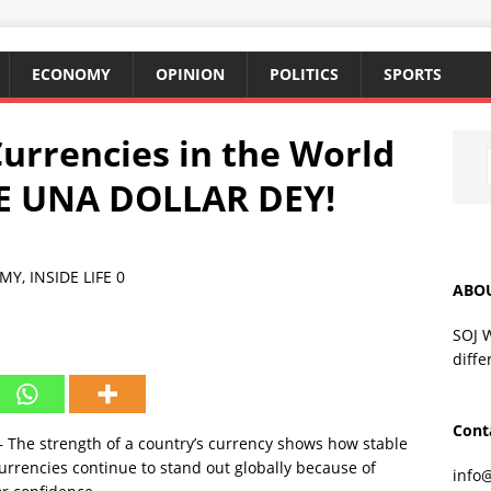
ECONOMY
OPINION
POLITICS
SPORTS
Currencies in the World
RE UNA DOLLAR DEY!
MY
,
INSIDE LIFE
0
ABO
SOJ 
diffe
Cont
 The strength of a country’s currency shows how stable
urrencies continue to stand out globally because of
info