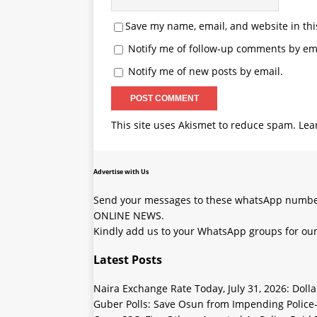
Save my name, email, and website in thi
Notify me of follow-up comments by ema
Notify me of new posts by email.
This site uses Akismet to reduce spam.
Lea
Advertise with Us
Send your messages to these whatsApp number
ONLINE NEWS.
Kindly add us to your WhatsApp groups for our
Latest Posts
Naira Exchange Rate Today, July 31, 2026: Doll
Guber Polls: Save Osun from Impending Polic