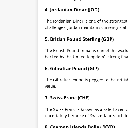
4. Jordanian Dinar (JOD)
The Jordanian Dinar is one of the strongest
challenges, Jordan maintains currency sta
5. British Pound Sterling (GBP)
The British Pound remains one of the world’
backed by the United Kingdom’s strong finan
6. Gibraltar Pound (GIP)
The Gibraltar Pound is pegged to the Britis
value.
7. Swiss Franc (CHF)
The Swiss Franc is known as a safe-haven cu
uncertainty because of Switzerland’s politi
8. Cayman Islands Dollar (KYD)