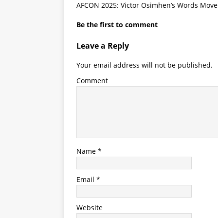
AFCON 2025: Victor Osimhen’s Words Move C
Be the first to comment
Leave a Reply
Your email address will not be published.
Comment
Name
*
Email
*
Website