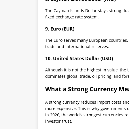
The Cayman Islands Dollar stays strong due 
fixed exchange rate system.
9. Euro (EUR)
The Euro serves many European countries. I
trade and international reserves.
10. United States Dollar (USD)
Although it is not the highest in value, the 
dominates global trade, oil pricing, and for
What a Strong Currency Me
A strong currency reduces import costs and 
more expensive. This is why governments c
In 2026, the world’s strongest currencies ref
investor trust.