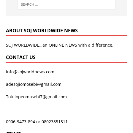
ABOUT SOJ WORLDWIDE NEWS
SOJ WORLDWIDE…an ONLINE NEWS with a difference.
CONTACT US
info@sojworldnews.com
adesojiomosebi@gmail.com
Tolulopeomosebi7@gmail.com
0906-9473-894 or 08023851511