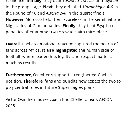
resilience.
Initially
, they beat
Tanzania, Tunisia,
and
Uganda
in the group stage.
Next
, they defeated
Mozambique 4–0
in
the Round of 16 and
Algeria 2–0
in the quarterfinals.
However
, Morocco held them scoreless in the semifinal, and
Nigeria lost 4–2 on penalties.
Finally
, they beat Egypt on
penalties after another 0–0 draw to claim third place.
Overall
, Chelle’s emotional reaction captured the hearts of
fans across Africa.
It also highlighted
the human side of
football, where leadership, loyalty, and respect matter as
much as results.
Furthermore
, Osimhen’s support strengthened Chelle’s
position.
Therefore
, fans and pundits now expect the two to
play central roles in future Super Eagles plans.
Victor Osimhen moves coach Éric Chelle to tears AFCON
2025