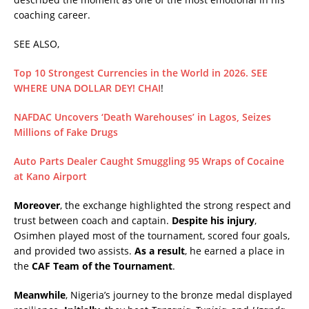
coaching career.
SEE ALSO,
Top 10 Strongest Currencies in the World in 2026. SEE
WHERE UNA DOLLAR DEY! CHAI
!
NAFDAC Uncovers ‘Death Warehouses’ in Lagos, Seizes
Millions of Fake Drugs
Auto Parts Dealer Caught Smuggling 95 Wraps of Cocaine
at Kano Airport
Moreover
, the exchange highlighted the strong respect and
trust between coach and captain.
Despite his injury
,
Osimhen played most of the tournament, scored four goals,
and provided two assists.
As a result
, he earned a place in
the
CAF Team of the Tournament
.
Meanwhile
, Nigeria’s journey to the bronze medal displayed