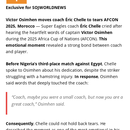
Exclusive for SOJWORLDNEWS
Victor Osimhen moves coach Éric Chelle to tears AFCON
2025, Morocco
— Super Eagles coach
Éric Chelle
cried after
hearing the heartfelt words of captain
Victor Osimhen
during the 2025 Africa Cup of Nations (AFCON).
This
emotional moment
revealed a strong bond between coach
and player.
Before Nigeria’s third-place match against Egypt
, Chelle
spoke to Osimhen about his dedication, despite the striker
struggling with a hamstring injury.
In response
, Osimhen
said words that deeply touched the coach:
“Coach, maybe you were a small coach, but now you are a
great coach,” Osimhen said.
Consequently
, Chelle could not hold back tears. He
described the moment as one of the most emotional in his