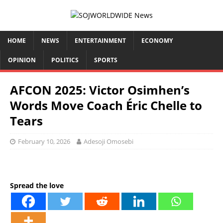
HOME
NEWS
ENTERTAINMENT
ECONOMY
OPINION
POLITICS
SPORTS
AFCON 2025: Victor Osimhen’s
Words Move Coach Éric Chelle to
Tears
February 10, 2026
Adesoji Omosebi
Spread the love