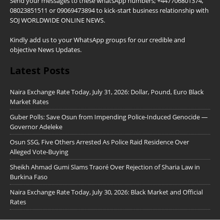
Send your messages to these whatsApp numbers; +447706801374,
08023851511 or 09069473894 to kick-start business relationship with
SOJ WORLDWIDE ONLINE NEWS.
Kindly add us to your WhatsApp groups for our credible and
objective News Updates.
Latest Posts
Naira Exchange Rate Today, July 31, 2026: Dollar, Pound, Euro Black
Market Rates
Guber Polls: Save Osun from Impending Police-Induced Genocide —
Governor Adeleke
Osun SSG, Five Others Arrested As Police Raid Residence Over
Alleged Vote-Buying
Sheikh Ahmad Gumi Slams Traoré Over Rejection of Sharia Law in
Burkina Faso
Naira Exchange Rate Today, July 30, 2026: Black Market and Official
Rates