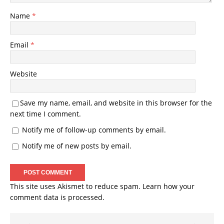
Name
*
Email
*
Website
Save my name, email, and website in this browser for the
next time I comment.
Notify me of follow-up comments by email.
Notify me of new posts by email.
This site uses Akismet to reduce spam.
Learn how your
comment data is processed.