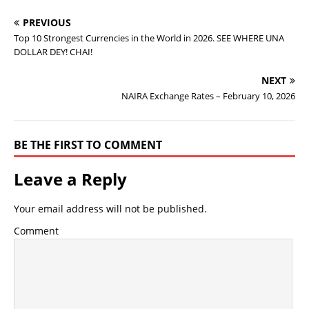
PREVIOUS
Top 10 Strongest Currencies in the World in 2026. SEE WHERE UNA
DOLLAR DEY! CHAI!
NEXT
NAIRA Exchange Rates – February 10, 2026
BE THE FIRST TO COMMENT
Leave a Reply
Your email address will not be published.
Comment