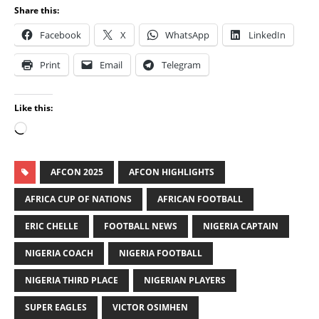
Share this:
Facebook
X
WhatsApp
LinkedIn
Print
Email
Telegram
Like this:
AFCON 2025
AFCON HIGHLIGHTS
AFRICA CUP OF NATIONS
AFRICAN FOOTBALL
ERIC CHELLE
FOOTBALL NEWS
NIGERIA CAPTAIN
NIGERIA COACH
NIGERIA FOOTBALL
NIGERIA THIRD PLACE
NIGERIAN PLAYERS
SUPER EAGLES
VICTOR OSIMHEN