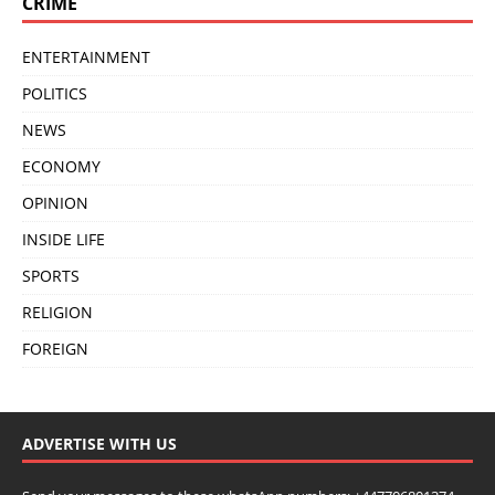
CRIME
ENTERTAINMENT
POLITICS
NEWS
ECONOMY
OPINION
INSIDE LIFE
SPORTS
RELIGION
FOREIGN
ADVERTISE WITH US