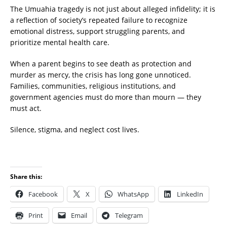
The Umuahia tragedy is not just about alleged infidelity; it is
a reflection of society’s repeated failure to recognize
emotional distress, support struggling parents, and
prioritize mental health care.
When a parent begins to see death as protection and
murder as mercy, the crisis has long gone unnoticed.
Families, communities, religious institutions, and
government agencies must do more than mourn — they
must act.
Silence, stigma, and neglect cost lives.
Share this:
Facebook
X
WhatsApp
LinkedIn
Print
Email
Telegram