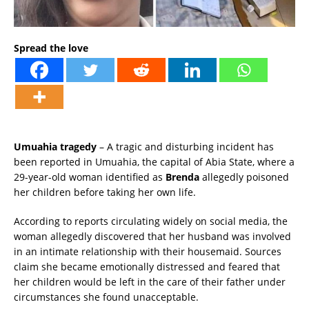
Spread the love
Umuahia tragedy
– A tragic and disturbing incident has
been reported in Umuahia, the capital of Abia State, where a
29-year-old woman identified as
Brenda
allegedly poisoned
her children before taking her own life.
According to reports circulating widely on social media, the
woman allegedly discovered that her husband was involved
in an intimate relationship with their housemaid. Sources
claim she became emotionally distressed and feared that
her children would be left in the care of their father under
circumstances she found unacceptable.