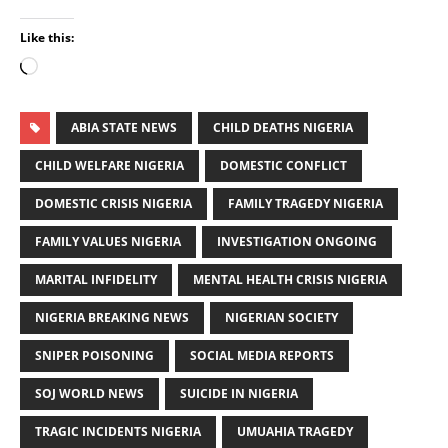
Like this:
ABIA STATE NEWS
CHILD DEATHS NIGERIA
CHILD WELFARE NIGERIA
DOMESTIC CONFLICT
DOMESTIC CRISIS NIGERIA
FAMILY TRAGEDY NIGERIA
FAMILY VALUES NIGERIA
INVESTIGATION ONGOING
MARITAL INFIDELITY
MENTAL HEALTH CRISIS NIGERIA
NIGERIA BREAKING NEWS
NIGERIAN SOCIETY
SNIPER POISONING
SOCIAL MEDIA REPORTS
SOJ WORLD NEWS
SUICIDE IN NIGERIA
TRAGIC INCIDENTS NIGERIA
UMUAHIA TRAGEDY