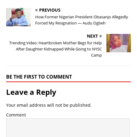
PREVIOUS
How Former Nigerian President Obasanjo Allegedly
Forced My Resignation — Audu Ogbeh
NEXT
Trending Video: Heartbroken Mother Begs for Help
After Daughter Kidnapped While Going to NYSC
Camp
BE THE FIRST TO COMMENT
Leave a Reply
Your email address will not be published.
Comment