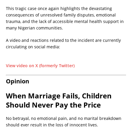
This tragic case once again highlights the devastating
consequences of unresolved family disputes, emotional
trauma, and the lack of accessible mental health support in
many Nigerian communities.
A video and reactions related to the incident are currently
circulating on social media:
View video on X (formerly Twitter)
Opinion
When Marriage Fails, Children
Should Never Pay the Price
No betrayal, no emotional pain, and no marital breakdown
should ever result in the loss of innocent lives.