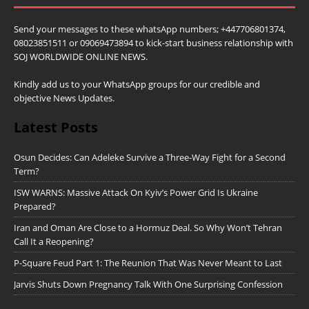
Send your messages to these whatsApp numbers; +447706801374,
08023851511 or 09069473894 to kick-start business relationship with
SOJ WORLDWIDE ONLINE NEWS.
Kindly add us to your WhatsApp groups for our credible and
objective News Updates.
Latest Posts
Osun Decides: Can Adeleke Survive a Three-Way Fight for a Second
Term?
ISW WARNS: Massive Attack On Kyiv’s Power Grid Is Ukraine
Prepared?
Iran and Oman Are Close to a Hormuz Deal. So Why Won’t Tehran
Call It a Reopening?
P-Square Feud Part 1: The Reunion That Was Never Meant to Last
Jarvis Shuts Down Pregnancy Talk With One Surprising Confession