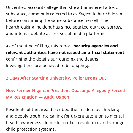
Unverified accounts allege that she administered a toxic
substance, commonly referred to as
Sniper
, to her children
before consuming the same substance herself. The
heartbreaking incident has since sparked outrage, sorrow,
and intense debate across social media platforms.
As of the time of filing this report,
security agencies and
relevant authorities have not issued an official statement
confirming the details surrounding the deaths.
Investigations are believed to be ongoing.
2 Days After Starting University, Peller Drops Out
How Former Nigerian President Obasanjo Allegedly Forced
My Resignation — Audu Ogbeh
Residents of the area described the incident as shocking
and deeply troubling, calling for urgent attention to mental
health awareness, domestic conflict resolution, and stronger
child protection systems.