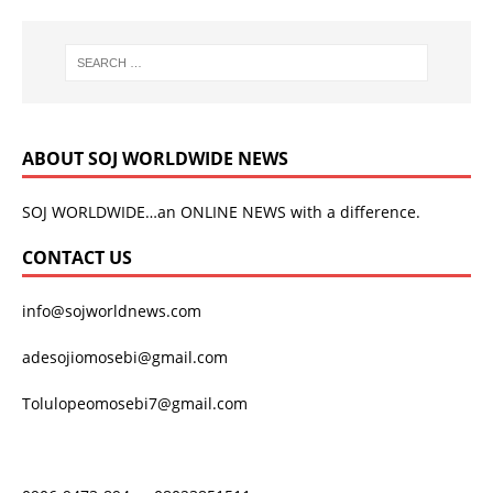
ABOUT SOJ WORLDWIDE NEWS
SOJ WORLDWIDE…an ONLINE NEWS with a difference.
CONTACT US
info@sojworldnews.com
adesojiomosebi@gmail.com
Tolulopeomosebi7@gmail.com