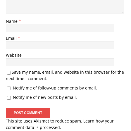
Name
*
Email
*
Website
Save my name, email, and website in this browser for the
next time I comment.
Notify me of follow-up comments by email.
Notify me of new posts by email.
This site uses Akismet to reduce spam.
Learn how your
comment data is processed.