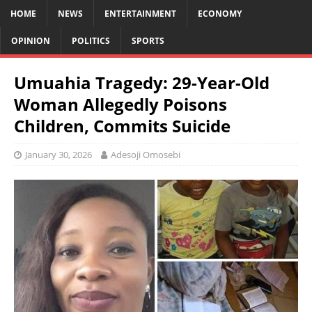
HOME
NEWS
ENTERTAINMENT
ECONOMY
OPINION
POLITICS
SPORTS
Umuahia Tragedy: 29-Year-Old
Woman Allegedly Poisons
Children, Commits Suicide
January 30, 2026
Adesoji Omosebi