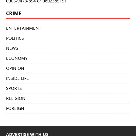
0906-9473-894 or 08023851511
CRIME
ENTERTAINMENT
POLITICS
NEWS
ECONOMY
OPINION
INSIDE LIFE
SPORTS
RELIGION
FOREIGN
ADVERTISE WITH US