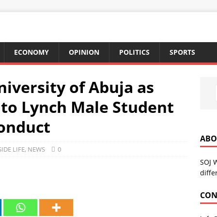
ECONOMY
OPINION
POLITICS
SPORTS
iversity of Abuja as
to Lynch Male Student
conduct
ABO
SIDE LIFE
,
NEWS
0
SOJ 
diffe
CON