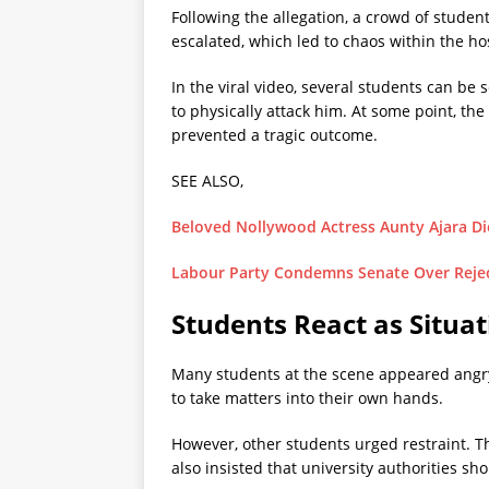
Following the allegation, a crowd of studen
escalated, which led to chaos within the h
In the viral video, several students can b
to physically attack him. At some point, the
prevented a tragic outcome.
SEE ALSO,
Beloved Nollywood Actress Aunty Ajara Die
Labour Party Condemns Senate Over Reject
Students React as Situat
Many students at the scene appeared angry
to take matters into their own hands.
However, other students urged restraint. T
also insisted that university authorities s