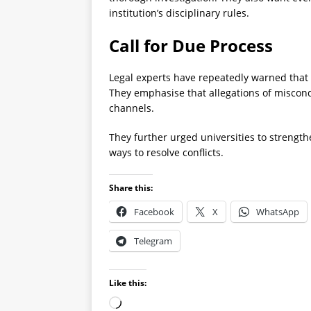
institution’s disciplinary rules.
Call for Due Process
Legal experts have repeatedly warned that 
They emphasise that allegations of miscon
channels.
They further urged universities to streng
ways to resolve conflicts.
Share this:
Facebook
X
WhatsApp
Telegram
Like this: