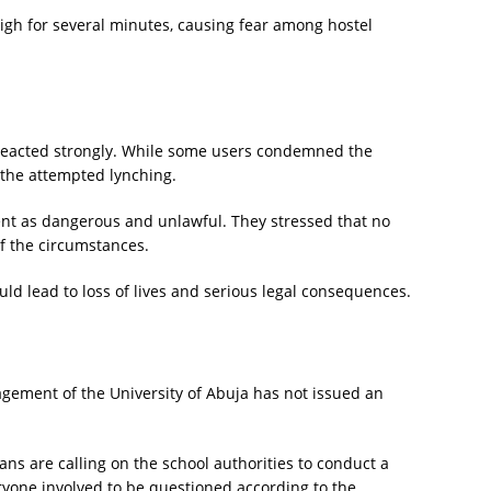
high for several minutes, causing fear among hostel
 reacted strongly. While some users condemned the
 the attempted lynching.
nt as dangerous and unlawful. They stressed that no
of the circumstances.
ld lead to loss of lives and serious legal consequences.
nagement of the University of Abuja has not issued an
s are calling on the school authorities to conduct a
ryone involved to be questioned according to the