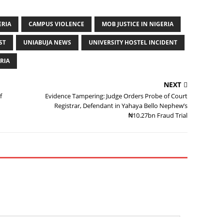
ERIA
CAMPUS VIOLENCE
MOB JUSTICE IN NIGERIA
ST
UNIABUJA NEWS
UNIVERSITY HOSTEL INCIDENT
RIA
NEXT
f
Evidence Tampering: Judge Orders Probe of Court
Registrar, Defendant in Yahaya Bello Nephew’s
₦10.27bn Fraud Trial