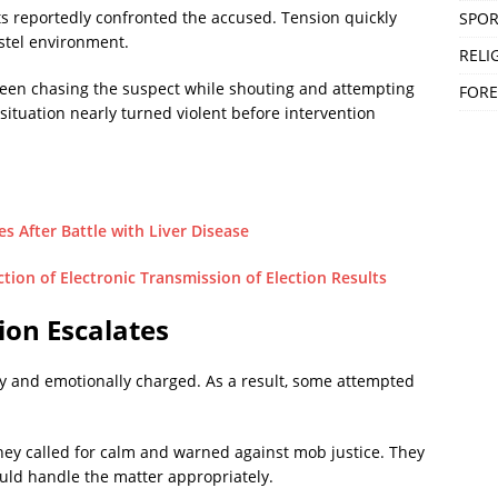
ts reportedly confronted the accused. Tension quickly
SPOR
ostel environment.
RELI
e seen chasing the suspect while shouting and attempting
FORE
 situation nearly turned violent before intervention
s After Battle with Liver Disease
ion of Electronic Transmission of Election Results
ion Escalates
 and emotionally charged. As a result, some attempted
hey called for calm and warned against mob justice. They
hould handle the matter appropriately.