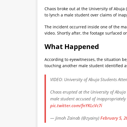
Chaos broke out at the University of Abuja
to lynch a male student over claims of ina
The incident occurred inside one of the m
video. Shortly after, the footage surfaced 
What Happened
According to eyewitnesses, the situation b
touching another male student identified 
VIDEO: University of Abuja Students Att
Chaos erupted at the University of Abuja
male student accused of inappropriately
pic.twitter.com/fnYKLcVc7i
— Jimoh Zainab (@zyainy)
February 5, 2