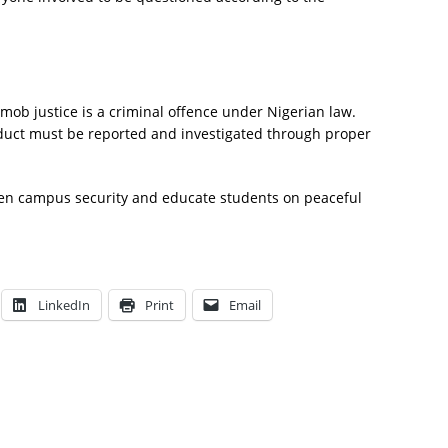
mob justice is a criminal offence under Nigerian law.
duct must be reported and investigated through proper
then campus security and educate students on peaceful
LinkedIn
Print
Email