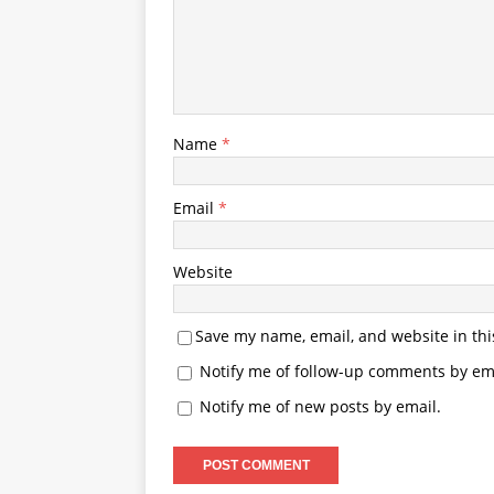
Name
*
Email
*
Website
Save my name, email, and website in thi
Notify me of follow-up comments by ema
Notify me of new posts by email.