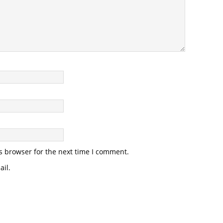
s browser for the next time I comment.
il.