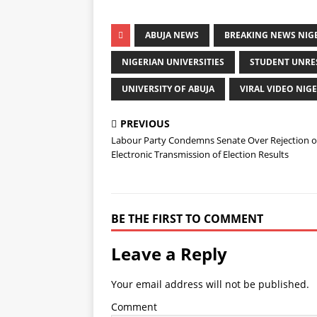
ABUJA NEWS
BREAKING NEWS NIG
NIGERIAN UNIVERSITIES
STUDENT UNRE
UNIVERSITY OF ABUJA
VIRAL VIDEO NIGE
PREVIOUS
Labour Party Condemns Senate Over Rejection o
Electronic Transmission of Election Results
BE THE FIRST TO COMMENT
Leave a Reply
Your email address will not be published.
Comment