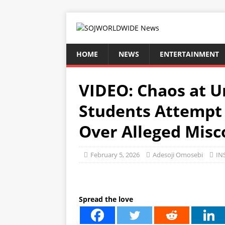
HOME
NEWS
ENTERTAINMENT
VIDEO: Chaos at Un
Students Attempt 
Over Alleged Mis
February 5, 2026
Adesoji Omosebi
IN
Spread the love