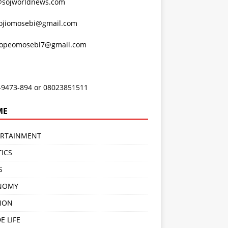
@sojworldnews.com
ojiomosebi@gmail.com
lopeomosebi7@gmail.com
-9473-894 or 08023851511
ME
ERTAINMENT
TICS
S
NOMY
ION
E LIFE