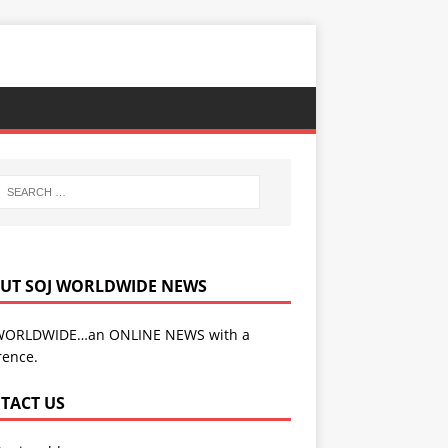
UT SOJ WORLDWIDE NEWS
WORLDWIDE…an ONLINE NEWS with a
rence.
TACT US