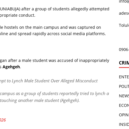
info
 (UNIABUJA) after a group of students allegedly attempted
ades
ppropriate conduct.
Tolu
ale hostels on the main campus and was captured on
online and spread rapidly across social media platforms.
0906
egan after a male student was accused of inappropriately
CRI
as
Agehgeh
.
ENT
empt to Lynch Male Student Over Alleged Misconduct
POLI
 campus as a group of students reportedly tried to lynch a
NEW
 touching another male student (Agehgeh).
ECO
OPIN
026
INSID