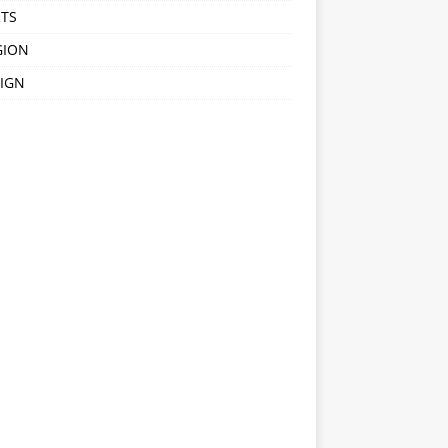
TS
GION
IGN