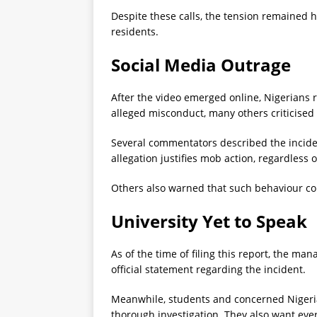
Despite these calls, the tension remained 
residents.
Social Media Outrage
After the video emerged online, Nigerians
alleged misconduct, many others criticised
Several commentators described the incide
allegation justifies mob action, regardless 
Others also warned that such behaviour cou
University Yet to Speak
As of the time of filing this report, the ma
official statement regarding the incident.
Meanwhile, students and concerned Nigerian
thorough investigation. They also want eve