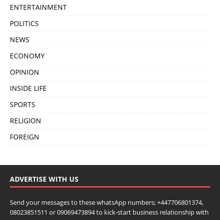
ENTERTAINMENT
POLITICS
NEWS
ECONOMY
OPINION
INSIDE LIFE
SPORTS
RELIGION
FOREIGN
ADVERTISE WITH US
Send your messages to these whatsApp numbers; +447706801374,
08023851511 or 09069473894 to kick-start business relationship with