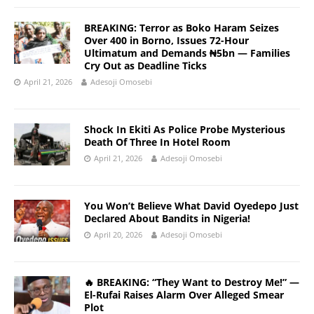
BREAKING: Terror as Boko Haram Seizes
Over 400 in Borno, Issues 72-Hour
Ultimatum and Demands ₦5bn — Families
Cry Out as Deadline Ticks
April 21, 2026
Adesoji Omosebi
Shock In Ekiti As Police Probe Mysterious
Death Of Three In Hotel Room
April 21, 2026
Adesoji Omosebi
You Won’t Believe What David Oyedepo Just
Declared About Bandits in Nigeria!
April 20, 2026
Adesoji Omosebi
🔥 BREAKING: “They Want to Destroy Me!” —
El-Rufai Raises Alarm Over Alleged Smear
Plot