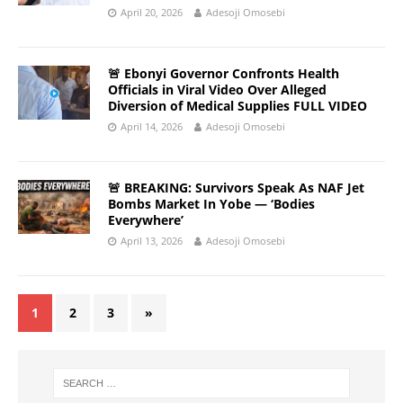
April 20, 2026
Adesoji Omosebi
🚨 Ebonyi Governor Confronts Health
Officials in Viral Video Over Alleged
Diversion of Medical Supplies FULL VIDEO
April 14, 2026
Adesoji Omosebi
🚨 BREAKING: Survivors Speak As NAF Jet
Bombs Market In Yobe — ‘Bodies
Everywhere’
April 13, 2026
Adesoji Omosebi
1
2
3
»