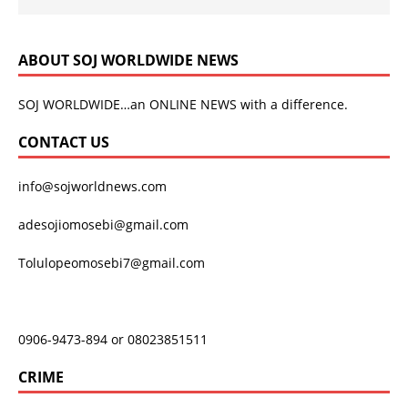
ABOUT SOJ WORLDWIDE NEWS
SOJ WORLDWIDE…an ONLINE NEWS with a difference.
CONTACT US
info@sojworldnews.com
adesojiomosebi@gmail.com
Tolulopeomosebi7@gmail.com
0906-9473-894 or 08023851511
CRIME