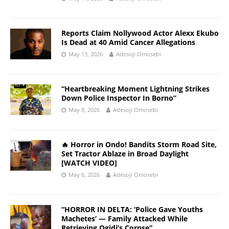
Reports Claim Nollywood Actor Alexx Ekubo
Is Dead at 40 Amid Cancer Allegations
May 13, 2026
Adesoji Omosebi
“Heartbreaking Moment Lightning Strikes
Down Police Inspector In Borno”
May 8, 2026
Adesoji Omosebi
🔥 Horror in Ondo! Bandits Storm Road Site,
Set Tractor Ablaze in Broad Daylight
[WATCH VIDEO]
May 6, 2026
Adesoji Omosebi
“HORROR IN DELTA: ‘Police Gave Youths
Machetes’ — Family Attacked While
Retrieving Ogidi’s Corpse”