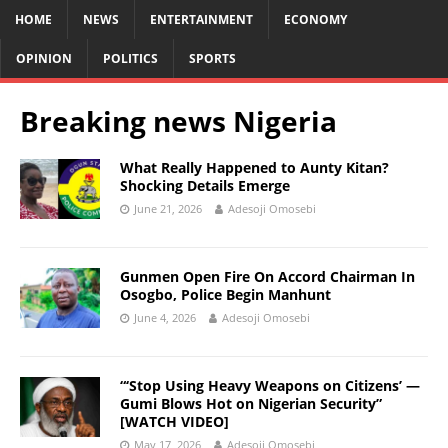
HOME
NEWS
ENTERTAINMENT
ECONOMY
OPINION
POLITICS
SPORTS
Breaking news Nigeria
What Really Happened to Aunty Kitan?
Shocking Details Emerge
June 21, 2026
Adesoji Omosebi
Gunmen Open Fire On Accord Chairman In
Osogbo, Police Begin Manhunt
June 4, 2026
Adesoji Omosebi
“‘Stop Using Heavy Weapons on Citizens’ —
Gumi Blows Hot on Nigerian Security”
[WATCH VIDEO]
May 17, 2026
Adesoji Omosebi