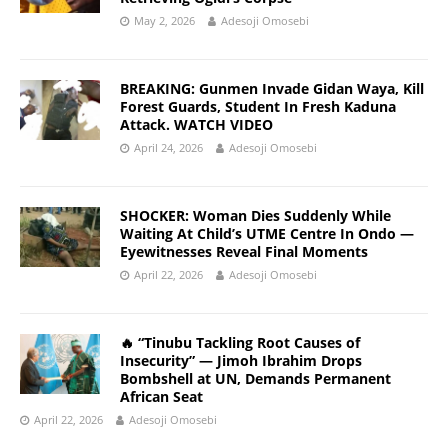
May 2, 2026
Adesoji Omosebi
BREAKING: Gunmen Invade Gidan Waya, Kill
Forest Guards, Student In Fresh Kaduna
Attack. WATCH VIDEO
April 24, 2026
Adesoji Omosebi
SHOCKER: Woman Dies Suddenly While
Waiting At Child’s UTME Centre In Ondo —
Eyewitnesses Reveal Final Moments
April 22, 2026
Adesoji Omosebi
🔥 “Tinubu Tackling Root Causes of
Insecurity” — Jimoh Ibrahim Drops
Bombshell at UN, Demands Permanent
African Seat
April 22, 2026
Adesoji Omosebi