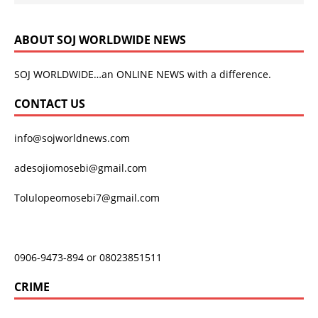
ABOUT SOJ WORLDWIDE NEWS
SOJ WORLDWIDE…an ONLINE NEWS with a difference.
CONTACT US
info@sojworldnews.com
adesojiomosebi@gmail.com
Tolulopeomosebi7@gmail.com
0906-9473-894 or 08023851511
CRIME