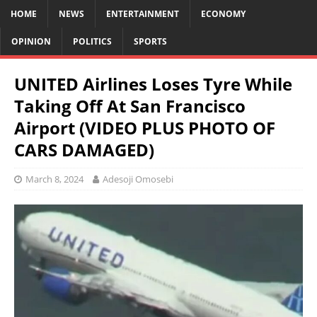
HOME
NEWS
ENTERTAINMENT
ECONOMY
OPINION
POLITICS
SPORTS
UNITED Airlines Loses Tyre While
Taking Off At San Francisco
Airport (VIDEO PLUS PHOTO OF
CARS DAMAGED)
March 8, 2024
Adesoji Omosebi