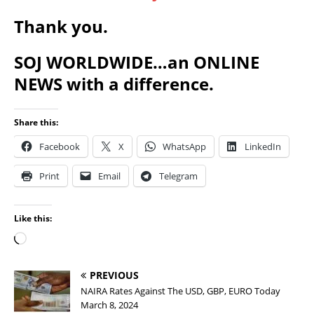
Thank you.
SOJ WORLDWIDE…an ONLINE
NEWS with a difference.
Share this:
Facebook
X
WhatsApp
LinkedIn
Print
Email
Telegram
Like this:
PREVIOUS
NAIRA Rates Against The USD, GBP, EURO Today
March 8, 2024