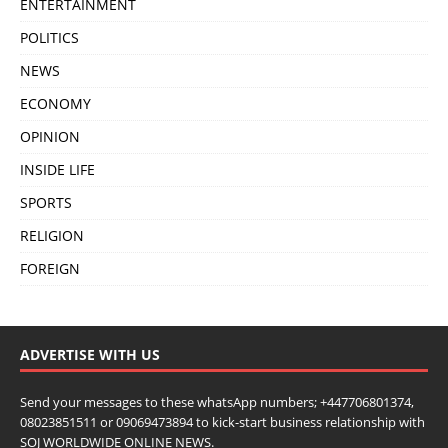
ENTERTAINMENT
POLITICS
NEWS
ECONOMY
OPINION
INSIDE LIFE
SPORTS
RELIGION
FOREIGN
ADVERTISE WITH US
Send your messages to these whatsApp numbers; +447706801374,
08023851511 or 09069473894 to kick-start business relationship with
SOJ WORLDWIDE ONLINE NEWS.