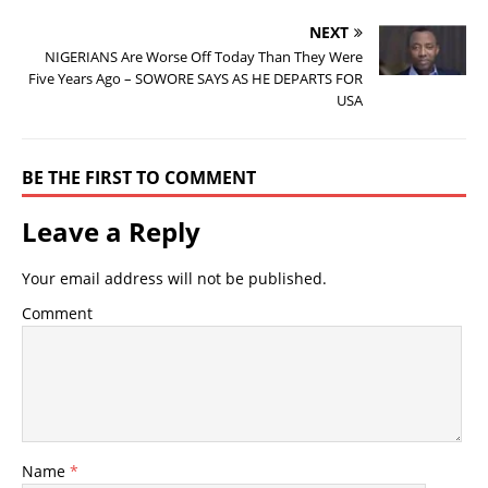
NEXT
NIGERIANS Are Worse Off Today Than They Were
Five Years Ago – SOWORE SAYS AS HE DEPARTS FOR
USA
BE THE FIRST TO COMMENT
Leave a Reply
Your email address will not be published.
Comment
Name
*