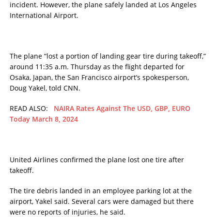
incident. However, the plane safely landed at Los Angeles
International Airport.
The plane “lost a portion of landing gear tire during takeoff,”
around 11:35 a.m. Thursday as the flight departed for
Osaka, Japan, the San Francisco airport’s spokesperson,
Doug Yakel, told CNN.
READ ALSO:
NAIRA Rates Against The USD, GBP, EURO
Today March 8, 2024
United Airlines confirmed the plane lost one tire after
takeoff.
The tire debris landed in an employee parking lot at the
airport, Yakel said. Several cars were damaged but there
were no reports of injuries, he said.