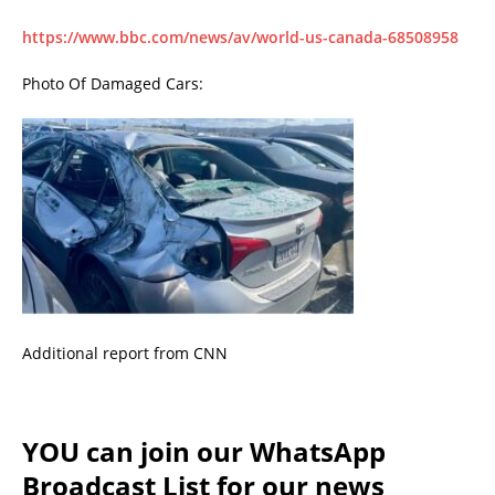
https://www.bbc.com/news/av/world-us-canada-68508958
Photo Of Damaged Cars:
Additional report from CNN
YOU can join our WhatsApp
Broadcast List for our news