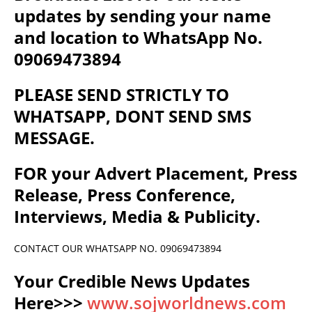
updates by sending your name
and location to WhatsApp No.
09069473894
PLEASE SEND STRICTLY TO
WHATSAPP, DONT SEND SMS
MESSAGE.
FOR your Advert Placement, Press
Release, Press Conference,
Interviews, Media & Publicity.
CONTACT OUR WHATSAPP NO. 09069473894
Your Credible News Updates
Here>>>
www.sojworldnews.com