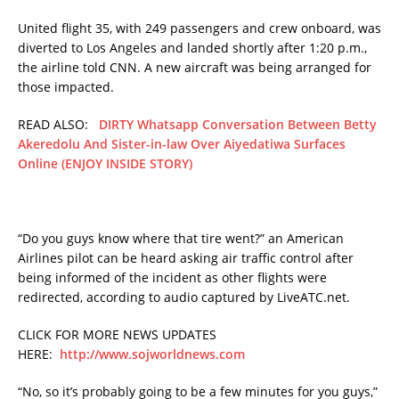
United flight 35, with 249 passengers and crew onboard, was
diverted to Los Angeles and landed shortly after 1:20 p.m.,
the airline told CNN. A new aircraft was being arranged for
those impacted.
READ ALSO:
DIRTY Whatsapp Conversation Between Betty
Akeredolu And Sister-in-law Over Aiyedatiwa Surfaces
Online (ENJOY INSIDE STORY)
“Do you guys know where that tire went?” an American
Airlines pilot can be heard asking air traffic control after
being informed of the incident as other flights were
redirected, according to audio captured by LiveATC.net.
CLICK FOR MORE NEWS UPDATES
HERE:
http://www.sojworldnews.com
“No, so it’s probably going to be a few minutes for you guys,”