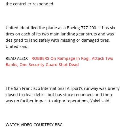
the controller responded.
United identified the plane as a Boeing 777-200. It has six
tires on each of its two main landing gear struts and was
designed to land safely with missing or damaged tires,
United said.
READ ALSO:
ROBBERS On Rampage In Kogi, Attack Two
Banks, One Security Guard Shot Dead
The San Francisco International Airport’s runway was briefly
closed to clear debris but has since reopened, and there
was no further impact to airport operations, Yakel said.
WATCH VIDEO COURTESY BBC: