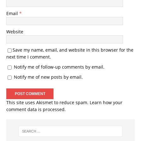
Email
*
Website
Save my name, email, and website in this browser for the
next time I comment.
Notify me of follow-up comments by email.
Notify me of new posts by email.
This site uses Akismet to reduce spam.
Learn how your
comment data is processed.