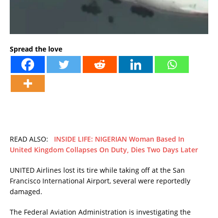
Spread the love
READ ALSO:
INSIDE LIFE: NIGERIAN Woman Based In
United Kingdom Collapses On Duty, Dies Two Days Later
UNITED Airlines lost its tire while taking off at the San
Francisco International Airport, several were reportedly
damaged.
The Federal Aviation Administration is investigating the