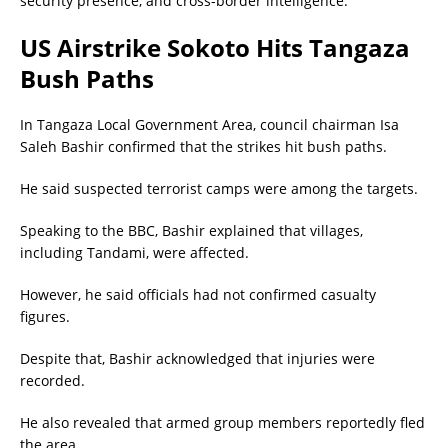
security presence, and cross-border intelligence.
US Airstrike Sokoto Hits Tangaza
Bush Paths
In Tangaza Local Government Area, council chairman Isa
Saleh Bashir confirmed that the strikes hit bush paths.
He said suspected terrorist camps were among the targets.
Speaking to the BBC, Bashir explained that villages,
including Tandami, were affected.
However, he said officials had not confirmed casualty
figures.
Despite that, Bashir acknowledged that injuries were
recorded.
He also revealed that armed group members reportedly fled
the area.