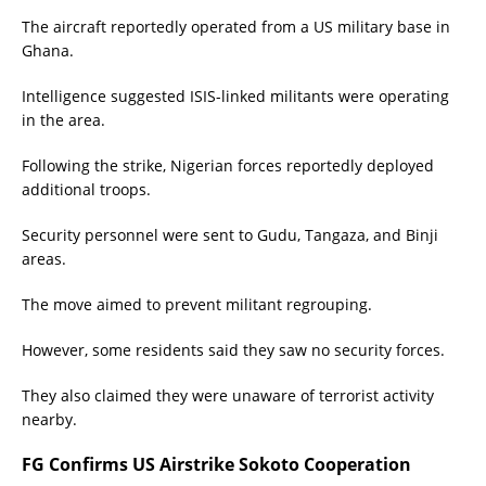
The aircraft reportedly operated from a US military base in
Ghana.
Intelligence suggested ISIS-linked militants were operating
in the area.
Following the strike, Nigerian forces reportedly deployed
additional troops.
Security personnel were sent to Gudu, Tangaza, and Binji
areas.
The move aimed to prevent militant regrouping.
However, some residents said they saw no security forces.
They also claimed they were unaware of terrorist activity
nearby.
FG Confirms US Airstrike Sokoto Cooperation