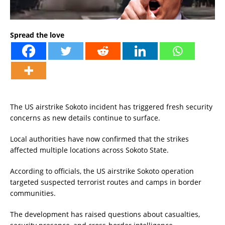
Spread the love
The US airstrike Sokoto incident has triggered fresh security
concerns as new details continue to surface.
Local authorities have now confirmed that the strikes
affected multiple locations across Sokoto State.
According to officials, the US airstrike Sokoto operation
targeted suspected terrorist routes and camps in border
communities.
The development has raised questions about casualties,