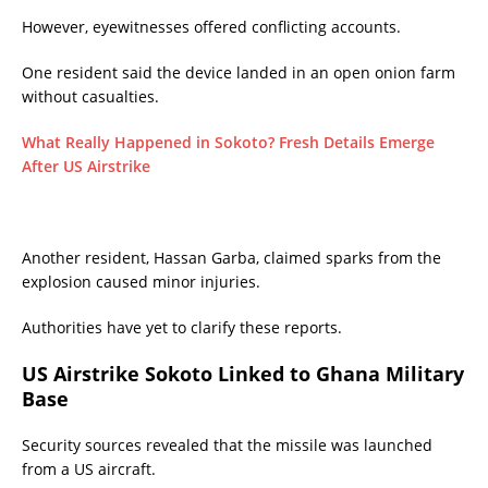
However, eyewitnesses offered conflicting accounts.
One resident said the device landed in an open onion farm
without casualties.
What Really Happened in Sokoto? Fresh Details Emerge
After US Airstrike
Another resident, Hassan Garba, claimed sparks from the
explosion caused minor injuries.
Authorities have yet to clarify these reports.
US Airstrike Sokoto Linked to Ghana Military
Base
Security sources revealed that the missile was launched
from a US aircraft.