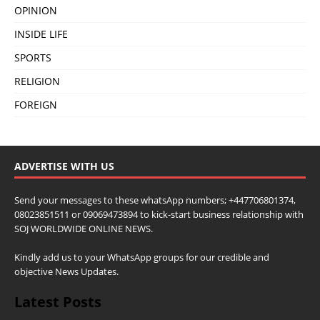
OPINION
INSIDE LIFE
SPORTS
RELIGION
FOREIGN
ADVERTISE WITH US
Send your messages to these whatsApp numbers; +447706801374,
08023851511 or 09069473894 to kick-start business relationship with
SOJ WORLDWIDE ONLINE NEWS.
Kindly add us to your WhatsApp groups for our credible and
objective News Updates.
Latest Posts