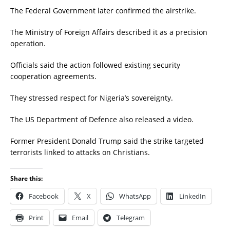
The Federal Government later confirmed the airstrike.
The Ministry of Foreign Affairs described it as a precision
operation.
Officials said the action followed existing security
cooperation agreements.
They stressed respect for Nigeria’s sovereignty.
The US Department of Defence also released a video.
Former President Donald Trump said the strike targeted
terrorists linked to attacks on Christians.
Share this:
Facebook
X
WhatsApp
LinkedIn
Print
Email
Telegram