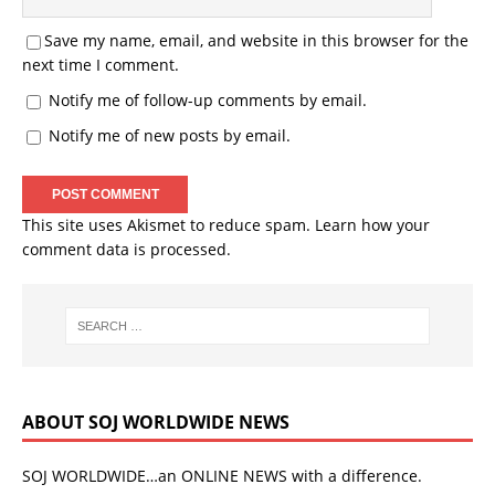
Save my name, email, and website in this browser for the
next time I comment.
Notify me of follow-up comments by email.
Notify me of new posts by email.
This site uses Akismet to reduce spam.
Learn how your
comment data is processed.
ABOUT SOJ WORLDWIDE NEWS
SOJ WORLDWIDE…an ONLINE NEWS with a difference.