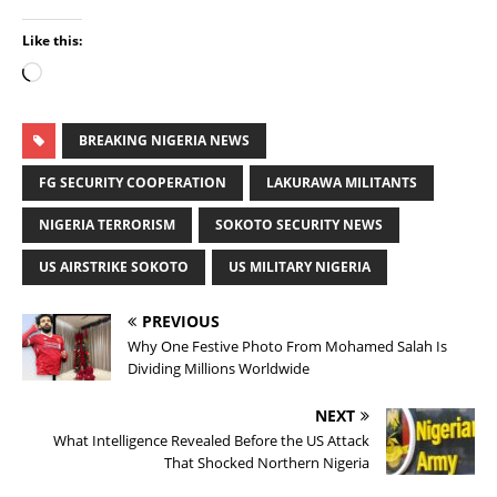
Like this:
BREAKING NIGERIA NEWS
FG SECURITY COOPERATION
LAKURAWA MILITANTS
NIGERIA TERRORISM
SOKOTO SECURITY NEWS
US AIRSTRIKE SOKOTO
US MILITARY NIGERIA
PREVIOUS
Why One Festive Photo From Mohamed Salah Is
Dividing Millions Worldwide
NEXT
What Intelligence Revealed Before the US Attack
That Shocked Northern Nigeria