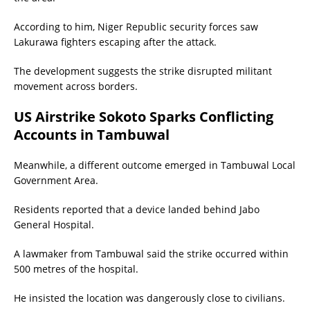
According to him, Niger Republic security forces saw
Lakurawa fighters escaping after the attack.
The development suggests the strike disrupted militant
movement across borders.
US Airstrike Sokoto Sparks Conflicting
Accounts in Tambuwal
Meanwhile, a different outcome emerged in Tambuwal Local
Government Area.
Residents reported that a device landed behind Jabo
General Hospital.
A lawmaker from Tambuwal said the strike occurred within
500 metres of the hospital.
He insisted the location was dangerously close to civilians.