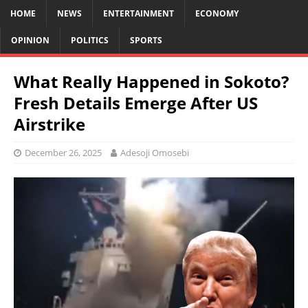
HOME
NEWS
ENTERTAINMENT
ECONOMY
OPINION
POLITICS
SPORTS
What Really Happened in Sokoto?
Fresh Details Emerge After US
Airstrike
December 26, 2025
Adesoji Omosebi