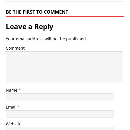
BE THE FIRST TO COMMENT
Leave a Reply
Your email address will not be published.
Comment
Name
*
Email
*
Website