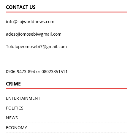
CONTACT US
info@sojworldnews.com
adesojiomosebi@gmail.com
Tolulopeomosebi7@gmail.com
0906-9473-894 or 08023851511
CRIME
ENTERTAINMENT
POLITICS
NEWS
ECONOMY